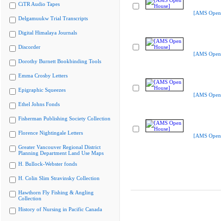
CiTR Audio Tapes
[AMS Open
Delgamuukw Trial Transcripts
Digital Himalaya Journals
Discorder
[AMS Open
Dorothy Burnett Bookbinding Tools
Emma Crosby Letters
Epigraphic Squeezes
[AMS Open
Ethel Johns Fonds
Fisherman Publishing Society Collection
Florence Nightingale Letters
[AMS Open
Greater Vancouver Regional District
Planning Department Land Use Maps
H. Bullock-Webster fonds
H. Colin Slim Stravinsky Collection
Hawthorn Fly Fishing & Angling
Collection
History of Nursing in Pacific Canada