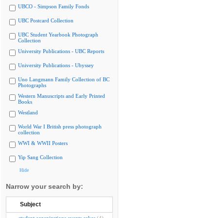
UBCO - Simpson Family Fonds
UBC Postcard Collection
UBC Student Yearbook Photograph
Collection
University Publications - UBC Reports
University Publications - Ubyssey
Uno Langmann Family Collection of BC
Photographs
Western Manuscripts and Early Printed
Books
Westland
World War I British press photograph
collection
WWI & WWII Posters
Yip Sang Collection
Hide
Narrow your search by:
Subject