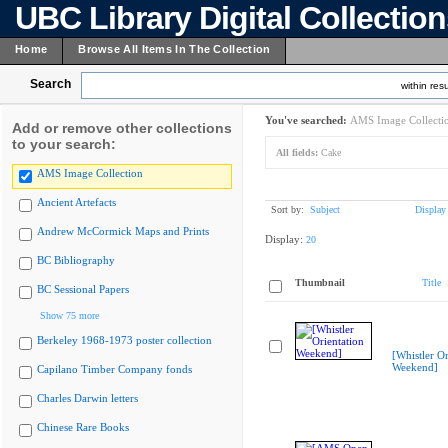
UBC Library Digital Collectio
Home
Browse All Items In The Collection
Search
within resu
You've searched:
AMS Image Collecti
Add or remove other collections
to your search:
All fields:
Cake
AMS Image Collection
Ancient Artefacts
Sort by:
Subject
Display
Andrew McCormick Maps and Prints
Display:
20
BC Bibliography
Thumbnail
Title
BC Sessional Papers
Show 75 more
Berkeley 1968-1973 poster collection
[Whistler Or
Weekend]
Capilano Timber Company fonds
Charles Darwin letters
Chinese Rare Books