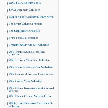
Royal Fisk Gold Rush Letters
SAGA Document Collection
Tairiku Nippo (Continental Daily News)
The British Columbia Reports
The Shakespeare First Folio
Traité général des pesches
Tremaine Arkley Croquet Collection
UBC Archives Audio Recordings
Collection
UBC Archives Photograph Collection
UBC Archives Video & Film Collection
UBC Institute of Fisheries Field Records
UBC Legacy Video Collection
UBC Library Digitization Centre Special
Projects
UBC Library Framed Works Collection
UBCO - Doug and Joyce Cox Research
Collection