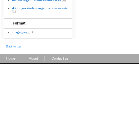
student organizations events cakes
(4)
ski lodges student organizations events
(1)
Format
image/jpeg
(5)
Back to top
|
|
Home
About
Contact us