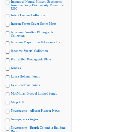
Images of Natural History Specimens
from the Beaty Biodiversity Museum at
UBC
Infant Feeders Collection
Interim Forest Cover Series Maps
Japanese Canadian Photograph
Collection
Japanese Maps of the Tokugawa Era
Japanese Special Collection
Kamishibai Propaganda Plays
Kinesis
Laura Holland Fonds
Lyle Creelman Fonds
MacMillan Bloedel Limited fonds
Meiji 150
Newspapers - Alberni Pioneer News
Newspapers - Argus
Newspapers - British Columbia Building
Record