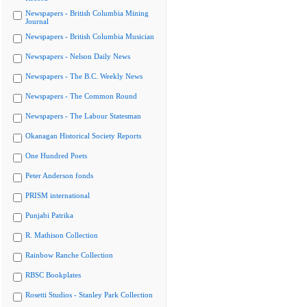
Newspapers - British Columbia Mining
Journal
Newspapers - British Columbia Musician
Newspapers - Nelson Daily News
Newspapers - The B.C. Weekly News
Newspapers - The Common Round
Newspapers - The Labour Statesman
Okanagan Historical Society Reports
One Hundred Poets
Peter Anderson fonds
PRISM international
Punjabi Patrika
R. Mathison Collection
Rainbow Ranche Collection
RBSC Bookplates
Rosetti Studios - Stanley Park Collection