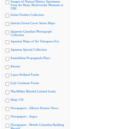
Images of Natural History Specimens
from the Beaty Biodiversity Museum at
UBC
Infant Feeders Collection
Interim Forest Cover Series Maps
Japanese Canadian Photograph
Collection
Japanese Maps of the Tokugawa Era
Japanese Special Collection
Kamishibai Propaganda Plays
Kinesis
Laura Holland Fonds
Lyle Creelman Fonds
MacMillan Bloedel Limited fonds
Meiji 150
Newspapers - Alberni Pioneer News
Newspapers - Argus
Newspapers - British Columbia Building
Record