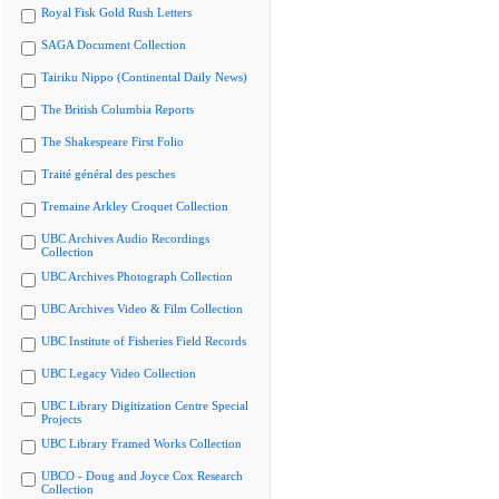
Royal Fisk Gold Rush Letters
SAGA Document Collection
Tairiku Nippo (Continental Daily News)
The British Columbia Reports
The Shakespeare First Folio
Traité général des pesches
Tremaine Arkley Croquet Collection
UBC Archives Audio Recordings
Collection
UBC Archives Photograph Collection
UBC Archives Video & Film Collection
UBC Institute of Fisheries Field Records
UBC Legacy Video Collection
UBC Library Digitization Centre Special
Projects
UBC Library Framed Works Collection
UBCO - Doug and Joyce Cox Research
Collection