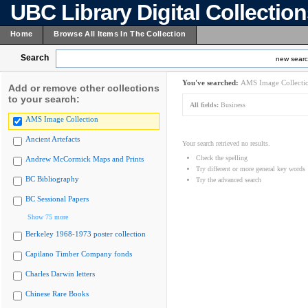
UBC Library Digital Collectio
Home
Browse All Items In The Collection
Search
new sear
You've searched:
AMS Image Collecti
Add or remove other collections
to your search:
All fields:
Business
AMS Image Collection
Ancient Artefacts
Your search retrieved no results.
Check the spelling
Andrew McCormick Maps and Prints
Try different or more general key words
BC Bibliography
Try the advanced search
BC Sessional Papers
Show 75 more
Berkeley 1968-1973 poster collection
Capilano Timber Company fonds
Charles Darwin letters
Chinese Rare Books