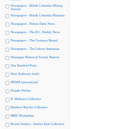
Newspapers - British Columbia Mining
Journal
Newspapers - British Columbia Musician
Newspapers - Nelson Daily News
Newspapers - The B.C. Weekly News
Newspapers - The Common Round
Newspapers - The Labour Statesman
Okanagan Historical Society Reports
One Hundred Poets
Peter Anderson fonds
PRISM international
Punjabi Patrika
R. Mathison Collection
Rainbow Ranche Collection
RBSC Bookplates
Rosetti Studios - Stanley Park Collection