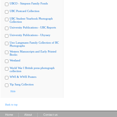
UBCO - Simpson Family Fonds
UBC Postcard Collection
UBC Student Yearbook Photograph
Collection
University Publications - UBC Reports
University Publications - Ubyssey
Uno Langmann Family Collection of BC
Photographs
Western Manuscripts and Early Printed
Books
Westland
World War I British press photograph
collection
WWI & WWII Posters
Yip Sang Collection
Hide
Back to top
|
|
Home
About
Contact us