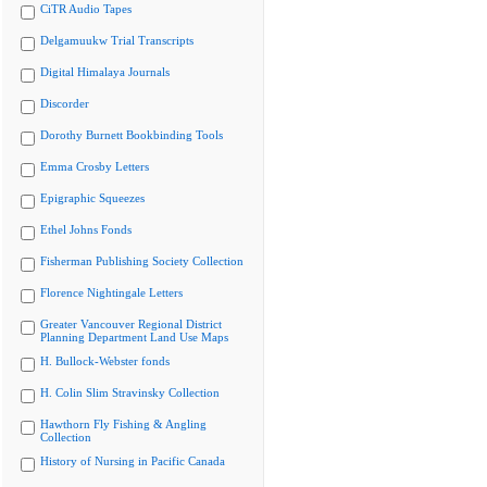
CiTR Audio Tapes
Delgamuukw Trial Transcripts
Digital Himalaya Journals
Discorder
Dorothy Burnett Bookbinding Tools
Emma Crosby Letters
Epigraphic Squeezes
Ethel Johns Fonds
Fisherman Publishing Society Collection
Florence Nightingale Letters
Greater Vancouver Regional District
Planning Department Land Use Maps
H. Bullock-Webster fonds
H. Colin Slim Stravinsky Collection
Hawthorn Fly Fishing & Angling
Collection
History of Nursing in Pacific Canada