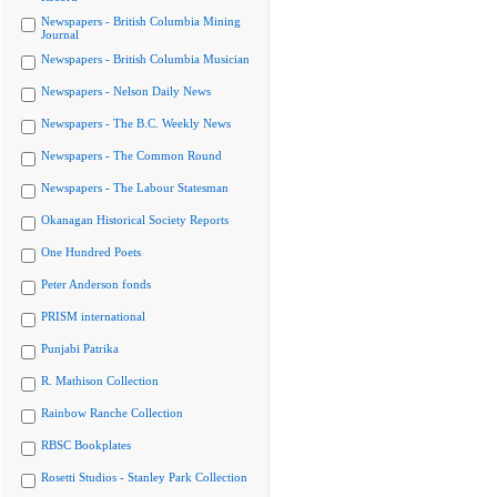
Newspapers - British Columbia Mining
Journal
Newspapers - British Columbia Musician
Newspapers - Nelson Daily News
Newspapers - The B.C. Weekly News
Newspapers - The Common Round
Newspapers - The Labour Statesman
Okanagan Historical Society Reports
One Hundred Poets
Peter Anderson fonds
PRISM international
Punjabi Patrika
R. Mathison Collection
Rainbow Ranche Collection
RBSC Bookplates
Rosetti Studios - Stanley Park Collection