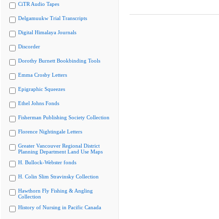
CiTR Audio Tapes
Delgamuukw Trial Transcripts
Digital Himalaya Journals
Discorder
Dorothy Burnett Bookbinding Tools
Emma Crosby Letters
Epigraphic Squeezes
Ethel Johns Fonds
Fisherman Publishing Society Collection
Florence Nightingale Letters
Greater Vancouver Regional District
Planning Department Land Use Maps
H. Bullock-Webster fonds
H. Colin Slim Stravinsky Collection
Hawthorn Fly Fishing & Angling
Collection
History of Nursing in Pacific Canada