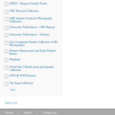
UBCO - Simpson Family Fonds
UBC Postcard Collection
UBC Student Yearbook Photograph
Collection
University Publications - UBC Reports
University Publications - Ubyssey
Uno Langmann Family Collection of BC
Photographs
Western Manuscripts and Early Printed
Books
Westland
World War I British press photograph
collection
WWI & WWII Posters
Yip Sang Collection
Hide
Back to top
|
|
Home
About
Contact us