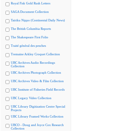
Royal Fisk Gold Rush Letters
SAGA Document Collection
Tairiku Nippo (Continental Daily News)
The British Columbia Reports
The Shakespeare First Folio
Traité général des pesches
Tremaine Arkley Croquet Collection
UBC Archives Audio Recordings
Collection
UBC Archives Photograph Collection
UBC Archives Video & Film Collection
UBC Institute of Fisheries Field Records
UBC Legacy Video Collection
UBC Library Digitization Centre Special
Projects
UBC Library Framed Works Collection
UBCO - Doug and Joyce Cox Research
Collection