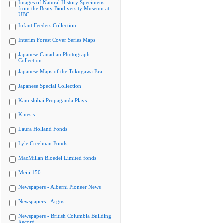
Images of Natural History Specimens
from the Beaty Biodiversity Museum at
UBC
Infant Feeders Collection
Interim Forest Cover Series Maps
Japanese Canadian Photograph
Collection
Japanese Maps of the Tokugawa Era
Japanese Special Collection
Kamishibai Propaganda Plays
Kinesis
Laura Holland Fonds
Lyle Creelman Fonds
MacMillan Bloedel Limited fonds
Meiji 150
Newspapers - Alberni Pioneer News
Newspapers - Argus
Newspapers - British Columbia Building
Record