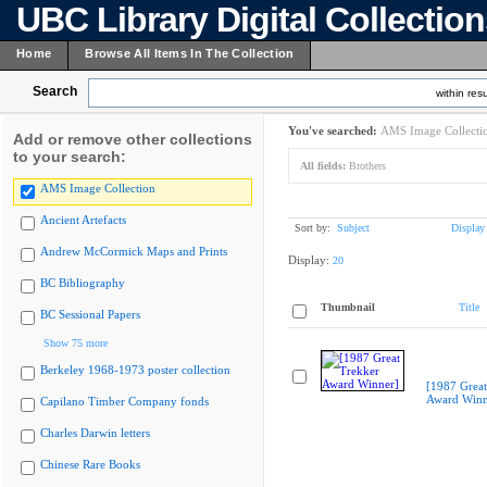
UBC Library Digital Collectio
Home
Browse All Items In The Collection
Search
within resu
You've searched:
AMS Image Collecti
Add or remove other collections
to your search:
All fields:
Brothers
AMS Image Collection
Ancient Artefacts
Sort by:
Subject
Display
Andrew McCormick Maps and Prints
Display:
20
BC Bibliography
Thumbnail
Title
BC Sessional Papers
Show 75 more
Berkeley 1968-1973 poster collection
[1987 Great
Award Winn
Capilano Timber Company fonds
Charles Darwin letters
Chinese Rare Books