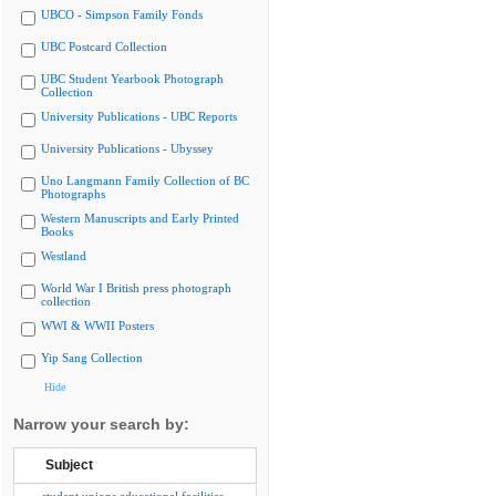
UBCO - Simpson Family Fonds
UBC Postcard Collection
UBC Student Yearbook Photograph
Collection
University Publications - UBC Reports
University Publications - Ubyssey
Uno Langmann Family Collection of BC
Photographs
Western Manuscripts and Early Printed
Books
Westland
World War I British press photograph
collection
WWI & WWII Posters
Yip Sang Collection
Hide
Narrow your search by:
Subject