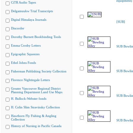
equipment]
CiTR Audio Tapes
Delgamuukw Trial Transcripts
Digital Himalaya Journals
[SUB]
Discorder
Dorothy Burnett Bookbinding Tools
Emma Crosby Letters
SUB Bowlin
Epigraphic Squeezes
Ethel Johns Fonds
SUB Bowlin
Fisherman Publishing Society Collection
Florence Nightingale Letters
Greater Vancouver Regional District
Planning Department Land Use Maps
SUB Bowlin
H. Bullock-Webster fonds
H. Colin Slim Stravinsky Collection
Hawthorn Fly Fishing & Angling
Collection
SUB Bowlin
History of Nursing in Pacific Canada