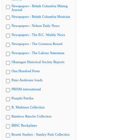
Newspapers - British Columbia Mining
Journal
Newspapers - British Columbia Musician
Newspapers - Nelson Daily News
Newspapers - The B.C. Weekly News
Newspapers - The Common Round
Newspapers - The Labour Statesman
Okanagan Historical Society Reports
One Hundred Poets
Peter Anderson fonds
PRISM international
Punjabi Patrika
R. Mathison Collection
Rainbow Ranche Collection
RBSC Bookplates
Rosetti Studios - Stanley Park Collection