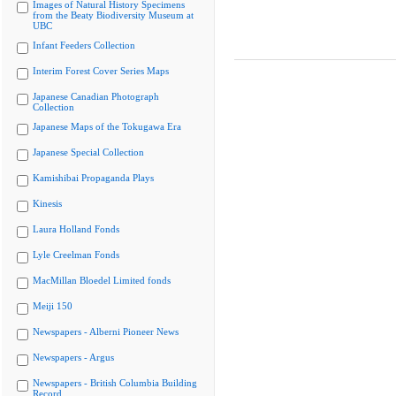
Images of Natural History Specimens
from the Beaty Biodiversity Museum at
UBC
Infant Feeders Collection
Interim Forest Cover Series Maps
Japanese Canadian Photograph
Collection
Japanese Maps of the Tokugawa Era
Japanese Special Collection
Kamishibai Propaganda Plays
Kinesis
Laura Holland Fonds
Lyle Creelman Fonds
MacMillan Bloedel Limited fonds
Meiji 150
Newspapers - Alberni Pioneer News
Newspapers - Argus
Newspapers - British Columbia Building
Record