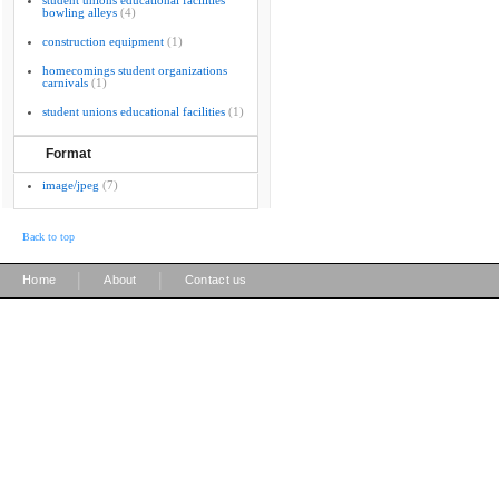
student unions educational facilities
bowling alleys
(4)
construction equipment
(1)
homecomings student organizations
carnivals
(1)
student unions educational facilities
(1)
Format
image/jpeg
(7)
Back to top
|
|
Home
About
Contact us