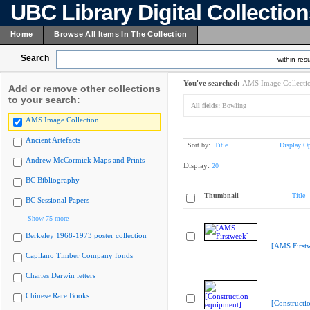
UBC Library Digital Collectio
Home
Browse All Items In The Collection
Search
within resu
You've searched:
AMS Image Collecti
Add or remove other collections
to your search:
All fields:
Bowling
AMS Image Collection
Ancient Artefacts
Sort by:
Title
Display Op
Andrew McCormick Maps and Prints
Display:
20
BC Bibliography
Thumbnail
Title
BC Sessional Papers
Show 75 more
Berkeley 1968-1973 poster collection
[AMS First
Capilano Timber Company fonds
Charles Darwin letters
Chinese Rare Books
[Constructi