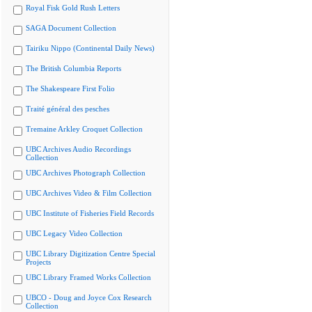
Royal Fisk Gold Rush Letters
SAGA Document Collection
Tairiku Nippo (Continental Daily News)
The British Columbia Reports
The Shakespeare First Folio
Traité général des pesches
Tremaine Arkley Croquet Collection
UBC Archives Audio Recordings
Collection
UBC Archives Photograph Collection
UBC Archives Video & Film Collection
UBC Institute of Fisheries Field Records
UBC Legacy Video Collection
UBC Library Digitization Centre Special
Projects
UBC Library Framed Works Collection
UBCO - Doug and Joyce Cox Research
Collection