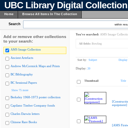
UBC Library Digital Collectio
Home
Browse All Items In The Collection
Search
within resu
You've searched:
AMS Image Collecti
Add or remove other collections
to your search:
All fields:
Bowling
AMS Image Collection
Ancient Artefacts
Sort by:
Subject
Display
Andrew McCormick Maps and Prints
Display:
20
BC Bibliography
Thumbnail
Title
BC Sessional Papers
Show 75 more
Berkeley 1968-1973 poster collection
[Constructi
equipment]
Capilano Timber Company fonds
Charles Darwin letters
Chinese Rare Books
[AMS First