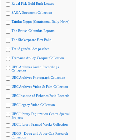
Royal Fisk Gold Rush Letters
SAGA Document Collection
Tairiku Nippo (Continental Daily News)
The British Columbia Reports
The Shakespeare First Folio
Traité général des pesches
Tremaine Arkley Croquet Collection
UBC Archives Audio Recordings
Collection
UBC Archives Photograph Collection
UBC Archives Video & Film Collection
UBC Institute of Fisheries Field Records
UBC Legacy Video Collection
UBC Library Digitization Centre Special
Projects
UBC Library Framed Works Collection
UBCO - Doug and Joyce Cox Research
Collection