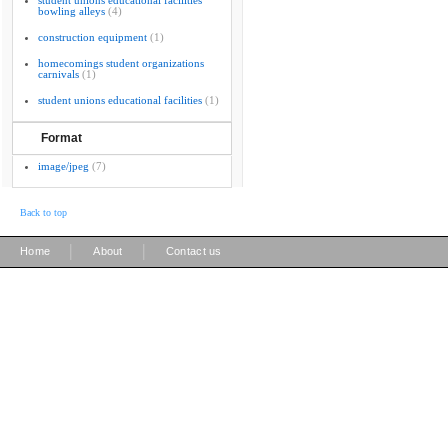
student unions educational facilities
bowling alleys
(4)
construction equipment
(1)
homecomings student organizations
carnivals
(1)
student unions educational facilities
(1)
Format
image/jpeg
(7)
Back to top
|
|
Home
About
Contact us