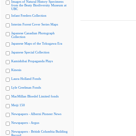
Images of Natural History Specimens
from the Beaty Biodiversity Museum at
UBC
Infant Feeders Collection
Interim Forest Cover Series Maps
Japanese Canadian Photograph
Collection
Japanese Maps of the Tokugawa Era
Japanese Special Collection
Kamishibai Propaganda Plays
Kinesis
Laura Holland Fonds
Lyle Creelman Fonds
MacMillan Bloedel Limited fonds
Meiji 150
Newspapers - Alberni Pioneer News
Newspapers - Argus
Newspapers - British Columbia Building
Record