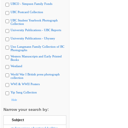
UBCO - Simpson Family Fonds
UBC Postcard Collection
UBC Student Yearbook Photograph
Collection
University Publications - UBC Reports
University Publications - Ubyssey
Uno Langmann Family Collection of BC
Photographs
Western Manuscripts and Early Printed
Books
Westland
World War I British press photograph
collection
WWI & WWII Posters
Yip Sang Collection
Hide
Narrow your search by:
Subject