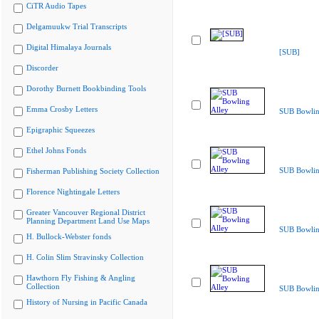
CiTR Audio Tapes
Delgamuukw Trial Transcripts
Digital Himalaya Journals
[SUB]
Discorder
Dorothy Burnett Bookbinding Tools
Emma Crosby Letters
SUB Bowlin
Epigraphic Squeezes
Ethel Johns Fonds
SUB Bowlin
Fisherman Publishing Society Collection
Florence Nightingale Letters
Greater Vancouver Regional District
Planning Department Land Use Maps
SUB Bowlin
H. Bullock-Webster fonds
H. Colin Slim Stravinsky Collection
Hawthorn Fly Fishing & Angling
Collection
SUB Bowlin
History of Nursing in Pacific Canada