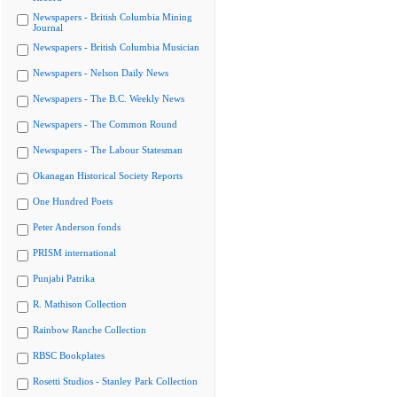
Newspapers - British Columbia Mining
Journal
Newspapers - British Columbia Musician
Newspapers - Nelson Daily News
Newspapers - The B.C. Weekly News
Newspapers - The Common Round
Newspapers - The Labour Statesman
Okanagan Historical Society Reports
One Hundred Poets
Peter Anderson fonds
PRISM international
Punjabi Patrika
R. Mathison Collection
Rainbow Ranche Collection
RBSC Bookplates
Rosetti Studios - Stanley Park Collection