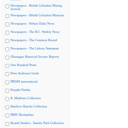
Newspapers - British Columbia Mining
Journal
Newspapers - British Columbia Musician
Newspapers - Nelson Daily News
Newspapers - The B.C. Weekly News
Newspapers - The Common Round
Newspapers - The Labour Statesman
Okanagan Historical Society Reports
One Hundred Poets
Peter Anderson fonds
PRISM international
Punjabi Patrika
R. Mathison Collection
Rainbow Ranche Collection
RBSC Bookplates
Rosetti Studios - Stanley Park Collection