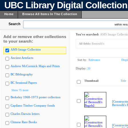
UBC Library Digital Collectio
Home
Browse All Items In The Collection
Search
within resu
You've searched:
AMS Image Collecti
Add or remove other collections
to your search:
All fields:
Bernoulli's
AMS Image Collection
Ancient Artefacts
Sort by:
Relevance
Displ
Andrew McCormick Maps and Prints
Display:
20
BC Bibliography
Thumbnail
Title
BC Sessional Papers
Show 75 more
Berkeley 1968-1973 poster collection
[Constructi
Bernoulli's 
Capilano Timber Company fonds
Charles Darwin letters
Chinese Rare Books
[Constructi