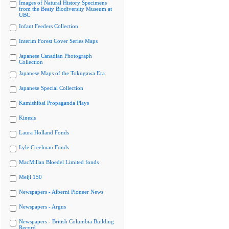
Images of Natural History Specimens
from the Beaty Biodiversity Museum at
UBC
Infant Feeders Collection
Interim Forest Cover Series Maps
Japanese Canadian Photograph
Collection
Japanese Maps of the Tokugawa Era
Japanese Special Collection
Kamishibai Propaganda Plays
Kinesis
Laura Holland Fonds
Lyle Creelman Fonds
MacMillan Bloedel Limited fonds
Meiji 150
Newspapers - Alberni Pioneer News
Newspapers - Argus
Newspapers - British Columbia Building
Record