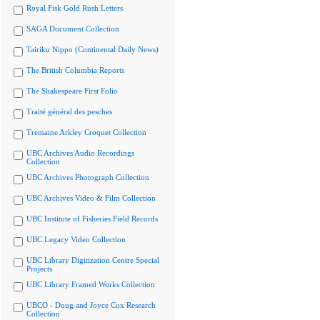
Royal Fisk Gold Rush Letters
SAGA Document Collection
Tairiku Nippo (Continental Daily News)
The British Columbia Reports
The Shakespeare First Folio
Traité général des pesches
Tremaine Arkley Croquet Collection
UBC Archives Audio Recordings
Collection
UBC Archives Photograph Collection
UBC Archives Video & Film Collection
UBC Institute of Fisheries Field Records
UBC Legacy Video Collection
UBC Library Digitization Centre Special
Projects
UBC Library Framed Works Collection
UBCO - Doug and Joyce Cox Research
Collection