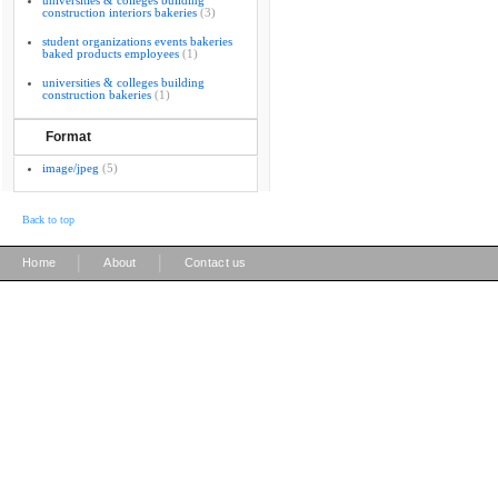
universities & colleges building
construction interiors bakeries
(3)
student organizations events bakeries
baked products employees
(1)
universities & colleges building
construction bakeries
(1)
Format
image/jpeg
(5)
Back to top
|
|
Home
About
Contact us