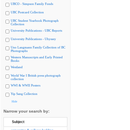
UBCO - Simpson Family Fonds
UBC Postcard Collection
UBC Student Yearbook Photograph
Collection
University Publications - UBC Reports
University Publications - Ubyssey
Uno Langmann Family Collection of BC
Photographs
Western Manuscripts and Early Printed
Books
Westland
World War I British press photograph
collection
WWI & WWII Posters
Yip Sang Collection
Hide
Narrow your search by:
Subject