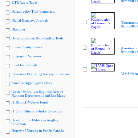
Bernoulli's 
CiTR Audio Tapes
Delgamuukw Trial Transcripts
Digital Himalaya Journals
[Constructi
Bernoulli's 
Discorder
Dorothy Burnett Bookbinding Tools
Emma Crosby Letters
[Constructi
Bernoulli's 
Epigraphic Squeezes
Ethel Johns Fonds
[AMS Open
Fisherman Publishing Society Collection
Florence Nightingale Letters
Greater Vancouver Regional District
Planning Department Land Use Maps
H. Bullock-Webster fonds
H. Colin Slim Stravinsky Collection
Hawthorn Fly Fishing & Angling
Collection
History of Nursing in Pacific Canada