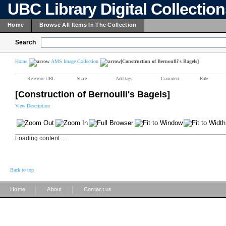
UBC Library Digital Collectio
Home
Browse All Items In The Collection
Search
Home
AMS Image Collection
[Construction of Bernoulli's Bagels]
Reference URL
Share
Add tags
Comment
Rate
[Construction of Bernoulli's Bagels]
View Description
Loading content ...
Back to top
|
|
Home
About
Contact us