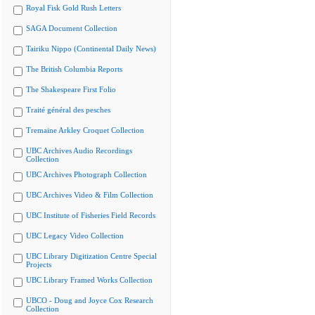
Royal Fisk Gold Rush Letters
SAGA Document Collection
Tairiku Nippo (Continental Daily News)
The British Columbia Reports
The Shakespeare First Folio
Traité général des pesches
Tremaine Arkley Croquet Collection
UBC Archives Audio Recordings
Collection
UBC Archives Photograph Collection
UBC Archives Video & Film Collection
UBC Institute of Fisheries Field Records
UBC Legacy Video Collection
UBC Library Digitization Centre Special
Projects
UBC Library Framed Works Collection
UBCO - Doug and Joyce Cox Research
Collection