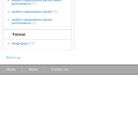
student organizations parties bands
performances
(7)
student organizations parties
(3)
student organizations parties
performances
(1)
Format
image/jpeg
(11)
Back to top
|
|
Home
About
Contact us