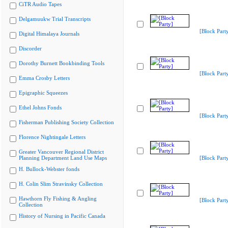
CiTR Audio Tapes
Delgamuukw Trial Transcripts
[Block Part
Digital Himalaya Journals
Discorder
Dorothy Burnett Bookbinding Tools
[Block Part
Emma Crosby Letters
Epigraphic Squeezes
Ethel Johns Fonds
[Block Part
Fisherman Publishing Society Collection
Florence Nightingale Letters
Greater Vancouver Regional District
Planning Department Land Use Maps
[Block Part
H. Bullock-Webster fonds
H. Colin Slim Stravinsky Collection
Hawthorn Fly Fishing & Angling
[Block Part
Collection
History of Nursing in Pacific Canada