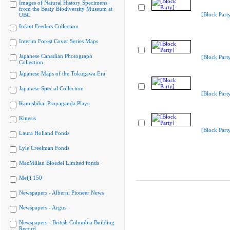
Images of Natural History Specimens
from the Beaty Biodiversity Museum at
[Block Part
UBC
Infant Feeders Collection
Interim Forest Cover Series Maps
Japanese Canadian Photograph
[Block Part
Collection
Japanese Maps of the Tokugawa Era
Japanese Special Collection
[Block Part
Kamishibai Propaganda Plays
Kinesis
[Block Part
Laura Holland Fonds
Lyle Creelman Fonds
MacMillan Bloedel Limited fonds
Meiji 150
Newspapers - Alberni Pioneer News
Newspapers - Argus
Newspapers - British Columbia Building
Record