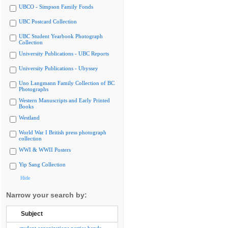
UBCO - Simpson Family Fonds
UBC Postcard Collection
UBC Student Yearbook Photograph
Collection
University Publications - UBC Reports
University Publications - Ubyssey
Uno Langmann Family Collection of BC
Photographs
Western Manuscripts and Early Printed
Books
Westland
World War I British press photograph
collection
WWI & WWII Posters
Yip Sang Collection
Hide
Narrow your search by:
Subject