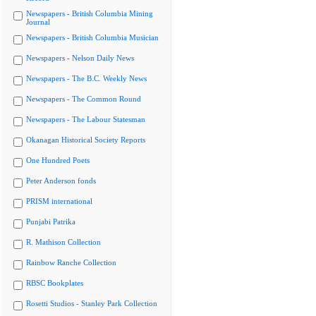
Newspapers - British Columbia Mining
Journal
Newspapers - British Columbia Musician
Newspapers - Nelson Daily News
Newspapers - The B.C. Weekly News
Newspapers - The Common Round
Newspapers - The Labour Statesman
Okanagan Historical Society Reports
One Hundred Poets
Peter Anderson fonds
PRISM international
Punjabi Patrika
R. Mathison Collection
Rainbow Ranche Collection
RBSC Bookplates
Rosetti Studios - Stanley Park Collection