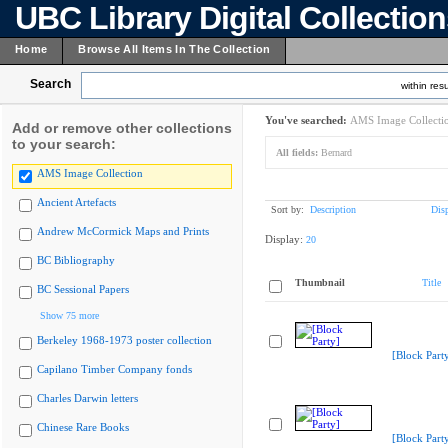
UBC Library Digital Collectio
Home
Browse All Items In The Collection
Search
within resu
You've searched:
AMS Image Collecti
Add or remove other collections
to your search:
All fields:
Bernard
AMS Image Collection
Ancient Artefacts
Sort by:
Description
Dis
Andrew McCormick Maps and Prints
Display:
20
BC Bibliography
Thumbnail
Title
BC Sessional Papers
Show 75 more
Berkeley 1968-1973 poster collection
[Block Part
Capilano Timber Company fonds
Charles Darwin letters
Chinese Rare Books
[Block Part