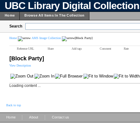
UBC Library Digital Collectio
Home
Browse All Items In The Collection
Search
Home
AMS Image Collection
[Block Party]
Reference URL
Share
Add tags
Comment
Rate
[Block Party]
View Description
Loading content ...
Back to top
|
|
Home
About
Contact us