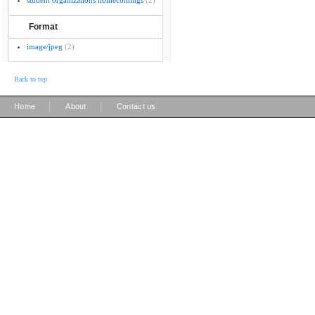
student organizations homecomings
(2)
Format
image/jpeg
(2)
Back to top
|
|
Home
About
Contact us