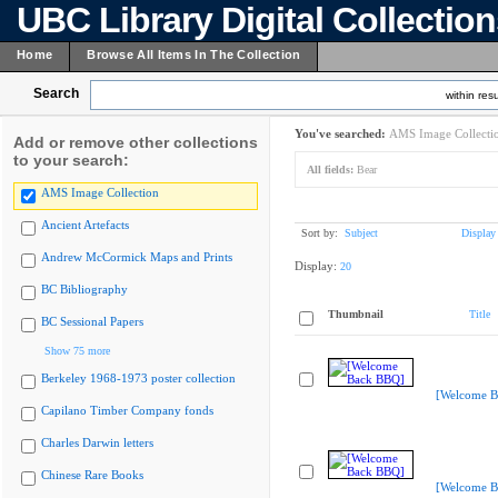
UBC Library Digital Collectio
Home
Browse All Items In The Collection
Search
within resu
You've searched:
AMS Image Collecti
Add or remove other collections
to your search:
All fields:
Bear
AMS Image Collection
Ancient Artefacts
Sort by:
Subject
Display
Andrew McCormick Maps and Prints
Display:
20
BC Bibliography
Thumbnail
Title
BC Sessional Papers
Show 75 more
Berkeley 1968-1973 poster collection
[Welcome B
Capilano Timber Company fonds
Charles Darwin letters
Chinese Rare Books
[Welcome B