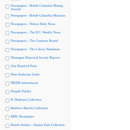
Newspapers - British Columbia Mining
Journal
Newspapers - British Columbia Musician
Newspapers - Nelson Daily News
Newspapers - The B.C. Weekly News
Newspapers - The Common Round
Newspapers - The Labour Statesman
Okanagan Historical Society Reports
One Hundred Poets
Peter Anderson fonds
PRISM international
Punjabi Patrika
R. Mathison Collection
Rainbow Ranche Collection
RBSC Bookplates
Rosetti Studios - Stanley Park Collection