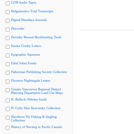
CiTR Audio Tapes
Delgamuukw Trial Transcripts
Digital Himalaya Journals
Discorder
Dorothy Burnett Bookbinding Tools
Emma Crosby Letters
Epigraphic Squeezes
Ethel Johns Fonds
Fisherman Publishing Society Collection
Florence Nightingale Letters
Greater Vancouver Regional District
Planning Department Land Use Maps
H. Bullock-Webster fonds
H. Colin Slim Stravinsky Collection
Hawthorn Fly Fishing & Angling
Collection
History of Nursing in Pacific Canada