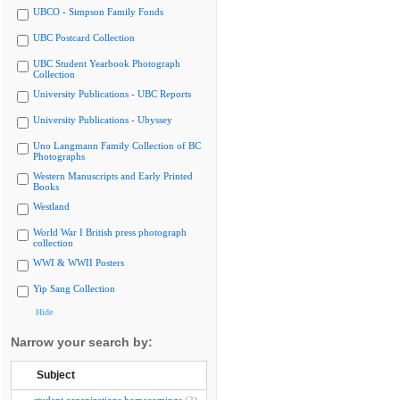
UBCO - Simpson Family Fonds
UBC Postcard Collection
UBC Student Yearbook Photograph
Collection
University Publications - UBC Reports
University Publications - Ubyssey
Uno Langmann Family Collection of BC
Photographs
Western Manuscripts and Early Printed
Books
Westland
World War I British press photograph
collection
WWI & WWII Posters
Yip Sang Collection
Hide
Narrow your search by:
Subject