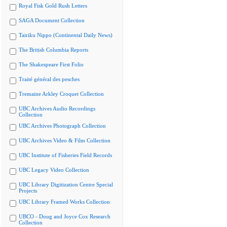
Royal Fisk Gold Rush Letters
SAGA Document Collection
Tairiku Nippo (Continental Daily News)
The British Columbia Reports
The Shakespeare First Folio
Traité général des pesches
Tremaine Arkley Croquet Collection
UBC Archives Audio Recordings
Collection
UBC Archives Photograph Collection
UBC Archives Video & Film Collection
UBC Institute of Fisheries Field Records
UBC Legacy Video Collection
UBC Library Digitization Centre Special
Projects
UBC Library Framed Works Collection
UBCO - Doug and Joyce Cox Research
Collection