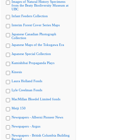
Images of Natural History Specimens
from the Beaty Biodiversity Museum at
UBC
Infant Feeders Collection
Interim Forest Cover Series Maps
Japanese Canadian Photograph
Collection
Japanese Maps of the Tokugawa Era
Japanese Special Collection
Kamishibai Propaganda Plays
Kinesis
Laura Holland Fonds
Lyle Creelman Fonds
MacMillan Bloedel Limited fonds
Meiji 150
Newspapers - Alberni Pioneer News
Newspapers - Argus
Newspapers - British Columbia Building
Record