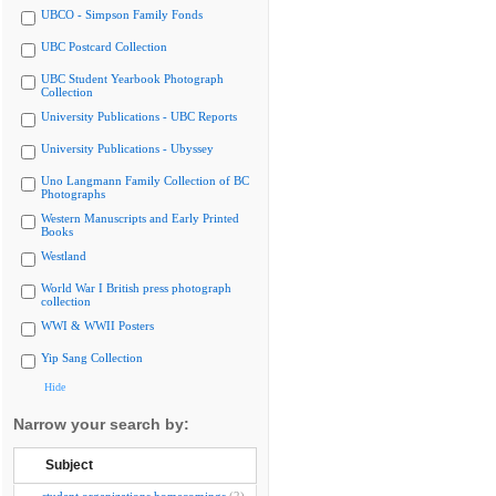
UBCO - Simpson Family Fonds
UBC Postcard Collection
UBC Student Yearbook Photograph
Collection
University Publications - UBC Reports
University Publications - Ubyssey
Uno Langmann Family Collection of BC
Photographs
Western Manuscripts and Early Printed
Books
Westland
World War I British press photograph
collection
WWI & WWII Posters
Yip Sang Collection
Hide
Narrow your search by:
Subject