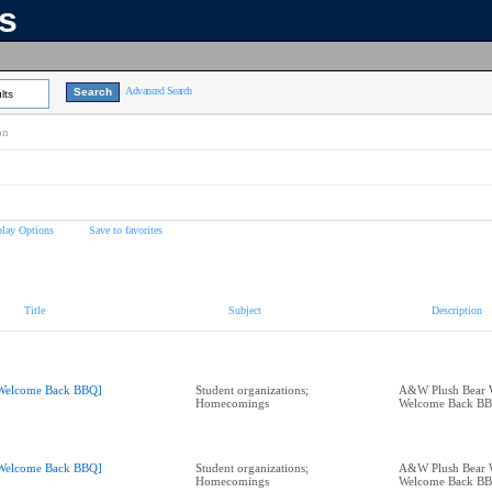
ns
Advanced Search
lts
on
play Options
Save to favorites
Title
Subject
Description
Welcome Back BBQ]
Student organizations;
A&W Plush Bear 
Homecomings
Welcome Back B
Welcome Back BBQ]
Student organizations;
A&W Plush Bear 
Homecomings
Welcome Back B