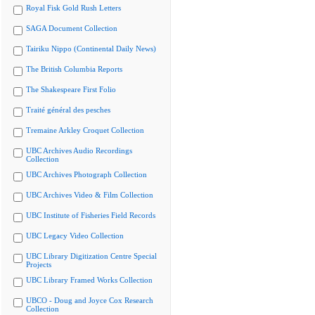
Royal Fisk Gold Rush Letters
SAGA Document Collection
Tairiku Nippo (Continental Daily News)
The British Columbia Reports
The Shakespeare First Folio
Traité général des pesches
Tremaine Arkley Croquet Collection
UBC Archives Audio Recordings
Collection
UBC Archives Photograph Collection
UBC Archives Video & Film Collection
UBC Institute of Fisheries Field Records
UBC Legacy Video Collection
UBC Library Digitization Centre Special
Projects
UBC Library Framed Works Collection
UBCO - Doug and Joyce Cox Research
Collection