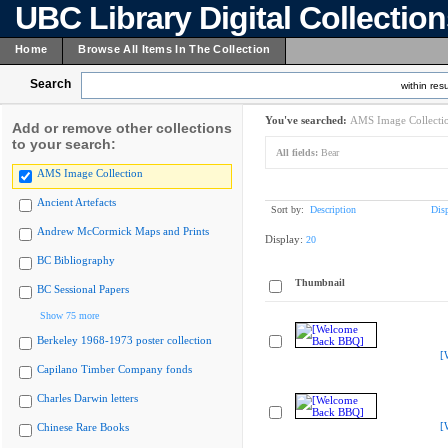
UBC Library Digital Collectio
Home
Browse All Items In The Collection
Search
within resu
You've searched:
AMS Image Collecti
Add or remove other collections
to your search:
All fields:
Bear
AMS Image Collection
Ancient Artefacts
Sort by:
Description
Dis
Andrew McCormick Maps and Prints
Display:
20
BC Bibliography
Thumbnail
BC Sessional Papers
Show 75 more
Berkeley 1968-1973 poster collection
[
Capilano Timber Company fonds
Charles Darwin letters
[
Chinese Rare Books