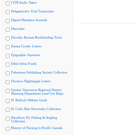
CiTR Audio Tapes
Delgamuukw Trial Transcripts
Digital Himalaya Journals
Discorder
Dorothy Burnett Bookbinding Tools
Emma Crosby Letters
Epigraphic Squeezes
Ethel Johns Fonds
Fisherman Publishing Society Collection
Florence Nightingale Letters
Greater Vancouver Regional District
Planning Department Land Use Maps
H. Bullock-Webster fonds
H. Colin Slim Stravinsky Collection
Hawthorn Fly Fishing & Angling
Collection
History of Nursing in Pacific Canada