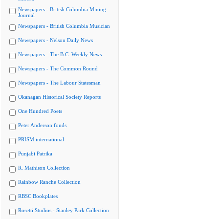
Newspapers - British Columbia Mining
Journal
Newspapers - British Columbia Musician
Newspapers - Nelson Daily News
Newspapers - The B.C. Weekly News
Newspapers - The Common Round
Newspapers - The Labour Statesman
Okanagan Historical Society Reports
One Hundred Poets
Peter Anderson fonds
PRISM international
Punjabi Patrika
R. Mathison Collection
Rainbow Ranche Collection
RBSC Bookplates
Rosetti Studios - Stanley Park Collection