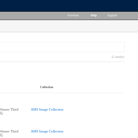
Favorites
|
Help
|
English
(2 results)
Collection
Winner Third
AMS Image Collection
BQ
Winner Third
AMS Image Collection
BQ