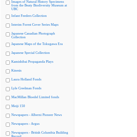
Images of Natural History Specimens
from the Beaty Biodiversity Museum at
UBC
Infant Feeders Collection
Interim Forest Cover Series Maps
Japanese Canadian Photograph
Collection
Japanese Maps of the Tokugawa Era
Japanese Special Collection
Kamishibai Propaganda Plays
Kinesis
Laura Holland Fonds
Lyle Creelman Fonds
MacMillan Bloedel Limited fonds
Meiji 150
Newspapers - Alberni Pioneer News
Newspapers - Argus
Newspapers - British Columbia Building
Record