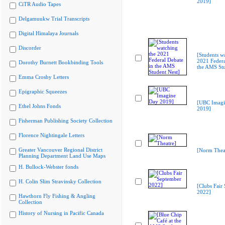
2019]
CiTR Audio Tapes
Delgamuukw Trial Transcripts
Digital Himalaya Journals
Discorder
[Students w
2021 Federa
Dorothy Burnett Bookbinding Tools
the AMS Stu
Emma Crosby Letters
Epigraphic Squeezes
[UBC Imagi
Ethel Johns Fonds
2019]
Fisherman Publishing Society Collection
Florence Nightingale Letters
Greater Vancouver Regional District
[Norm Thea
Planning Department Land Use Maps
H. Bullock-Webster fonds
H. Colin Slim Stravinsky Collection
[Clubs Fair
2022]
Hawthorn Fly Fishing & Angling
Collection
History of Nursing in Pacific Canada