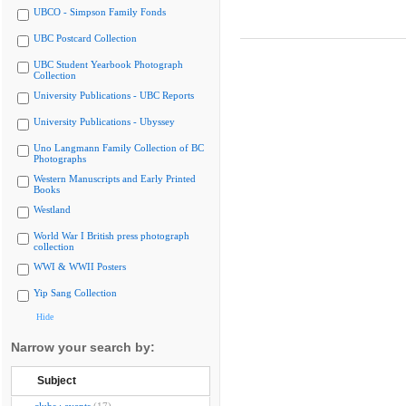
UBCO - Simpson Family Fonds
UBC Postcard Collection
UBC Student Yearbook Photograph
Collection
University Publications - UBC Reports
University Publications - Ubyssey
Uno Langmann Family Collection of BC
Photographs
Western Manuscripts and Early Printed
Books
Westland
World War I British press photograph
collection
WWI & WWII Posters
Yip Sang Collection
Hide
Narrow your search by:
Subject