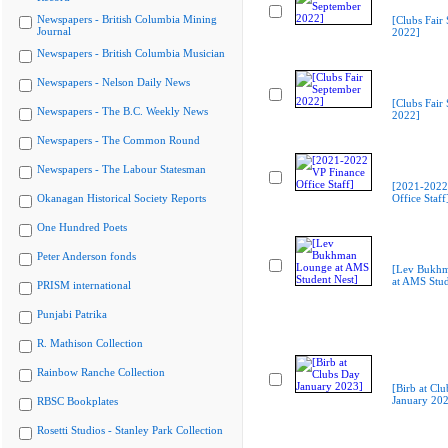
Newspapers - British Columbia Mining
[Clubs Fair
Journal
2022]
Newspapers - British Columbia Musician
Newspapers - Nelson Daily News
[Clubs Fair
Newspapers - The B.C. Weekly News
2022]
Newspapers - The Common Round
Newspapers - The Labour Statesman
[2021-2022
Okanagan Historical Society Reports
Office Staff
One Hundred Poets
Peter Anderson fonds
[Lev Bukh
at AMS Stud
PRISM international
Punjabi Patrika
R. Mathison Collection
Rainbow Ranche Collection
[Birb at Cl
January 20
RBSC Bookplates
Rosetti Studios - Stanley Park Collection