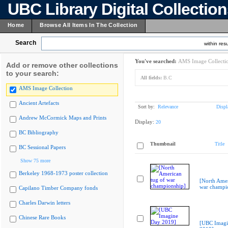
UBC Library Digital Collectio
Home
Browse All Items In The Collection
Search
within resu
You've searched:
AMS Image Collecti
Add or remove other collections
to your search:
All fields:
B.C
AMS Image Collection
Ancient Artefacts
Sort by:
Relevance
Displ
Andrew McCormick Maps and Prints
Display:
20
BC Bibliography
Thumbnail
Title
BC Sessional Papers
Show 75 more
Berkeley 1968-1973 poster collection
[North Amer
war champi
Capilano Timber Company fonds
Charles Darwin letters
Chinese Rare Books
[UBC Imagi