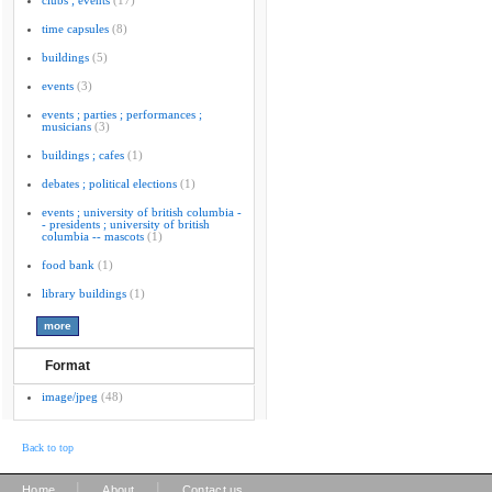
clubs ; events
(17)
time capsules
(8)
buildings
(5)
events
(3)
events ; parties ; performances ;
musicians
(3)
buildings ; cafes
(1)
debates ; political elections
(1)
events ; university of british columbia -
- presidents ; university of british
columbia -- mascots
(1)
food bank
(1)
library buildings
(1)
Format
image/jpeg
(48)
Back to top
|
|
Home
About
Contact us