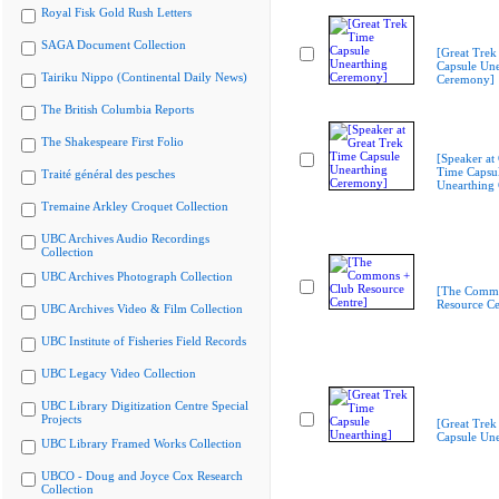
Royal Fisk Gold Rush Letters
SAGA Document Collection
[Great Trek
Capsule Une
Tairiku Nippo (Continental Daily News)
Ceremony]
The British Columbia Reports
The Shakespeare First Folio
[Speaker at
Time Capsu
Traité général des pesches
Unearthing
Tremaine Arkley Croquet Collection
UBC Archives Audio Recordings
Collection
UBC Archives Photograph Collection
[The Commo
Resource Ce
UBC Archives Video & Film Collection
UBC Institute of Fisheries Field Records
UBC Legacy Video Collection
UBC Library Digitization Centre Special
Projects
[Great Trek
Capsule Une
UBC Library Framed Works Collection
UBCO - Doug and Joyce Cox Research
Collection