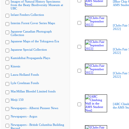
Images of Natural History Specimens
[Blue Chip C
from the Beaty Biodiversity Museum at
AMS Studen
UBC
Infant Feeders Collection
Interim Forest Cover Series Maps
[Clubs Fair
2022]
Japanese Canadian Photograph
Collection
Japanese Maps of the Tokugawa Era
[Clubs Fair
Japanese Special Collection
2022]
Kamishibai Propaganda Plays
Kinesis
[Clubs Fair
Laura Holland Fonds
2022]
Lyle Creelman Fonds
MacMillan Bloedel Limited fonds
Meiji 150
[ARC Climbi
the AMS Stu
Newspapers - Alberni Pioneer News
Newspapers - Argus
Newspapers - British Columbia Building
Record