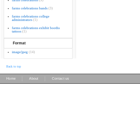
farms celebrations
(9)
farms celebrations bands
(3)
farms celebrations college
administrators
(1)
farms celebrations exhibit booths
tattoos
(1)
Format
image/jpeg
(14)
Back to top
|
|
Home
About
Contact us