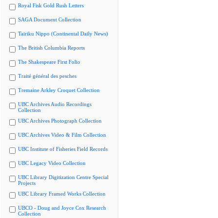
Royal Fisk Gold Rush Letters
SAGA Document Collection
Tairiku Nippo (Continental Daily News)
The British Columbia Reports
The Shakespeare First Folio
Traité général des pesches
Tremaine Arkley Croquet Collection
UBC Archives Audio Recordings
Collection
UBC Archives Photograph Collection
UBC Archives Video & Film Collection
UBC Institute of Fisheries Field Records
UBC Legacy Video Collection
UBC Library Digitization Centre Special
Projects
UBC Library Framed Works Collection
UBCO - Doug and Joyce Cox Research
Collection