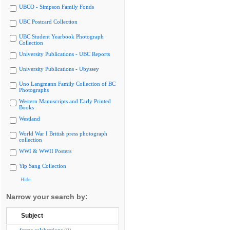
UBCO - Simpson Family Fonds
UBC Postcard Collection
UBC Student Yearbook Photograph
Collection
University Publications - UBC Reports
University Publications - Ubyssey
Uno Langmann Family Collection of BC
Photographs
Western Manuscripts and Early Printed
Books
Westland
World War I British press photograph
collection
WWI & WWII Posters
Yip Sang Collection
Hide
Narrow your search by:
Subject