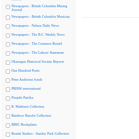
Newspapers - British Columbia Mining
Journal
Newspapers - British Columbia Musician
Newspapers - Nelson Daily News
Newspapers - The B.C. Weekly News
Newspapers - The Common Round
Newspapers - The Labour Statesman
Okanagan Historical Society Reports
One Hundred Poets
Peter Anderson fonds
PRISM international
Punjabi Patrika
R. Mathison Collection
Rainbow Ranche Collection
RBSC Bookplates
Rosetti Studios - Stanley Park Collection