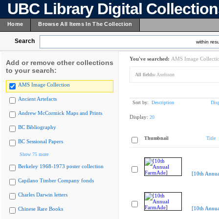
UBC Library Digital Collectio
Home
Browse All Items In The Collection
Search
within resu
You've searched:
AMS Image Collecti
Add or remove other collections
to your search:
All fields:
Axelsson
AMS Image Collection
Ancient Artefacts
Sort by:
Description
Dis
Andrew McCormick Maps and Prints
Display:
20
BC Bibliography
Thumbnail
Title
BC Sessional Papers
Show 75 more
Berkeley 1968-1973 poster collection
[10th Annu
Capilano Timber Company fonds
Charles Darwin letters
[10th Annu
Chinese Rare Books