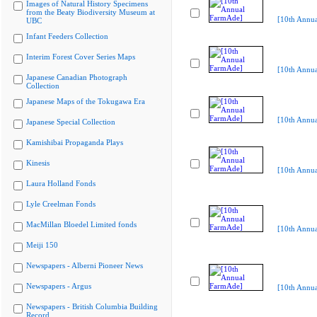
Images of Natural History Specimens
from the Beaty Biodiversity Museum at
[10th Annu
UBC
Infant Feeders Collection
Interim Forest Cover Series Maps
[10th Annu
Japanese Canadian Photograph
Collection
Japanese Maps of the Tokugawa Era
[10th Annu
Japanese Special Collection
Kamishibai Propaganda Plays
Kinesis
[10th Annu
Laura Holland Fonds
Lyle Creelman Fonds
MacMillan Bloedel Limited fonds
[10th Annu
Meiji 150
Newspapers - Alberni Pioneer News
Newspapers - Argus
[10th Annu
Newspapers - British Columbia Building
Record