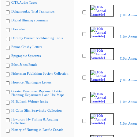
CiTR Audio Tapes
Delgamuukw Trial Transcripts
[10th Annu
Digital Himalaya Journals
Discorder
[10th Annu
Dorothy Burnett Bookbinding Tools
Emma Crosby Letters
Epigraphic Squeezes
[10th Annu
Ethel Johns Fonds
Fisherman Publishing Society Collection
[10th Annu
Florence Nightingale Letters
Greater Vancouver Regional District
Planning Department Land Use Maps
H. Bullock-Webster fonds
[10th Annu
H. Colin Slim Stravinsky Collection
Hawthorn Fly Fishing & Angling
Collection
[10th Annu
History of Nursing in Pacific Canada