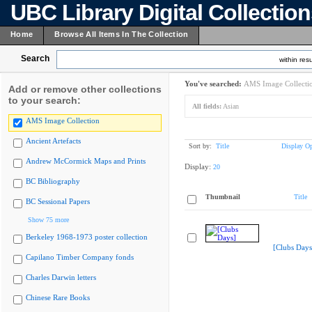
UBC Library Digital Collectio
Home
Browse All Items In The Collection
Search
within resu
You've searched:
AMS Image Collecti
Add or remove other collections
to your search:
All fields:
Asian
AMS Image Collection
Ancient Artefacts
Sort by:
Title
Display Op
Andrew McCormick Maps and Prints
Display:
20
BC Bibliography
Thumbnail
Title
BC Sessional Papers
Show 75 more
Berkeley 1968-1973 poster collection
[Clubs Days
Capilano Timber Company fonds
Charles Darwin letters
Chinese Rare Books