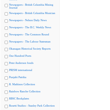
Newspapers - British Columbia Mining
Journal
Newspapers - British Columbia Musician
Newspapers - Nelson Daily News
Newspapers - The B.C. Weekly News
Newspapers - The Common Round
Newspapers - The Labour Statesman
Okanagan Historical Society Reports
One Hundred Poets
Peter Anderson fonds
PRISM international
Punjabi Patrika
R. Mathison Collection
Rainbow Ranche Collection
RBSC Bookplates
Rosetti Studios - Stanley Park Collection