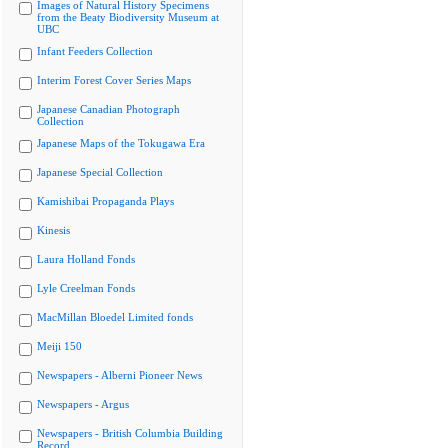
Images of Natural History Specimens
from the Beaty Biodiversity Museum at
UBC
Infant Feeders Collection
Interim Forest Cover Series Maps
Japanese Canadian Photograph
Collection
Japanese Maps of the Tokugawa Era
Japanese Special Collection
Kamishibai Propaganda Plays
Kinesis
Laura Holland Fonds
Lyle Creelman Fonds
MacMillan Bloedel Limited fonds
Meiji 150
Newspapers - Alberni Pioneer News
Newspapers - Argus
Newspapers - British Columbia Building
Record