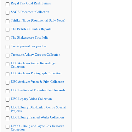
Royal Fisk Gold Rush Letters
SAGA Document Collection
Tairiku Nippo (Continental Daily News)
The British Columbia Reports
The Shakespeare First Folio
Traité général des pesches
Tremaine Arkley Croquet Collection
UBC Archives Audio Recordings
Collection
UBC Archives Photograph Collection
UBC Archives Video & Film Collection
UBC Institute of Fisheries Field Records
UBC Legacy Video Collection
UBC Library Digitization Centre Special
Projects
UBC Library Framed Works Collection
UBCO - Doug and Joyce Cox Research
Collection