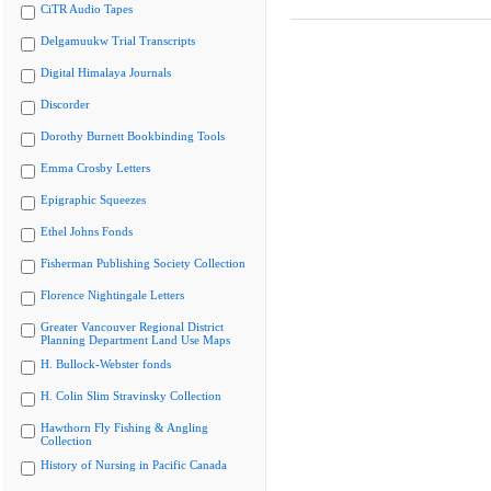
CiTR Audio Tapes
Delgamuukw Trial Transcripts
Digital Himalaya Journals
Discorder
Dorothy Burnett Bookbinding Tools
Emma Crosby Letters
Epigraphic Squeezes
Ethel Johns Fonds
Fisherman Publishing Society Collection
Florence Nightingale Letters
Greater Vancouver Regional District
Planning Department Land Use Maps
H. Bullock-Webster fonds
H. Colin Slim Stravinsky Collection
Hawthorn Fly Fishing & Angling
Collection
History of Nursing in Pacific Canada