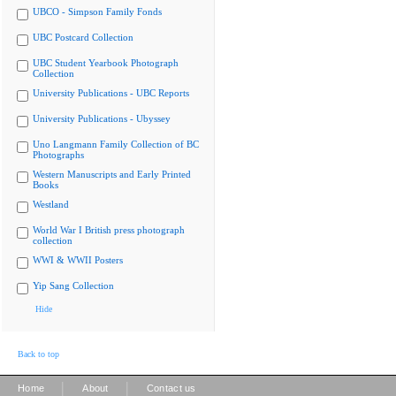
UBCO - Simpson Family Fonds
UBC Postcard Collection
UBC Student Yearbook Photograph
Collection
University Publications - UBC Reports
University Publications - Ubyssey
Uno Langmann Family Collection of BC
Photographs
Western Manuscripts and Early Printed
Books
Westland
World War I British press photograph
collection
WWI & WWII Posters
Yip Sang Collection
Hide
Back to top
|
|
Home
About
Contact us