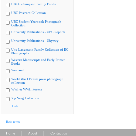
UBCO - Simpson Family Fonds
UBC Postcard Collection
UBC Student Yearbook Photograph
Collection
University Publications - UBC Reports
University Publications - Ubyssey
Uno Langmann Family Collection of BC
Photographs
Western Manuscripts and Early Printed
Books
Westland
World War I British press photograph
collection
WWI & WWII Posters
Yip Sang Collection
Hide
Back to top
|
|
Home
About
Contact us