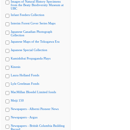
Images of Natural History Specimens
from the Beaty Biodiversity Museum at
UBC
Infant Feeders Collection
Interim Forest Cover Series Maps
Japanese Canadian Photograph
Collection
Japanese Maps of the Tokugawa Era
Japanese Special Collection
Kamishibai Propaganda Plays
Kinesis
Laura Holland Fonds
Lyle Creelman Fonds
MacMillan Bloedel Limited fonds
Meiji 150
Newspapers - Alberni Pioneer News
Newspapers - Argus
Newspapers - British Columbia Building
Record