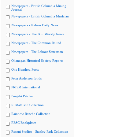
Newspapers - British Columbia Mining
Journal
Newspapers - British Columbia Musician
Newspapers - Nelson Daily News
Newspapers - The B.C. Weekly News
Newspapers - The Common Round
Newspapers - The Labour Statesman
Okanagan Historical Society Reports
One Hundred Poets
Peter Anderson fonds
PRISM international
Punjabi Patrika
R. Mathison Collection
Rainbow Ranche Collection
RBSC Bookplates
Rosetti Studios - Stanley Park Collection