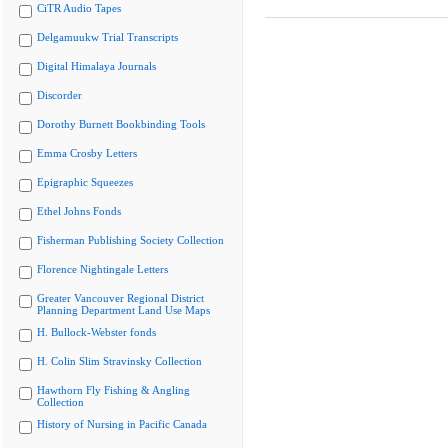
CiTR Audio Tapes
Delgamuukw Trial Transcripts
Digital Himalaya Journals
Discorder
Dorothy Burnett Bookbinding Tools
Emma Crosby Letters
Epigraphic Squeezes
Ethel Johns Fonds
Fisherman Publishing Society Collection
Florence Nightingale Letters
Greater Vancouver Regional District
Planning Department Land Use Maps
H. Bullock-Webster fonds
H. Colin Slim Stravinsky Collection
Hawthorn Fly Fishing & Angling
Collection
History of Nursing in Pacific Canada