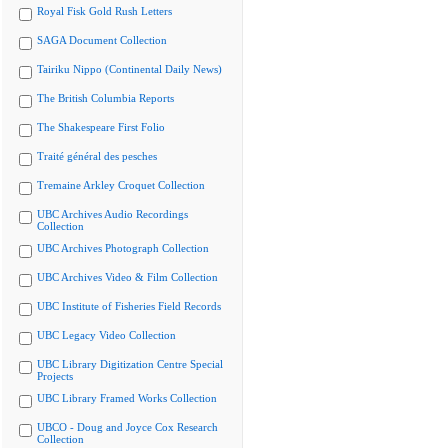
Royal Fisk Gold Rush Letters
SAGA Document Collection
Tairiku Nippo (Continental Daily News)
The British Columbia Reports
The Shakespeare First Folio
Traité général des pesches
Tremaine Arkley Croquet Collection
UBC Archives Audio Recordings
Collection
UBC Archives Photograph Collection
UBC Archives Video & Film Collection
UBC Institute of Fisheries Field Records
UBC Legacy Video Collection
UBC Library Digitization Centre Special
Projects
UBC Library Framed Works Collection
UBCO - Doug and Joyce Cox Research
Collection