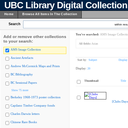
UBC Library Digital Collectio
Home
Browse All Items In The Collection
Search
within resu
You've searched:
AMS Image Collecti
Add or remove other collections
to your search:
All fields:
Asian
AMS Image Collection
Ancient Artefacts
Sort by:
Subject
Display
Andrew McCormick Maps and Prints
Display:
20
BC Bibliography
Thumbnail
Title
BC Sessional Papers
Show 75 more
Berkeley 1968-1973 poster collection
[Clubs Days
Capilano Timber Company fonds
Charles Darwin letters
Chinese Rare Books