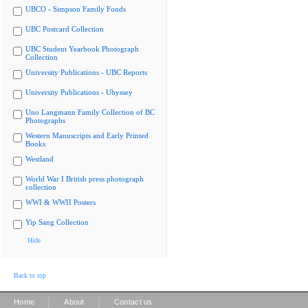
UBCO - Simpson Family Fonds
UBC Postcard Collection
UBC Student Yearbook Photograph
Collection
University Publications - UBC Reports
University Publications - Ubyssey
Uno Langmann Family Collection of BC
Photographs
Western Manuscripts and Early Printed
Books
Westland
World War I British press photograph
collection
WWI & WWII Posters
Yip Sang Collection
Hide
Back to top
|
|
Home
About
Contact us