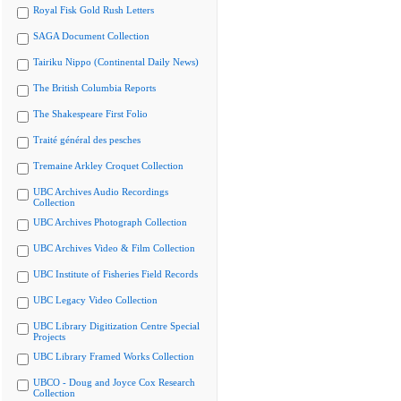
Royal Fisk Gold Rush Letters
SAGA Document Collection
Tairiku Nippo (Continental Daily News)
The British Columbia Reports
The Shakespeare First Folio
Traité général des pesches
Tremaine Arkley Croquet Collection
UBC Archives Audio Recordings
Collection
UBC Archives Photograph Collection
UBC Archives Video & Film Collection
UBC Institute of Fisheries Field Records
UBC Legacy Video Collection
UBC Library Digitization Centre Special
Projects
UBC Library Framed Works Collection
UBCO - Doug and Joyce Cox Research
Collection