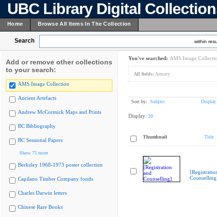
UBC Library Digital Collectio
Home
Browse All Items In The Collection
Search
within resu
You've searched:
AMS Image Collecti
Add or remove other collections
to your search:
All fields:
Armory
AMS Image Collection
Ancient Artefacts
Sort by:
Subject
Display
Andrew McCormick Maps and Prints
Display:
20
BC Bibliography
Thumbnail
Title
BC Sessional Papers
Show 75 more
Berkeley 1968-1973 poster collection
[Registratio
Counselling
Capilano Timber Company fonds
Charles Darwin letters
Chinese Rare Books