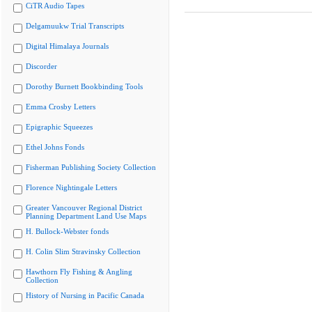
CiTR Audio Tapes
Delgamuukw Trial Transcripts
Digital Himalaya Journals
Discorder
Dorothy Burnett Bookbinding Tools
Emma Crosby Letters
Epigraphic Squeezes
Ethel Johns Fonds
Fisherman Publishing Society Collection
Florence Nightingale Letters
Greater Vancouver Regional District
Planning Department Land Use Maps
H. Bullock-Webster fonds
H. Colin Slim Stravinsky Collection
Hawthorn Fly Fishing & Angling
Collection
History of Nursing in Pacific Canada