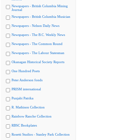
Newspapers - British Columbia Mining
Journal
Newspapers - British Columbia Musician
Newspapers - Nelson Daily News
Newspapers - The B.C. Weekly News
Newspapers - The Common Round
Newspapers - The Labour Statesman
Okanagan Historical Society Reports
One Hundred Poets
Peter Anderson fonds
PRISM international
Punjabi Patrika
R. Mathison Collection
Rainbow Ranche Collection
RBSC Bookplates
Rosetti Studios - Stanley Park Collection