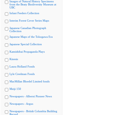
Images of Natural History Specimens
from the Beaty Biodiversity Museum at
UBC
Infant Feeders Collection
Interim Forest Cover Series Maps
Japanese Canadian Photograph
Collection
Japanese Maps of the Tokugawa Era
Japanese Special Collection
Kamishibai Propaganda Plays
Kinesis
Laura Holland Fonds
Lyle Creelman Fonds
MacMillan Bloedel Limited fonds
Meiji 150
Newspapers - Alberni Pioneer News
Newspapers - Argus
Newspapers - British Columbia Building
Record