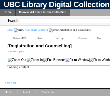
UBC Library Digital Collectio
Home
Browse All Items In The Collection
Search
Home
AMS Image Collection
[Registration and Counselling]
Reference URL
Share
Add tags
Comment
Rate
[Registration and Counselling]
View Description
Loading content ...
Back to top
|
|
Home
About
Contact us