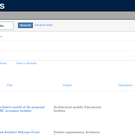
ns
Advanced Search
lts
on
tions
Save to favorites
Title
Subject
Description
rchitect's model of the proposed
Architectural models; Educational
BC recreation facilities
facilities
est Architect Welcome Event
Student organizations; Architects;