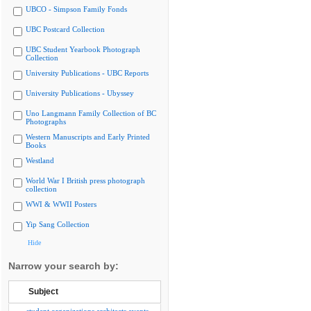
UBCO - Simpson Family Fonds
UBC Postcard Collection
UBC Student Yearbook Photograph
Collection
University Publications - UBC Reports
University Publications - Ubyssey
Uno Langmann Family Collection of BC
Photographs
Western Manuscripts and Early Printed
Books
Westland
World War I British press photograph
collection
WWI & WWII Posters
Yip Sang Collection
Hide
Narrow your search by:
Subject