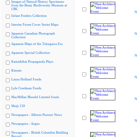
Images of Natural History Specimens
from the Beaty Biodiversity Museum at
UBC
N
Infant Feeders Collection
Interim Forest Cover Series Maps
Japanese Canadian Photograph
N
Collection
Japanese Maps of the Tokugawa Era
Japanese Special Collection
N
Kamishibai Propaganda Plays
Kinesis
N
Laura Holland Fonds
Lyle Creelman Fonds
MacMillan Bloedel Limited fonds
N
Meiji 150
Newspapers - Alberni Pioneer News
N
Newspapers - Argus
Newspapers - British Columbia Building
Record