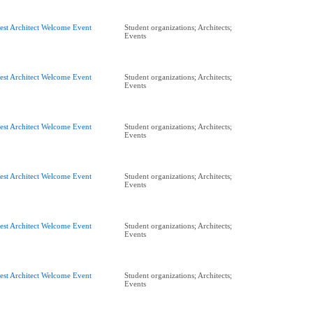
est Architect Welcome Event
Student organizations; Architects;
Events
est Architect Welcome Event
Student organizations; Architects;
Events
est Architect Welcome Event
Student organizations; Architects;
Events
est Architect Welcome Event
Student organizations; Architects;
Events
est Architect Welcome Event
Student organizations; Architects;
Events
est Architect Welcome Event
Student organizations; Architects;
Events