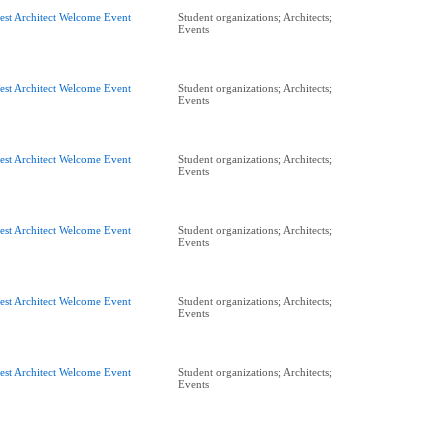
est Architect Welcome Event
Student organizations; Architects;
Events
est Architect Welcome Event
Student organizations; Architects;
Events
est Architect Welcome Event
Student organizations; Architects;
Events
est Architect Welcome Event
Student organizations; Architects;
Events
est Architect Welcome Event
Student organizations; Architects;
Events
est Architect Welcome Event
Student organizations; Architects;
Events