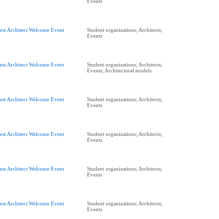
Events
est Architect Welcome Event
Student organizations; Architects;
Events
est Architect Welcome Event
Student organizations; Architects;
Events; Architectural models
est Architect Welcome Event
Student organizations; Architects;
Events
est Architect Welcome Event
Student organizations; Architects;
Events
est Architect Welcome Event
Student organizations; Architects;
Events
est Architect Welcome Event
Student organizations; Architects;
Events