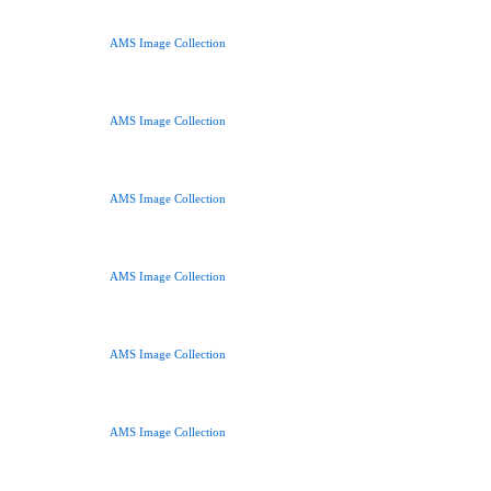
AMS Image Collection
AMS Image Collection
AMS Image Collection
AMS Image Collection
AMS Image Collection
AMS Image Collection