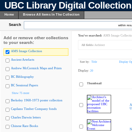
UBC Library Digital Collectio
Home
Browse All Items In The Collection
Search
within resu
You've searched:
AMS Image Collecti
Add or remove other collections
to your search:
All fields:
Architect
AMS Image Collection
Ancient Artefacts
Sort by:
Title
Display Op
Andrew McCormick Maps and Prints
Display:
20
BC Bibliography
Thumbnail
BC Sessional Papers
Show 75 more
Berkeley 1968-1973 poster collection
A
U
Capilano Timber Company fonds
Charles Darwin letters
Chinese Rare Books
N