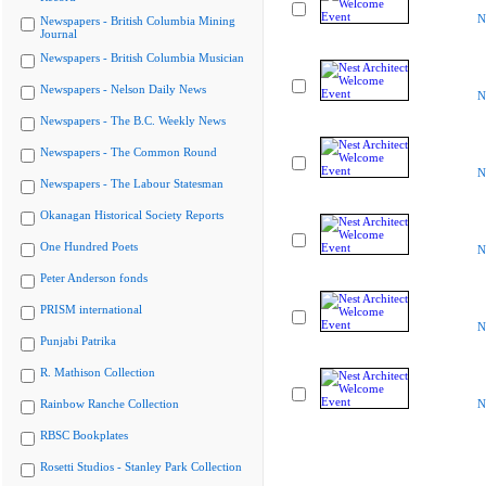
N
Newspapers - British Columbia Mining
Journal
Newspapers - British Columbia Musician
Newspapers - Nelson Daily News
N
Newspapers - The B.C. Weekly News
Newspapers - The Common Round
N
Newspapers - The Labour Statesman
Okanagan Historical Society Reports
One Hundred Poets
N
Peter Anderson fonds
PRISM international
N
Punjabi Patrika
R. Mathison Collection
Rainbow Ranche Collection
N
RBSC Bookplates
Rosetti Studios - Stanley Park Collection