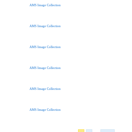
AMS Image Collection
AMS Image Collection
AMS Image Collection
AMS Image Collection
AMS Image Collection
AMS Image Collection