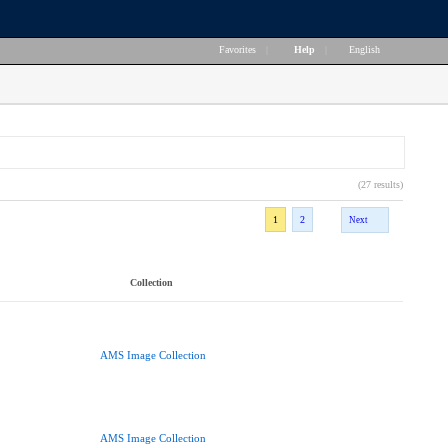
Favorites
|
Help
|
English
(27 results)
1
2
Next
Collection
AMS Image Collection
AMS Image Collection