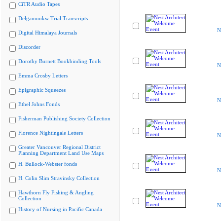
CiTR Audio Tapes
Delgamuukw Trial Transcripts
N
Digital Himalaya Journals
Discorder
Dorothy Burnett Bookbinding Tools
N
Emma Crosby Letters
Epigraphic Squeezes
N
Ethel Johns Fonds
Fisherman Publishing Society Collection
Florence Nightingale Letters
N
Greater Vancouver Regional District
Planning Department Land Use Maps
H. Bullock-Webster fonds
N
H. Colin Slim Stravinsky Collection
Hawthorn Fly Fishing & Angling
Collection
N
History of Nursing in Pacific Canada