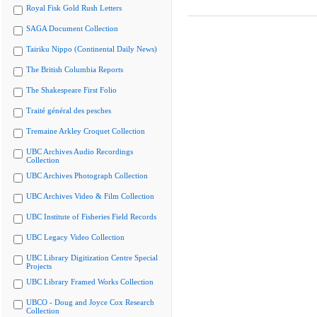
Royal Fisk Gold Rush Letters
SAGA Document Collection
Tairiku Nippo (Continental Daily News)
The British Columbia Reports
The Shakespeare First Folio
Traité général des pesches
Tremaine Arkley Croquet Collection
UBC Archives Audio Recordings
Collection
UBC Archives Photograph Collection
UBC Archives Video & Film Collection
UBC Institute of Fisheries Field Records
UBC Legacy Video Collection
UBC Library Digitization Centre Special
Projects
UBC Library Framed Works Collection
UBCO - Doug and Joyce Cox Research
Collection