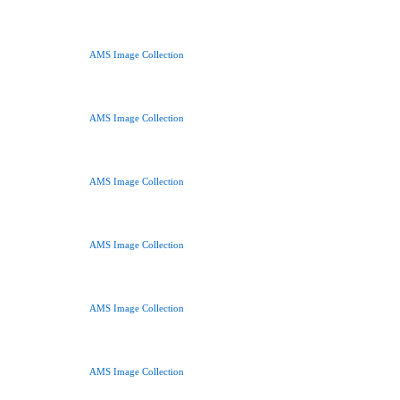
AMS Image Collection
AMS Image Collection
AMS Image Collection
AMS Image Collection
AMS Image Collection
AMS Image Collection