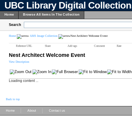
UBC Library Digital Collectio
Home
Browse All Items In The Collection
Search
Home
AMS Image Collection
Nest Architect Welcome Event
Reference URL
Share
Add tags
Comment
Rate
Nest Architect Welcome Event
View Description
Loading content ...
Back to top
|
|
Home
About
Contact us