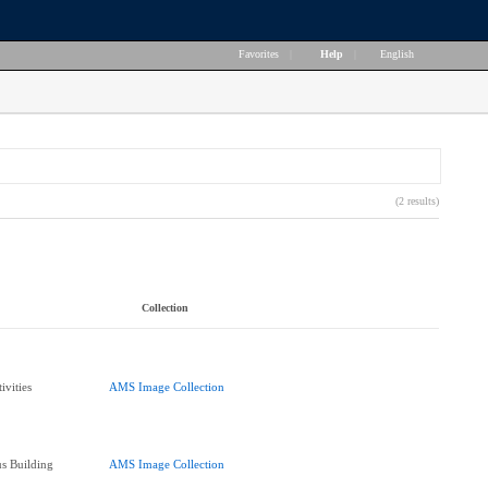
Favorites
|
Help
|
English
(2 results)
Collection
ivities
AMS Image Collection
s Building
AMS Image Collection