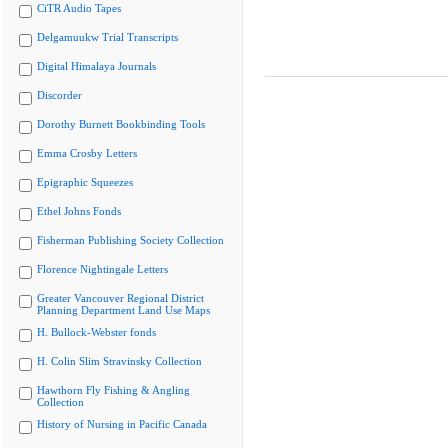
CiTR Audio Tapes
Delgamuukw Trial Transcripts
Digital Himalaya Journals
Discorder
Dorothy Burnett Bookbinding Tools
Emma Crosby Letters
Epigraphic Squeezes
Ethel Johns Fonds
Fisherman Publishing Society Collection
Florence Nightingale Letters
Greater Vancouver Regional District
Planning Department Land Use Maps
H. Bullock-Webster fonds
H. Colin Slim Stravinsky Collection
Hawthorn Fly Fishing & Angling
Collection
History of Nursing in Pacific Canada