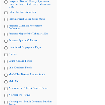
Images of Natural History Specimens
from the Beaty Biodiversity Museum at
UBC
Infant Feeders Collection
Interim Forest Cover Series Maps
Japanese Canadian Photograph
Collection
Japanese Maps of the Tokugawa Era
Japanese Special Collection
Kamishibai Propaganda Plays
Kinesis
Laura Holland Fonds
Lyle Creelman Fonds
MacMillan Bloedel Limited fonds
Meiji 150
Newspapers - Alberni Pioneer News
Newspapers - Argus
Newspapers - British Columbia Building
Record