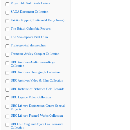
Royal Fisk Gold Rush Letters
SAGA Document Collection
Tairiku Nippo (Continental Daily News)
The British Columbia Reports
The Shakespeare First Folio
Traité général des pesches
Tremaine Arkley Croquet Collection
UBC Archives Audio Recordings
Collection
UBC Archives Photograph Collection
UBC Archives Video & Film Collection
UBC Institute of Fisheries Field Records
UBC Legacy Video Collection
UBC Library Digitization Centre Special
Projects
UBC Library Framed Works Collection
UBCO - Doug and Joyce Cox Research
Collection