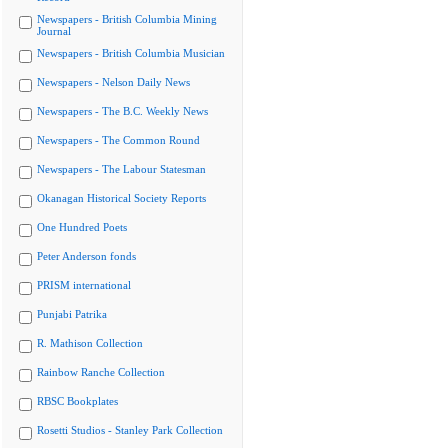
Newspapers - British Columbia Mining
Journal
Newspapers - British Columbia Musician
Newspapers - Nelson Daily News
Newspapers - The B.C. Weekly News
Newspapers - The Common Round
Newspapers - The Labour Statesman
Okanagan Historical Society Reports
One Hundred Poets
Peter Anderson fonds
PRISM international
Punjabi Patrika
R. Mathison Collection
Rainbow Ranche Collection
RBSC Bookplates
Rosetti Studios - Stanley Park Collection