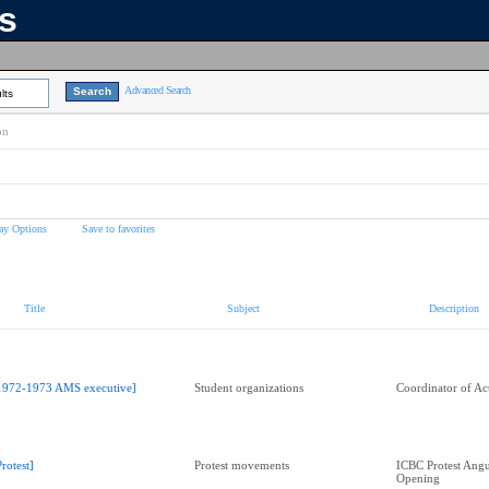
ns
Advanced Search
lts
on
ay Options
Save to favorites
Title
Subject
Description
1972-1973 AMS executive]
Student organizations
Coordinator of Act
Protest]
Protest movements
ICBC Protest Angu
Opening