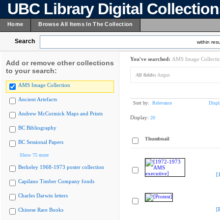
UBC Library Digital Collectio
Home
Browse All Items In The Collection
Search
within resu
You've searched:
AMS Image Collecti
Add or remove other collections
to your search:
All fields:
Angus
AMS Image Collection
Ancient Artefacts
Sort by:
Relevance
Displ
Andrew McCormick Maps and Prints
Display:
20
BC Bibliography
Thumbnail
BC Sessional Papers
Show 75 more
Berkeley 1968-1973 poster collection
[
Capilano Timber Company fonds
Charles Darwin letters
[
Chinese Rare Books