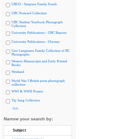
UBCO - Simpson Family Fonds
UBC Postcard Collection
UBC Student Yearbook Photograph
Collection
University Publications - UBC Reports
University Publications - Ubyssey
Uno Langmann Family Collection of BC
Photographs
Western Manuscripts and Early Printed
Books
Westland
World War I British press photograph
collection
WWI & WWII Posters
Yip Sang Collection
Hide
Narrow your search by:
Subject