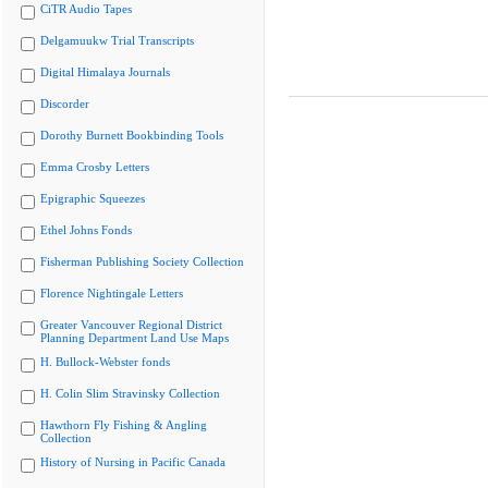
CiTR Audio Tapes
Delgamuukw Trial Transcripts
Digital Himalaya Journals
Discorder
Dorothy Burnett Bookbinding Tools
Emma Crosby Letters
Epigraphic Squeezes
Ethel Johns Fonds
Fisherman Publishing Society Collection
Florence Nightingale Letters
Greater Vancouver Regional District
Planning Department Land Use Maps
H. Bullock-Webster fonds
H. Colin Slim Stravinsky Collection
Hawthorn Fly Fishing & Angling
Collection
History of Nursing in Pacific Canada