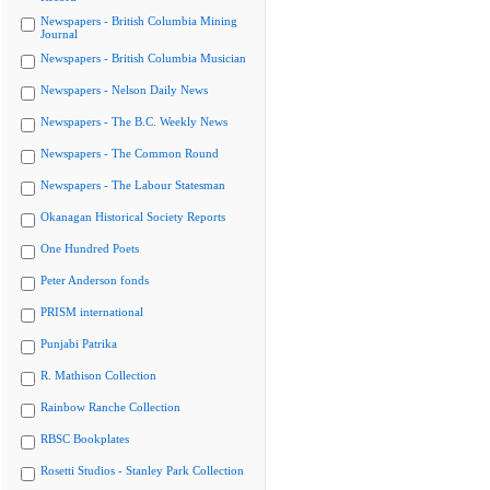
Newspapers - British Columbia Mining
Journal
Newspapers - British Columbia Musician
Newspapers - Nelson Daily News
Newspapers - The B.C. Weekly News
Newspapers - The Common Round
Newspapers - The Labour Statesman
Okanagan Historical Society Reports
One Hundred Poets
Peter Anderson fonds
PRISM international
Punjabi Patrika
R. Mathison Collection
Rainbow Ranche Collection
RBSC Bookplates
Rosetti Studios - Stanley Park Collection