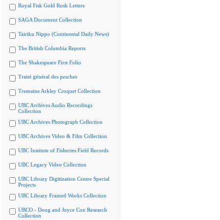
Royal Fisk Gold Rush Letters
SAGA Document Collection
Tairiku Nippo (Continental Daily News)
The British Columbia Reports
The Shakespeare First Folio
Traité général des pesches
Tremaine Arkley Croquet Collection
UBC Archives Audio Recordings
Collection
UBC Archives Photograph Collection
UBC Archives Video & Film Collection
UBC Institute of Fisheries Field Records
UBC Legacy Video Collection
UBC Library Digitization Centre Special
Projects
UBC Library Framed Works Collection
UBCO - Doug and Joyce Cox Research
Collection