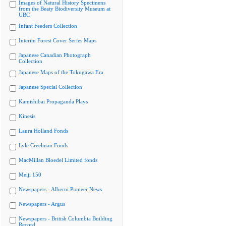
Images of Natural History Specimens
from the Beaty Biodiversity Museum at
UBC
Infant Feeders Collection
Interim Forest Cover Series Maps
Japanese Canadian Photograph
Collection
Japanese Maps of the Tokugawa Era
Japanese Special Collection
Kamishibai Propaganda Plays
Kinesis
Laura Holland Fonds
Lyle Creelman Fonds
MacMillan Bloedel Limited fonds
Meiji 150
Newspapers - Alberni Pioneer News
Newspapers - Argus
Newspapers - British Columbia Building
Record