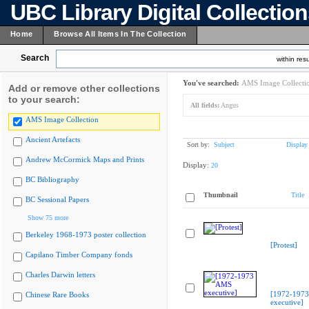
UBC Library Digital Collectio
Home
Browse All Items In The Collection
Search
within resu
You've searched:
AMS Image Collecti
Add or remove other collections
to your search:
All fields:
Angus
AMS Image Collection
Ancient Artefacts
Sort by:
Subject
Display
Andrew McCormick Maps and Prints
Display:
20
BC Bibliography
Thumbnail
Title
BC Sessional Papers
Show 75 more
Berkeley 1968-1973 poster collection
[Protest]
Capilano Timber Company fonds
Charles Darwin letters
[1972-197
Chinese Rare Books
executive]