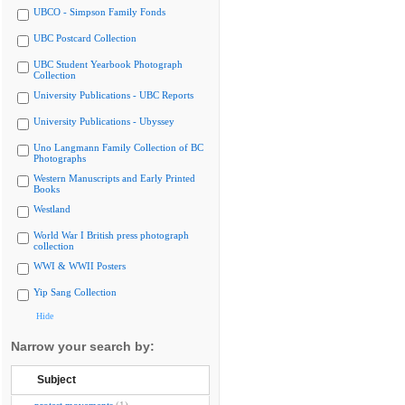
UBCO - Simpson Family Fonds
UBC Postcard Collection
UBC Student Yearbook Photograph
Collection
University Publications - UBC Reports
University Publications - Ubyssey
Uno Langmann Family Collection of BC
Photographs
Western Manuscripts and Early Printed
Books
Westland
World War I British press photograph
collection
WWI & WWII Posters
Yip Sang Collection
Hide
Narrow your search by:
Subject