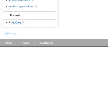
protest movements
(1)
student organizations
(1)
Format
image/jpeg
(2)
Back to top
|
|
Home
About
Contact us