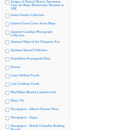
Images of Natural History Specimens
from the Beaty Biodiversity Museum at
UBC
Infant Feeders Collection
Interim Forest Cover Series Maps
Japanese Canadian Photograph
Collection
Japanese Maps of the Tokugawa Era
Japanese Special Collection
Kamishibai Propaganda Plays
Kinesis
Laura Holland Fonds
Lyle Creelman Fonds
MacMillan Bloedel Limited fonds
Meiji 150
Newspapers - Alberni Pioneer News
Newspapers - Argus
Newspapers - British Columbia Building
Record