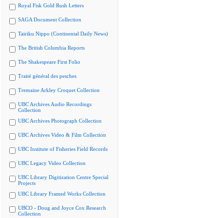
Royal Fisk Gold Rush Letters
SAGA Document Collection
Tairiku Nippo (Continental Daily News)
The British Columbia Reports
The Shakespeare First Folio
Traité général des pesches
Tremaine Arkley Croquet Collection
UBC Archives Audio Recordings
Collection
UBC Archives Photograph Collection
UBC Archives Video & Film Collection
UBC Institute of Fisheries Field Records
UBC Legacy Video Collection
UBC Library Digitization Centre Special
Projects
UBC Library Framed Works Collection
UBCO - Doug and Joyce Cox Research
Collection