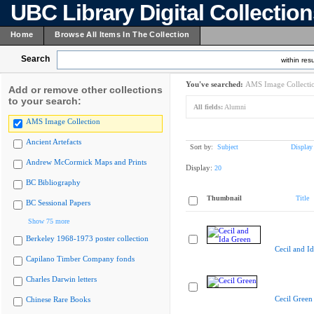
UBC Library Digital Collectio
Home
Browse All Items In The Collection
Search
within resu
You've searched:
AMS Image Collecti
Add or remove other collections
to your search:
All fields:
Alumni
AMS Image Collection
Ancient Artefacts
Sort by:
Subject
Display
Andrew McCormick Maps and Prints
Display:
20
BC Bibliography
Thumbnail
Title
BC Sessional Papers
Show 75 more
Berkeley 1968-1973 poster collection
Cecil and I
Capilano Timber Company fonds
Charles Darwin letters
Cecil Green
Chinese Rare Books