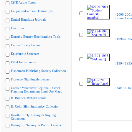
CiTR Audio Tapes
Delgamuukw Trial Transcripts
[2000-2001
Council me
Digital Himalaya Journals
Discorder
Dorothy Burnett Bookbinding Tools
[1994-1995 
Emma Crosby Letters
Epigraphic Squeezes
Ethel Johns Fonds
[1994-1995 
Fisherman Publishing Society Collection
Florence Nightingale Letters
Greater Vancouver Regional District
[Arts '20 Re
Planning Department Land Use Maps
H. Bullock-Webster fonds
H. Colin Slim Stravinsky Collection
Hawthorn Fly Fishing & Angling
Collection
History of Nursing in Pacific Canada