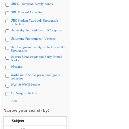
UBCO - Simpson Family Fonds
UBC Postcard Collection
UBC Student Yearbook Photograph
Collection
University Publications - UBC Reports
University Publications - Ubyssey
Uno Langmann Family Collection of BC
Photographs
Western Manuscripts and Early Printed
Books
Westland
World War I British press photograph
collection
WWI & WWII Posters
Yip Sang Collection
Hide
Narrow your search by:
Subject