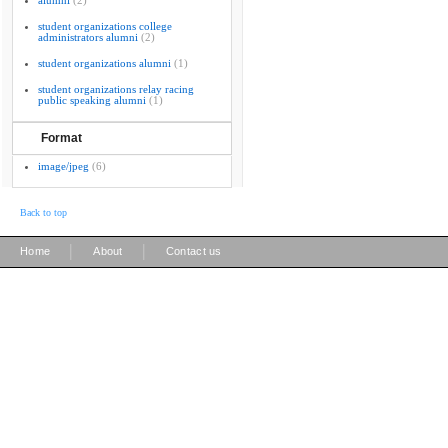
alumni
(2)
student organizations college
administrators alumni
(2)
student organizations alumni
(1)
student organizations relay racing
public speaking alumni
(1)
Format
image/jpeg
(6)
Back to top
|
|
Home
About
Contact us