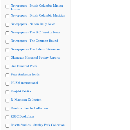
Newspapers - British Columbia Mining
Journal
Newspapers - British Columbia Musician
Newspapers - Nelson Daily News
Newspapers - The B.C. Weekly News
Newspapers - The Common Round
Newspapers - The Labour Statesman
Okanagan Historical Society Reports
One Hundred Poets
Peter Anderson fonds
PRISM international
Punjabi Patrika
R. Mathison Collection
Rainbow Ranche Collection
RBSC Bookplates
Rosetti Studios - Stanley Park Collection