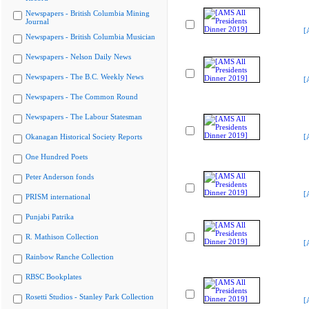
Newspapers - British Columbia Mining
Journal
[
Newspapers - British Columbia Musician
Newspapers - Nelson Daily News
Newspapers - The B.C. Weekly News
[
Newspapers - The Common Round
Newspapers - The Labour Statesman
Okanagan Historical Society Reports
[
One Hundred Poets
Peter Anderson fonds
[
PRISM international
Punjabi Patrika
R. Mathison Collection
[
Rainbow Ranche Collection
RBSC Bookplates
Rosetti Studios - Stanley Park Collection
[