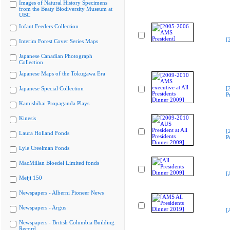
Images of Natural History Specimens
from the Beaty Biodiversity Museum at
UBC
Infant Feeders Collection
[
Interim Forest Cover Series Maps
Japanese Canadian Photograph
Collection
Japanese Maps of the Tokugawa Era
Japanese Special Collection
[
P
Kamishibai Propaganda Plays
Kinesis
[
Laura Holland Fonds
P
Lyle Creelman Fonds
MacMillan Bloedel Limited fonds
[
Meiji 150
Newspapers - Alberni Pioneer News
Newspapers - Argus
[
Newspapers - British Columbia Building
Record