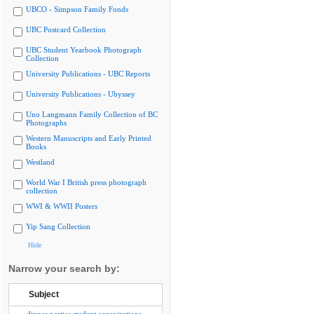
UBCO - Simpson Family Fonds
UBC Postcard Collection
UBC Student Yearbook Photograph
Collection
University Publications - UBC Reports
University Publications - Ubyssey
Uno Langmann Family Collection of BC
Photographs
Western Manuscripts and Early Printed
Books
Westland
World War I British press photograph
collection
WWI & WWII Posters
Yip Sang Collection
Hide
Narrow your search by:
Subject