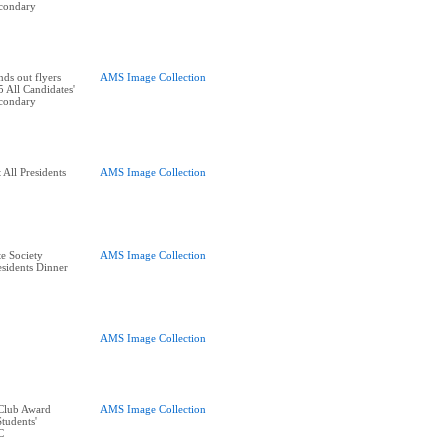
condary
ds out flyers
AMS Image Collection
 All Candidates'
condary
All Presidents
AMS Image Collection
e Society
AMS Image Collection
residents Dinner
AMS Image Collection
 Club Award
AMS Image Collection
tudents'