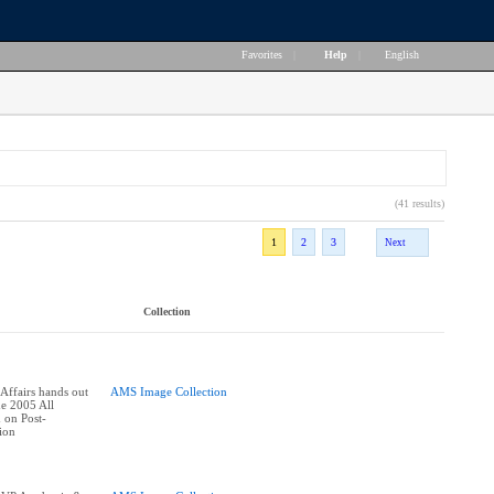
Favorites
|
Help
|
English
(41 results)
1
2
3
Next
Collection
ffairs hands out
AMS Image Collection
he 2005 All
 on Post-
ion