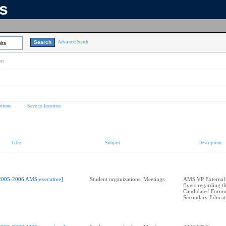
ns
Advanced Search
lts
on
tions
Save to favorites
Title
Subject
Description
2005-2006 AMS executive]
Student organizations; Meetings
AMS VP External A
flyers regarding t
Candidates' Forum
Secondary Educat