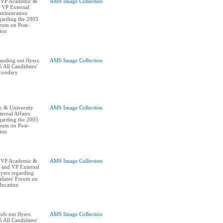
 VP Academic &
AMS Image Collection
, VP External
ministration
egarding the 2005
orum on Post-
ion
nding out flyers
AMS Image Collection
 All Candidates'
condary
 & University
AMS Image Collection
ernal Affairs
egarding the 2005
orum on Post-
ion
 VP Academic &
AMS Image Collection
, and VP External
lyers regarding
idates' Forum on
ducation
ds out flyers
AMS Image Collection
 All Candidates'