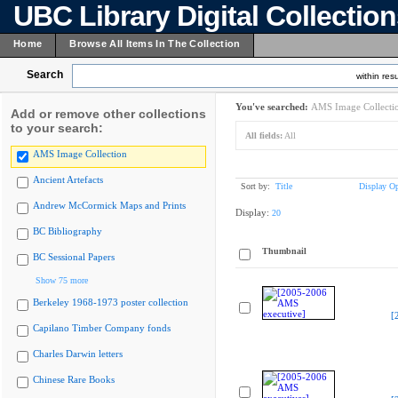
UBC Library Digital Collectio
Home
Browse All Items In The Collection
Search
within resu
You've searched:
AMS Image Collecti
Add or remove other collections
to your search:
All fields:
All
AMS Image Collection
Ancient Artefacts
Sort by:
Title
Display Op
Andrew McCormick Maps and Prints
Display:
20
BC Bibliography
Thumbnail
BC Sessional Papers
Show 75 more
Berkeley 1968-1973 poster collection
[
Capilano Timber Company fonds
Charles Darwin letters
Chinese Rare Books