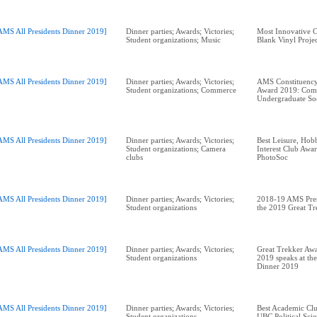
AMS All Presidents Dinner 2019]
Dinner parties; Awards; Victories;
Most Innovative 
Student organizations; Music
Blank Vinyl Proje
AMS All Presidents Dinner 2019]
Dinner parties; Awards; Victories;
AMS Constituency
Student organizations; Commerce
Award 2019: Com
Undergraduate So
AMS All Presidents Dinner 2019]
Dinner parties; Awards; Victories;
Best Leisure, Hobb
Student organizations; Camera
Interest Club Aw
clubs
AMS All Presidents Dinner 2019]
Dinner parties; Awards; Victories;
2018-19 AMS Pres
Student organizations
the 2019 Great T
AMS All Presidents Dinner 2019]
Dinner parties; Awards; Victories;
Great Trekker Awa
Student organizations
2019 speaks at the
Dinner 2019
AMS All Presidents Dinner 2019]
Dinner parties; Awards; Victories;
Best Academic Cl
Student organizations
UBC Political Scie