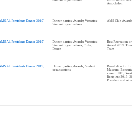
Association
AMS All Presidents Dinner 2019]
Dinner parties; Awards; Victories;
Student organizations
AMS All Presidents Dinner 2019]
Dinner parties; Awards; Victories;
Best Recreation or
Student organizations; Clubs;
Award 2019: Thun
Dance
Team
AMS All Presidents Dinner 2019]
Dinner parties; Awards; Student
Board director for
organizations
Museum, Executiv
alumniUBC, Great
Recipient 2019, 