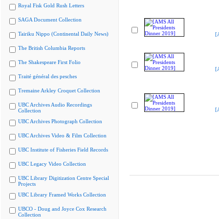
Royal Fisk Gold Rush Letters
SAGA Document Collection
Tairiku Nippo (Continental Daily News)
[
The British Columbia Reports
The Shakespeare First Folio
[
Traité général des pesches
Tremaine Arkley Croquet Collection
UBC Archives Audio Recordings
[
Collection
UBC Archives Photograph Collection
UBC Archives Video & Film Collection
UBC Institute of Fisheries Field Records
UBC Legacy Video Collection
UBC Library Digitization Centre Special
Projects
UBC Library Framed Works Collection
UBCO - Doug and Joyce Cox Research
Collection