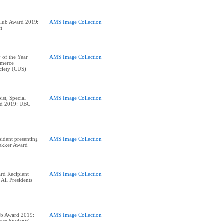
Club Award 2019:
AMS Image Collection
ct
 of the Year
AMS Image Collection
merce
ciety (CUS)
ist, Special
AMS Image Collection
ard 2019: UBC
ident presenting
AMS Image Collection
rekker Award
rd Recipient
AMS Image Collection
 All Presidents
ub Award 2019:
AMS Image Collection
nce Students'