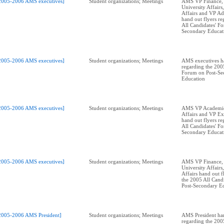
2005-2006 AMS executives]
Student organizations; Meetings
AMS VP Finance,
University Affairs
Affairs and VP Ad
hand out flyers r
All Candidates' F
Secondary Educat
2005-2006 AMS executives]
Student organizations; Meetings
AMS executives ha
regarding the 2005
Forum on Post-Se
Education
2005-2006 AMS executives]
Student organizations; Meetings
AMS VP Academic
Affairs and VP Ext
hand out flyers r
All Candidates' F
Secondary Educat
2005-2006 AMS executives]
Student organizations; Meetings
AMS VP Finance,
University Affairs
Affairs hand out f
the 2005 All Cand
Post-Secondary E
2005-2006 AMS President]
Student organizations; Meetings
AMS President han
regarding the 2005