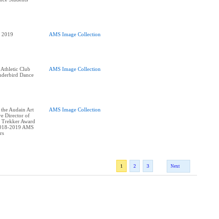
AMS Image Collection
 Athletic Club
AMS Image Collection
derbird Dance
 the Audain Art
AMS Image Collection
e Director of
 Trekker Award
2018-2019 AMS
1
2
3
Next