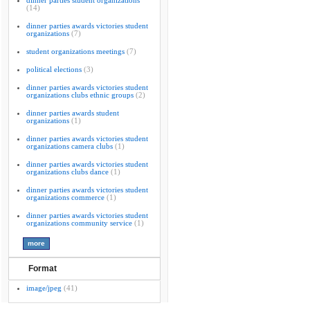
dinner parties student organizations
(14)
dinner parties awards victories student
organizations
(7)
student organizations meetings
(7)
political elections
(3)
dinner parties awards victories student
organizations clubs ethnic groups
(2)
dinner parties awards student
organizations
(1)
dinner parties awards victories student
organizations camera clubs
(1)
dinner parties awards victories student
organizations clubs dance
(1)
dinner parties awards victories student
organizations commerce
(1)
dinner parties awards victories student
organizations community service
(1)
Format
image/jpeg
(41)