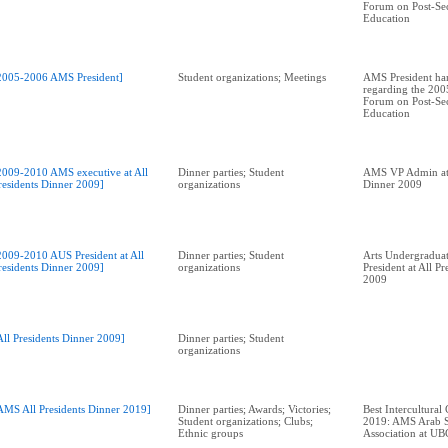
Forum on Post-Se
Education
2005-2006 AMS President]
Student organizations; Meetings
AMS President han
regarding the 2005
Forum on Post-Se
Education
2009-2010 AMS executive at All
Dinner parties; Student
AMS VP Admin at 
residents Dinner 2009]
organizations
Dinner 2009
2009-2010 AUS President at All
Dinner parties; Student
Arts Undergraduat
residents Dinner 2009]
organizations
President at All P
2009
All Presidents Dinner 2009]
Dinner parties; Student
organizations
AMS All Presidents Dinner 2019]
Dinner parties; Awards; Victories;
Best Intercultural
Student organizations; Clubs;
2019: AMS Arab S
Ethnic groups