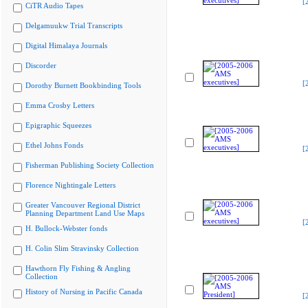
[
CiTR Audio Tapes
Delgamuukw Trial Transcripts
Digital Himalaya Journals
Discorder
[
Dorothy Burnett Bookbinding Tools
Emma Crosby Letters
Epigraphic Squeezes
Ethel Johns Fonds
[
Fisherman Publishing Society Collection
Florence Nightingale Letters
Greater Vancouver Regional District
Planning Department Land Use Maps
[
H. Bullock-Webster fonds
H. Colin Slim Stravinsky Collection
Hawthorn Fly Fishing & Angling
Collection
History of Nursing in Pacific Canada
[