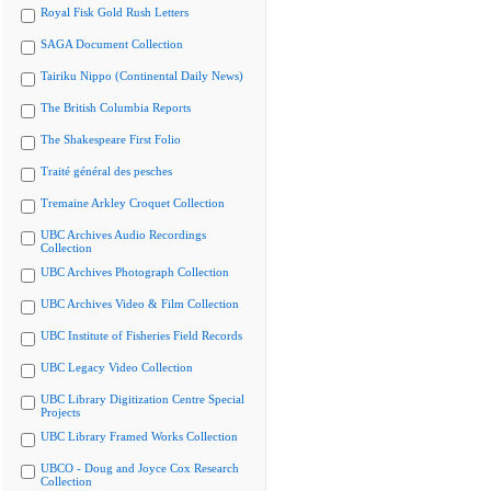
Royal Fisk Gold Rush Letters
SAGA Document Collection
Tairiku Nippo (Continental Daily News)
The British Columbia Reports
The Shakespeare First Folio
Traité général des pesches
Tremaine Arkley Croquet Collection
UBC Archives Audio Recordings
Collection
UBC Archives Photograph Collection
UBC Archives Video & Film Collection
UBC Institute of Fisheries Field Records
UBC Legacy Video Collection
UBC Library Digitization Centre Special
Projects
UBC Library Framed Works Collection
UBCO - Doug and Joyce Cox Research
Collection