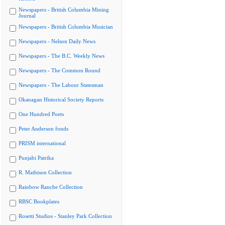
Newspapers - British Columbia Mining
Journal
Newspapers - British Columbia Musician
Newspapers - Nelson Daily News
Newspapers - The B.C. Weekly News
Newspapers - The Common Round
Newspapers - The Labour Statesman
Okanagan Historical Society Reports
One Hundred Poets
Peter Anderson fonds
PRISM international
Punjabi Patrika
R. Mathison Collection
Rainbow Ranche Collection
RBSC Bookplates
Rosetti Studios - Stanley Park Collection