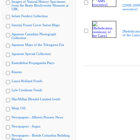
Images of Natural History Specimens
from the Beaty Biodiversity Museum at
[2008-200
UBC
executive]
Infant Feeders Collection
Interim Forest Cover Series Maps
[Rededicati
Japanese Canadian Photograph
of the Cairn
Collection
Japanese Maps of the Tokugawa Era
Japanese Special Collection
Kamishibai Propaganda Plays
Kinesis
Laura Holland Fonds
Lyle Creelman Fonds
MacMillan Bloedel Limited fonds
Meiji 150
Newspapers - Alberni Pioneer News
Newspapers - Argus
Newspapers - British Columbia Building
Record