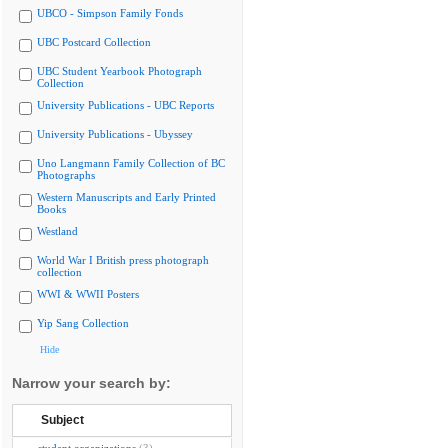
UBCO - Simpson Family Fonds
UBC Postcard Collection
UBC Student Yearbook Photograph
Collection
University Publications - UBC Reports
University Publications - Ubyssey
Uno Langmann Family Collection of BC
Photographs
Western Manuscripts and Early Printed
Books
Westland
World War I British press photograph
collection
WWI & WWII Posters
Yip Sang Collection
Hide
Narrow your search by:
Subject