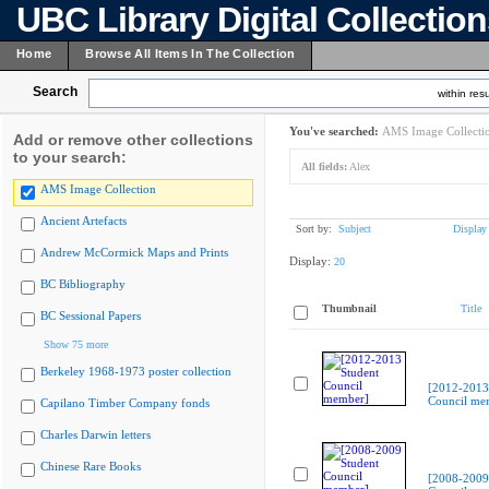
UBC Library Digital Collectio
Home
Browse All Items In The Collection
Search
within resu
You've searched:
AMS Image Collecti
Add or remove other collections
to your search:
All fields:
Alex
AMS Image Collection
Ancient Artefacts
Sort by:
Subject
Display
Andrew McCormick Maps and Prints
Display:
20
BC Bibliography
Thumbnail
Title
BC Sessional Papers
Show 75 more
Berkeley 1968-1973 poster collection
[2012-2013
Council me
Capilano Timber Company fonds
Charles Darwin letters
Chinese Rare Books
[2008-2009