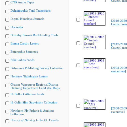
Council me
CiTR Audio Tapes
Delgamuukw Trial Transcripts
Digital Himalaya Journals
[2019-2020
Council me
Discorder
Dorothy Burnett Bookbinding Tools
Emma Crosby Letters
[2017-2018
Council me
Epigraphic Squeezes
Ethel Johns Fonds
[2008-200
Fisherman Publishing Society Collection
executives]
Florence Nightingale Letters
Greater Vancouver Regional District
Planning Department Land Use Maps
H. Bullock-Webster fonds
H. Colin Slim Stravinsky Collection
[2008-200
Hawthorn Fly Fishing & Angling
executive]
Collection
History of Nursing in Pacific Canada