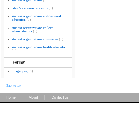
student organizations
(3)
rites & ceremonies cairns
(1)
student organizations architectural
education
(1)
student organizations college
administrators
(1)
student organizations commerce
(1)
student organizations health education
(1)
Format
image/jpeg
(8)
Back to top
|
|
Home
About
Contact us