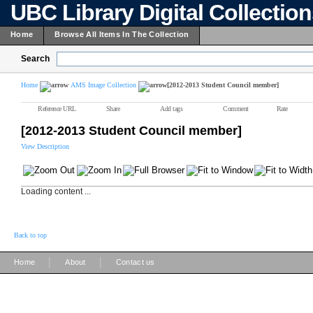
UBC Library Digital Collectio
Home
Browse All Items In The Collection
Search
Home
AMS Image Collection
[2012-2013 Student Council member]
Reference URL
Share
Add tags
Comment
Rate
[2012-2013 Student Council member]
View Description
Loading content ...
Back to top
|
|
Home
About
Contact us