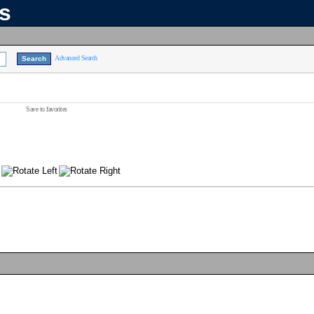
ns
Advanced Search
Save to favorites