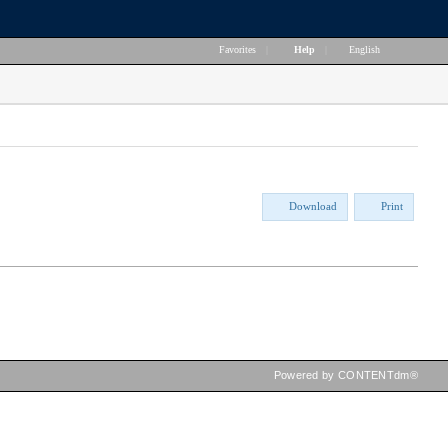
Favorites
|
Help
|
English
Download
Print
Powered by CONTENTdm®