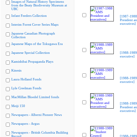
Images of Natural History Specimens
from the Beaty Biodiversity Museum at
UBC
Infant Feeders Collection
[1987-198
President a
executives]
Interim Forest Cover Series Maps
Japanese Canadian Photograph
Collection
Japanese Maps of the Tokugawa Era
Japanese Special Collection
[1988-198
executive]
Kamishibai Propaganda Plays
Kinesis
[1988-198
Laura Holland Fonds
executive]
Lyle Creelman Fonds
MacMillan Bloedel Limited fonds
[1988-198
Meiji 150
President a
executives]
Newspapers - Alberni Pioneer News
Newspapers - Argus
Newspapers - British Columbia Building
Record
[1988-1989