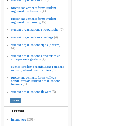
student organizations
(138)
protest movements farms student
organizations banners
(6)
protest movements farms student
organizations farming
(6)
student organizations photography
(6)
student organizations meetings
(4)
student organizations signs (notices)
(4)
student organizations universities &
colleges rock gardens
(4)
events ; student organizations ; student
unions ; educational facilities
(3)
protest movements farms college
administrators student organizations
banners
(3)
student organizations flowers
(3)
Format
image/jpeg
(201)