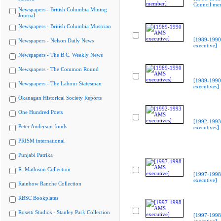
Council me
Newspapers - British Columbia Mining
Journal
Newspapers - British Columbia Musician
[1989-199
Newspapers - Nelson Daily News
executive]
Newspapers - The B.C. Weekly News
Newspapers - The Common Round
[1989-199
Newspapers - The Labour Statesman
executives]
Okanagan Historical Society Reports
One Hundred Poets
[1992-199
Peter Anderson fonds
executives]
PRISM international
Punjabi Patrika
R. Mathison Collection
[1997-199
executive]
Rainbow Ranche Collection
RBSC Bookplates
Rosetti Studios - Stanley Park Collection
[1997-199