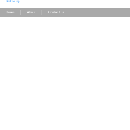
Back to top
|
|
Home
About
Contact us