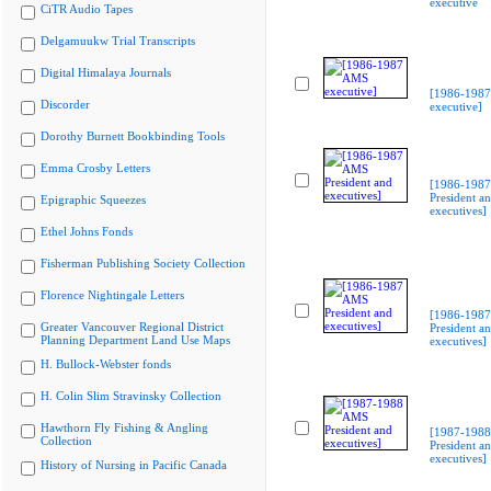
executive
CiTR Audio Tapes
Delgamuukw Trial Transcripts
Digital Himalaya Journals
[1986-198
Discorder
executive]
Dorothy Burnett Bookbinding Tools
Emma Crosby Letters
[1986-198
President a
Epigraphic Squeezes
executives]
Ethel Johns Fonds
Fisherman Publishing Society Collection
Florence Nightingale Letters
[1986-198
Greater Vancouver Regional District
President a
Planning Department Land Use Maps
executives]
H. Bullock-Webster fonds
H. Colin Slim Stravinsky Collection
Hawthorn Fly Fishing & Angling
[1987-198
Collection
President a
executives]
History of Nursing in Pacific Canada