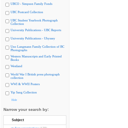
UBCO - Simpson Family Fonds
UBC Postcard Collection
UBC Student Yearbook Photograph
Collection
University Publications - UBC Reports
University Publications - Ubyssey
Uno Langmann Family Collection of BC
Photographs
Western Manuscripts and Early Printed
Books
Westland
World War I British press photograph
collection
WWI & WWII Posters
Yip Sang Collection
Hide
Narrow your search by:
Subject