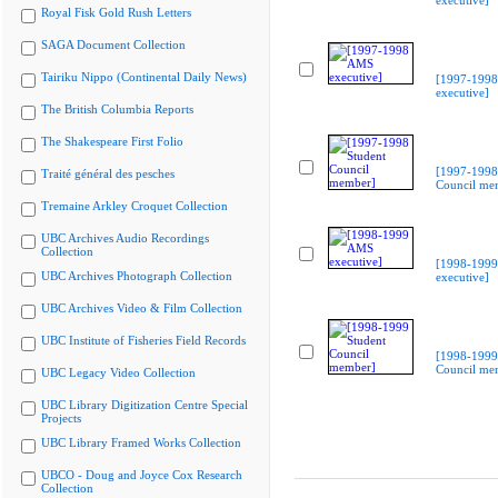
executive]
Royal Fisk Gold Rush Letters
SAGA Document Collection
Tairiku Nippo (Continental Daily News)
[1997-199
executive]
The British Columbia Reports
The Shakespeare First Folio
[1997-1998
Traité général des pesches
Council me
Tremaine Arkley Croquet Collection
UBC Archives Audio Recordings
Collection
[1998-199
UBC Archives Photograph Collection
executive]
UBC Archives Video & Film Collection
UBC Institute of Fisheries Field Records
[1998-1999
Council me
UBC Legacy Video Collection
UBC Library Digitization Centre Special
Projects
UBC Library Framed Works Collection
UBCO - Doug and Joyce Cox Research
Collection