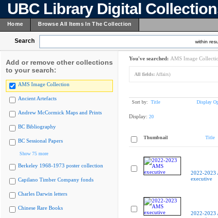
UBC Library Digital Collectio
Home
Browse All Items In The Collection
Search
within resu
You've searched:
AMS Image Collecti
Add or remove other collections
to your search:
All fields:
Affairs)
AMS Image Collection
Ancient Artefacts
Sort by:
Title
Display Op
Andrew McCormick Maps and Prints
Display:
20
BC Bibliography
Thumbnail
Title
BC Sessional Papers
Show 75 more
Berkeley 1968-1973 poster collection
2022-2023
executive
Capilano Timber Company fonds
Charles Darwin letters
Chinese Rare Books
2022-2023