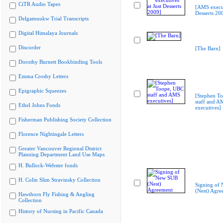
CiTR Audio Tapes
[AMS execut
Desserts 20
Delgamuukw Trial Transcripts
Digital Himalaya Journals
Discorder
[The Barn]
Dorothy Burnett Bookbinding Tools
Emma Crosby Letters
Epigraphic Squeezes
[Stephen T
staff and A
Ethel Johns Fonds
executives]
Fisherman Publishing Society Collection
Florence Nightingale Letters
Greater Vancouver Regional District
Planning Department Land Use Maps
H. Bullock-Webster fonds
H. Colin Slim Stravinsky Collection
Signing of
(Nest) Agre
Hawthorn Fly Fishing & Angling
Collection
History of Nursing in Pacific Canada