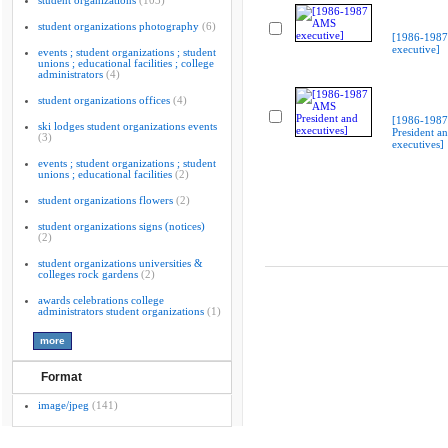
student organizations
(103)
student organizations photography
(6)
[1986-198
executive]
events ; student organizations ; student
unions ; educational facilities ; college
administrators
(4)
student organizations offices
(4)
[1986-198
ski lodges student organizations events
President a
(3)
executives]
events ; student organizations ; student
unions ; educational facilities
(2)
student organizations flowers
(2)
student organizations signs (notices)
(2)
student organizations universities &
colleges rock gardens
(2)
awards celebrations college
administrators student organizations
(1)
Format
image/jpeg
(141)