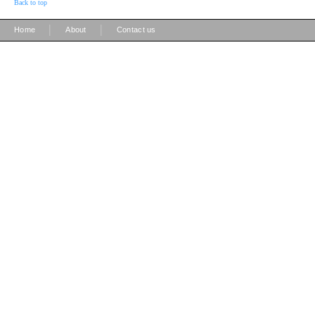
Back to top
|
|
Home
About
Contact us