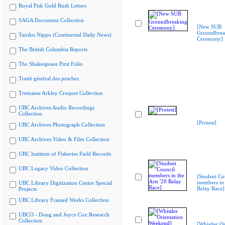
Royal Fisk Gold Rush Letters
SAGA Document Collection
[New SUB
Groundbrea
Tairiku Nippo (Continental Daily News)
Ceremony]
The British Columbia Reports
The Shakespeare First Folio
Traité général des pesches
Tremaine Arkley Croquet Collection
UBC Archives Audio Recordings
Collection
[Protest]
UBC Archives Photograph Collection
UBC Archives Video & Film Collection
UBC Institute of Fisheries Field Records
UBC Legacy Video Collection
[Student Co
members in 
UBC Library Digitization Centre Special
Relay Race]
Projects
UBC Library Framed Works Collection
UBCO - Doug and Joyce Cox Research
Collection
[Whistler Or