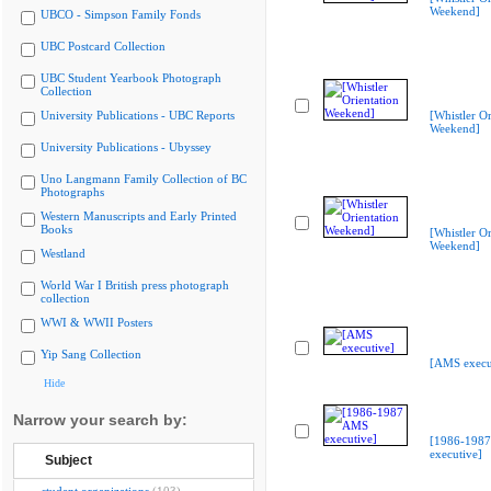
Weekend]
UBCO - Simpson Family Fonds
UBC Postcard Collection
UBC Student Yearbook Photograph
Collection
University Publications - UBC Reports
[Whistler Or
Weekend]
University Publications - Ubyssey
Uno Langmann Family Collection of BC
Photographs
Western Manuscripts and Early Printed
Books
[Whistler Or
Weekend]
Westland
World War I British press photograph
collection
WWI & WWII Posters
Yip Sang Collection
[AMS execu
Hide
Narrow your search by:
[1986-198
executive]
Subject