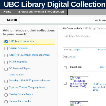
UBC Library Digital Collectio
Home
Browse All Items In The Collection
Search
within resu
You've searched:
AMS Image Collecti
Add or remove other collections
to your search:
All fields:
Administration
AMS Image Collection
Ancient Artefacts
Sort by:
Subject
Display
Andrew McCormick Maps and Prints
Display:
20
BC Bibliography
Thumbnail
Title
BC Sessional Papers
Show 75 more
Berkeley 1968-1973 poster collection
[AMS execu
staff at Just
Capilano Timber Company fonds
2009]
Charles Darwin letters
Chinese Rare Books