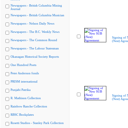
Newspapers - British Columbia Mining
Journal
Newspapers - British Columbia Musician
Newspapers - Nelson Daily News
Newspapers - The B.C. Weekly News
Signing of
Newspapers - The Common Round
(Nest) Agre
Newspapers - The Labour Statesman
Okanagan Historical Society Reports
One Hundred Poets
Peter Anderson fonds
PRISM international
Punjabi Patrika
Signing of
R. Mathison Collection
(Nest) Agre
Rainbow Ranche Collection
RBSC Bookplates
Rosetti Studios - Stanley Park Collection