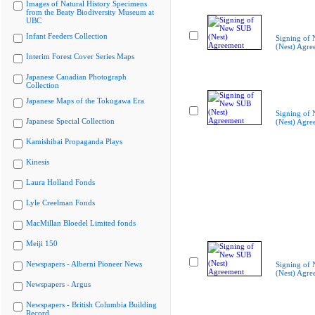
Images of Natural History Specimens
from the Beaty Biodiversity Museum at
UBC
Infant Feeders Collection
Signing of
(Nest) Agre
Interim Forest Cover Series Maps
Japanese Canadian Photograph
Collection
Japanese Maps of the Tokugawa Era
Signing of
Japanese Special Collection
(Nest) Agre
Kamishibai Propaganda Plays
Kinesis
Laura Holland Fonds
Lyle Creelman Fonds
MacMillan Bloedel Limited fonds
Meiji 150
Newspapers - Alberni Pioneer News
Signing of
(Nest) Agre
Newspapers - Argus
Newspapers - British Columbia Building
Record