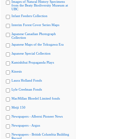
Images of Natural History Specimens
from the Beaty Biodiversity Museum at
UBC
Infant Feeders Collection
Interim Forest Cover Series Maps
Japanese Canadian Photograph
Collection
Japanese Maps of the Tokugawa Era
Japanese Special Collection
Kamishibai Propaganda Plays
Kinesis
Laura Holland Fonds
Lyle Creelman Fonds
MacMillan Bloedel Limited fonds
Meiji 150
Newspapers - Alberni Pioneer News
Newspapers - Argus
Newspapers - British Columbia Building
Record