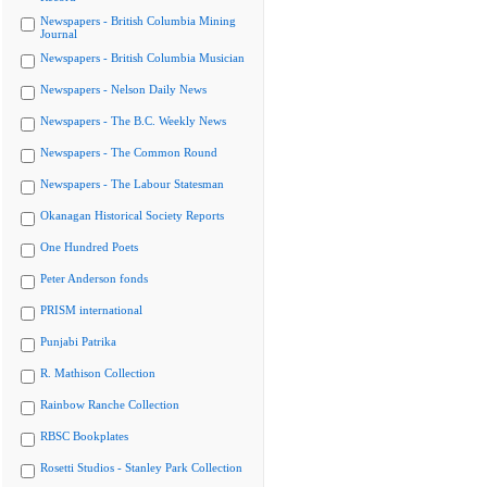
Newspapers - British Columbia Mining
Journal
Newspapers - British Columbia Musician
Newspapers - Nelson Daily News
Newspapers - The B.C. Weekly News
Newspapers - The Common Round
Newspapers - The Labour Statesman
Okanagan Historical Society Reports
One Hundred Poets
Peter Anderson fonds
PRISM international
Punjabi Patrika
R. Mathison Collection
Rainbow Ranche Collection
RBSC Bookplates
Rosetti Studios - Stanley Park Collection