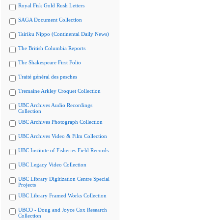
Royal Fisk Gold Rush Letters
SAGA Document Collection
Tairiku Nippo (Continental Daily News)
The British Columbia Reports
The Shakespeare First Folio
Traité général des pesches
Tremaine Arkley Croquet Collection
UBC Archives Audio Recordings
Collection
UBC Archives Photograph Collection
UBC Archives Video & Film Collection
UBC Institute of Fisheries Field Records
UBC Legacy Video Collection
UBC Library Digitization Centre Special
Projects
UBC Library Framed Works Collection
UBCO - Doug and Joyce Cox Research
Collection