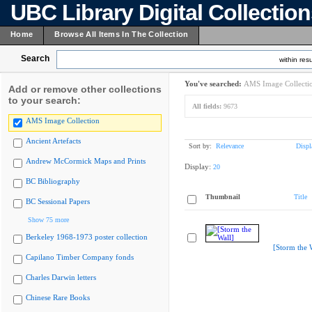
UBC Library Digital Collectio
Home
Browse All Items In The Collection
Search
within resu
You've searched:
AMS Image Collecti
Add or remove other collections
to your search:
All fields:
9673
AMS Image Collection
Ancient Artefacts
Sort by:
Relevance
Displ
Andrew McCormick Maps and Prints
Display:
20
BC Bibliography
Thumbnail
Title
BC Sessional Papers
Show 75 more
Berkeley 1968-1973 poster collection
[Storm the 
Capilano Timber Company fonds
Charles Darwin letters
Chinese Rare Books