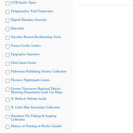
CiTR Audio Tapes
Delgamuukw Trial Transcripts
Digital Himalaya Journals
Discorder
Dorothy Burnett Bookbinding Tools
Emma Crosby Letters
Epigraphic Squeezes
Ethel Johns Fonds
Fisherman Publishing Society Collection
Florence Nightingale Letters
Greater Vancouver Regional District
Planning Department Land Use Maps
H. Bullock-Webster fonds
H. Colin Slim Stravinsky Collection
Hawthorn Fly Fishing & Angling
Collection
History of Nursing in Pacific Canada