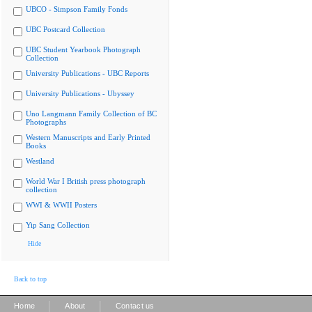
UBCO - Simpson Family Fonds
UBC Postcard Collection
UBC Student Yearbook Photograph
Collection
University Publications - UBC Reports
University Publications - Ubyssey
Uno Langmann Family Collection of BC
Photographs
Western Manuscripts and Early Printed
Books
Westland
World War I British press photograph
collection
WWI & WWII Posters
Yip Sang Collection
Hide
Back to top
|
|
Home
About
Contact us