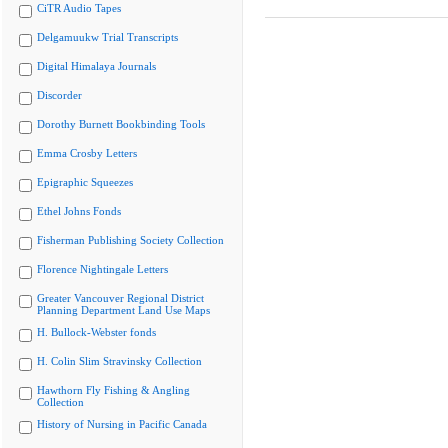
CiTR Audio Tapes
Delgamuukw Trial Transcripts
Digital Himalaya Journals
Discorder
Dorothy Burnett Bookbinding Tools
Emma Crosby Letters
Epigraphic Squeezes
Ethel Johns Fonds
Fisherman Publishing Society Collection
Florence Nightingale Letters
Greater Vancouver Regional District
Planning Department Land Use Maps
H. Bullock-Webster fonds
H. Colin Slim Stravinsky Collection
Hawthorn Fly Fishing & Angling
Collection
History of Nursing in Pacific Canada