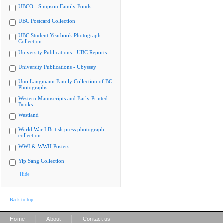
UBCO - Simpson Family Fonds
UBC Postcard Collection
UBC Student Yearbook Photograph
Collection
University Publications - UBC Reports
University Publications - Ubyssey
Uno Langmann Family Collection of BC
Photographs
Western Manuscripts and Early Printed
Books
Westland
World War I British press photograph
collection
WWI & WWII Posters
Yip Sang Collection
Hide
Back to top
|
|
Home
About
Contact us