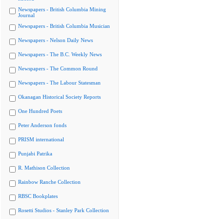
Newspapers - British Columbia Mining
Journal
Newspapers - British Columbia Musician
Newspapers - Nelson Daily News
Newspapers - The B.C. Weekly News
Newspapers - The Common Round
Newspapers - The Labour Statesman
Okanagan Historical Society Reports
One Hundred Poets
Peter Anderson fonds
PRISM international
Punjabi Patrika
R. Mathison Collection
Rainbow Ranche Collection
RBSC Bookplates
Rosetti Studios - Stanley Park Collection