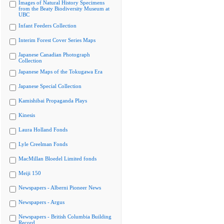
Images of Natural History Specimens
from the Beaty Biodiversity Museum at
UBC
Infant Feeders Collection
Interim Forest Cover Series Maps
Japanese Canadian Photograph
Collection
Japanese Maps of the Tokugawa Era
Japanese Special Collection
Kamishibai Propaganda Plays
Kinesis
Laura Holland Fonds
Lyle Creelman Fonds
MacMillan Bloedel Limited fonds
Meiji 150
Newspapers - Alberni Pioneer News
Newspapers - Argus
Newspapers - British Columbia Building
Record