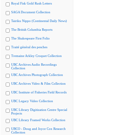
Royal Fisk Gold Rush Letters
SAGA Document Collection
Tairiku Nippo (Continental Daily News)
The British Columbia Reports
The Shakespeare First Folio
Traité général des pesches
Tremaine Arkley Croquet Collection
UBC Archives Audio Recordings
Collection
UBC Archives Photograph Collection
UBC Archives Video & Film Collection
UBC Institute of Fisheries Field Records
UBC Legacy Video Collection
UBC Library Digitization Centre Special
Projects
UBC Library Framed Works Collection
UBCO - Doug and Joyce Cox Research
Collection