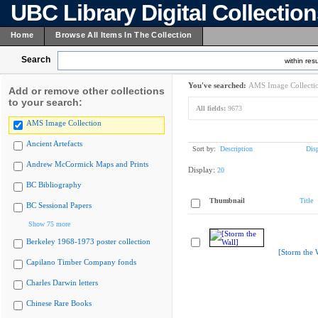
UBC Library Digital Collectio
Home
Browse All Items In The Collection
Search
within resu
You've searched:
AMS Image Collecti
Add or remove other collections
to your search:
All fields:
9673
AMS Image Collection
Ancient Artefacts
Sort by:
Description
Dis
Andrew McCormick Maps and Prints
Display:
20
BC Bibliography
Thumbnail
Title
BC Sessional Papers
Show 75 more
Berkeley 1968-1973 poster collection
[Storm the 
Capilano Timber Company fonds
Charles Darwin letters
Chinese Rare Books