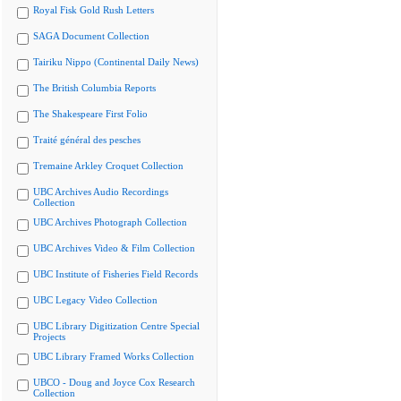
Royal Fisk Gold Rush Letters
SAGA Document Collection
Tairiku Nippo (Continental Daily News)
The British Columbia Reports
The Shakespeare First Folio
Traité général des pesches
Tremaine Arkley Croquet Collection
UBC Archives Audio Recordings
Collection
UBC Archives Photograph Collection
UBC Archives Video & Film Collection
UBC Institute of Fisheries Field Records
UBC Legacy Video Collection
UBC Library Digitization Centre Special
Projects
UBC Library Framed Works Collection
UBCO - Doug and Joyce Cox Research
Collection