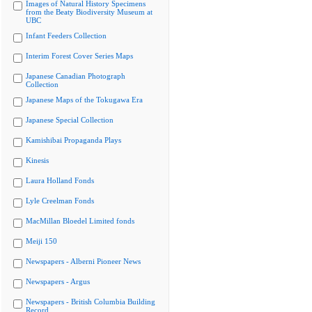
Images of Natural History Specimens
from the Beaty Biodiversity Museum at
UBC
Infant Feeders Collection
Interim Forest Cover Series Maps
Japanese Canadian Photograph
Collection
Japanese Maps of the Tokugawa Era
Japanese Special Collection
Kamishibai Propaganda Plays
Kinesis
Laura Holland Fonds
Lyle Creelman Fonds
MacMillan Bloedel Limited fonds
Meiji 150
Newspapers - Alberni Pioneer News
Newspapers - Argus
Newspapers - British Columbia Building
Record