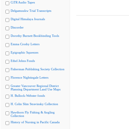
CiTR Audio Tapes
Delgamuukw Trial Transcripts
Digital Himalaya Journals
Discorder
Dorothy Burnett Bookbinding Tools
Emma Crosby Letters
Epigraphic Squeezes
Ethel Johns Fonds
Fisherman Publishing Society Collection
Florence Nightingale Letters
Greater Vancouver Regional District
Planning Department Land Use Maps
H. Bullock-Webster fonds
H. Colin Slim Stravinsky Collection
Hawthorn Fly Fishing & Angling
Collection
History of Nursing in Pacific Canada