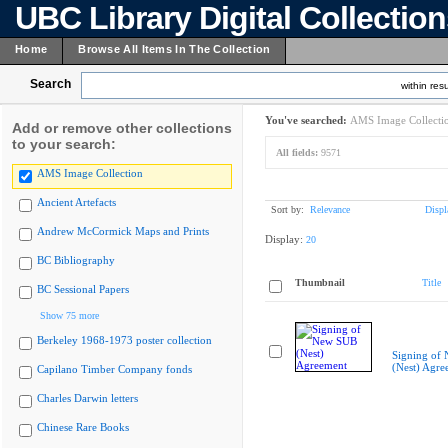
UBC Library Digital Collectio
Home
Browse All Items In The Collection
Search
within resu
You've searched:
AMS Image Collecti
Add or remove other collections
to your search:
All fields:
9571
AMS Image Collection
Ancient Artefacts
Sort by:
Relevance
Displ
Andrew McCormick Maps and Prints
Display:
20
BC Bibliography
Thumbnail
Title
BC Sessional Papers
Show 75 more
Berkeley 1968-1973 poster collection
Signing of
(Nest) Agre
Capilano Timber Company fonds
Charles Darwin letters
Chinese Rare Books