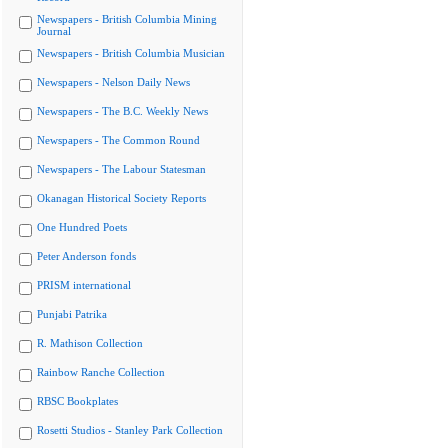
Newspapers - British Columbia Mining
Journal
Newspapers - British Columbia Musician
Newspapers - Nelson Daily News
Newspapers - The B.C. Weekly News
Newspapers - The Common Round
Newspapers - The Labour Statesman
Okanagan Historical Society Reports
One Hundred Poets
Peter Anderson fonds
PRISM international
Punjabi Patrika
R. Mathison Collection
Rainbow Ranche Collection
RBSC Bookplates
Rosetti Studios - Stanley Park Collection