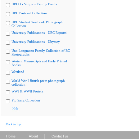
UBCO - Simpson Family Fonds
UBC Postcard Collection
UBC Student Yearbook Photograph
Collection
University Publications - UBC Reports
University Publications - Ubyssey
Uno Langmann Family Collection of BC
Photographs
Western Manuscripts and Early Printed
Books
Westland
World War I British press photograph
collection
WWI & WWII Posters
Yip Sang Collection
Hide
Back to top
|
|
Home
About
Contact us