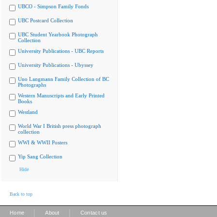
UBCO - Simpson Family Fonds
UBC Postcard Collection
UBC Student Yearbook Photograph
Collection
University Publications - UBC Reports
University Publications - Ubyssey
Uno Langmann Family Collection of BC
Photographs
Western Manuscripts and Early Printed
Books
Westland
World War I British press photograph
collection
WWI & WWII Posters
Yip Sang Collection
Hide
Back to top
|
|
Home
About
Contact us