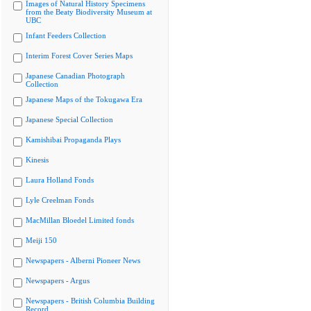
Images of Natural History Specimens
from the Beaty Biodiversity Museum at
UBC
Infant Feeders Collection
Interim Forest Cover Series Maps
Japanese Canadian Photograph
Collection
Japanese Maps of the Tokugawa Era
Japanese Special Collection
Kamishibai Propaganda Plays
Kinesis
Laura Holland Fonds
Lyle Creelman Fonds
MacMillan Bloedel Limited fonds
Meiji 150
Newspapers - Alberni Pioneer News
Newspapers - Argus
Newspapers - British Columbia Building
Record