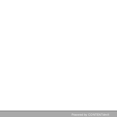
Powered by CONTENTdm®