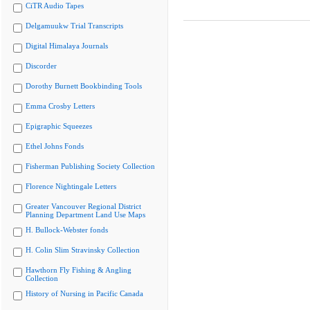
CiTR Audio Tapes
Delgamuukw Trial Transcripts
Digital Himalaya Journals
Discorder
Dorothy Burnett Bookbinding Tools
Emma Crosby Letters
Epigraphic Squeezes
Ethel Johns Fonds
Fisherman Publishing Society Collection
Florence Nightingale Letters
Greater Vancouver Regional District
Planning Department Land Use Maps
H. Bullock-Webster fonds
H. Colin Slim Stravinsky Collection
Hawthorn Fly Fishing & Angling
Collection
History of Nursing in Pacific Canada