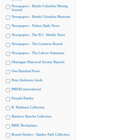
Newspapers - British Columbia Mining
Journal
Newspapers - British Columbia Musician
Newspapers - Nelson Daily News
Newspapers - The B.C. Weekly News
Newspapers - The Common Round
Newspapers - The Labour Statesman
Okanagan Historical Society Reports
One Hundred Poets
Peter Anderson fonds
PRISM international
Punjabi Patrika
R. Mathison Collection
Rainbow Ranche Collection
RBSC Bookplates
Rosetti Studios - Stanley Park Collection