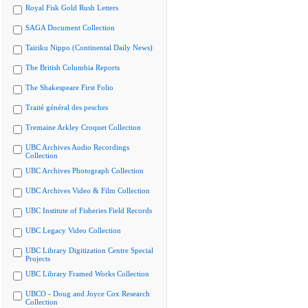
Royal Fisk Gold Rush Letters
SAGA Document Collection
Tairiku Nippo (Continental Daily News)
The British Columbia Reports
The Shakespeare First Folio
Traité général des pesches
Tremaine Arkley Croquet Collection
UBC Archives Audio Recordings
Collection
UBC Archives Photograph Collection
UBC Archives Video & Film Collection
UBC Institute of Fisheries Field Records
UBC Legacy Video Collection
UBC Library Digitization Centre Special
Projects
UBC Library Framed Works Collection
UBCO - Doug and Joyce Cox Research
Collection