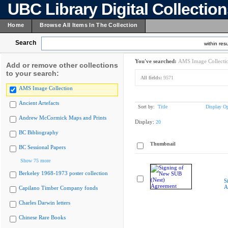
UBC Library Digital Collectio
Home
Browse All Items In The Collection
Search
within resu
You've searched:
AMS Image Collecti
Add or remove other collections
to your search:
All fields:
9571
AMS Image Collection
Ancient Artefacts
Sort by:
Title
Display Op
Andrew McCormick Maps and Prints
Display:
20
BC Bibliography
Thumbnail
BC Sessional Papers
Show 75 more
Berkeley 1968-1973 poster collection
S
A
Capilano Timber Company fonds
Charles Darwin letters
Chinese Rare Books