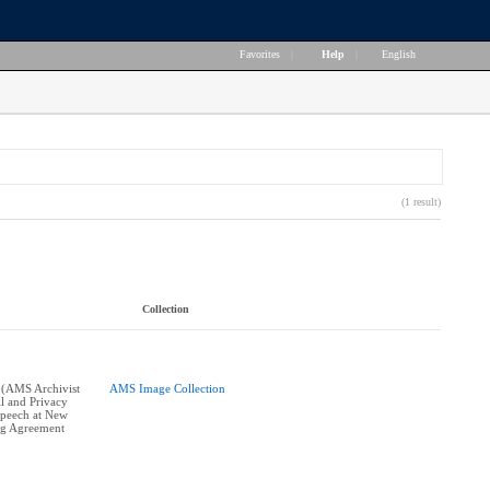
Favorites
|
Help
|
English
(1 result)
Collection
 (AMS Archivist
AMS Image Collection
l and Privacy
 speech at New
ng Agreement