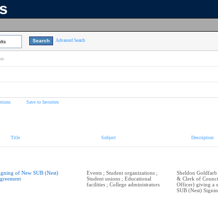
ns
Advanced Search
lts
on
tions
Save to favorites
Title
Subject
Description
igning of New SUB (Nest)
Events ; Student organizations ;
Sheldon Goldfarb
greement
Student unions ; Educational
& Clerk of Counci
facilities ; College administrators
Officer) giving a
SUB (Nest) Signi