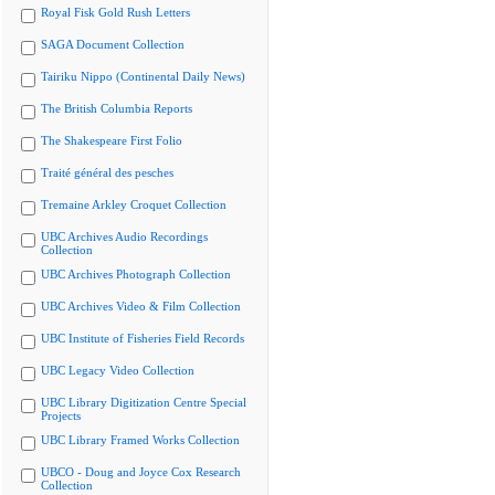
Royal Fisk Gold Rush Letters
SAGA Document Collection
Tairiku Nippo (Continental Daily News)
The British Columbia Reports
The Shakespeare First Folio
Traité général des pesches
Tremaine Arkley Croquet Collection
UBC Archives Audio Recordings
Collection
UBC Archives Photograph Collection
UBC Archives Video & Film Collection
UBC Institute of Fisheries Field Records
UBC Legacy Video Collection
UBC Library Digitization Centre Special
Projects
UBC Library Framed Works Collection
UBCO - Doug and Joyce Cox Research
Collection