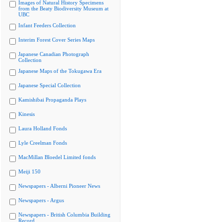
Images of Natural History Specimens
from the Beaty Biodiversity Museum at
UBC
Infant Feeders Collection
Interim Forest Cover Series Maps
Japanese Canadian Photograph
Collection
Japanese Maps of the Tokugawa Era
Japanese Special Collection
Kamishibai Propaganda Plays
Kinesis
Laura Holland Fonds
Lyle Creelman Fonds
MacMillan Bloedel Limited fonds
Meiji 150
Newspapers - Alberni Pioneer News
Newspapers - Argus
Newspapers - British Columbia Building
Record