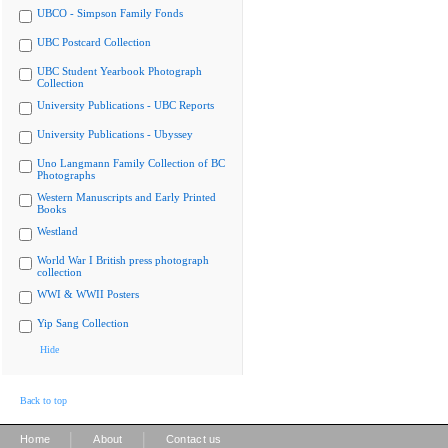
UBCO - Simpson Family Fonds
UBC Postcard Collection
UBC Student Yearbook Photograph
Collection
University Publications - UBC Reports
University Publications - Ubyssey
Uno Langmann Family Collection of BC
Photographs
Western Manuscripts and Early Printed
Books
Westland
World War I British press photograph
collection
WWI & WWII Posters
Yip Sang Collection
Hide
Back to top
|
|
Home
About
Contact us