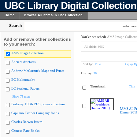
UBC Library Digital Collectio
Home
Browse All Items In The Collection
Search
within resu
You've searched:
AMS Image Collecti
Add or remove other collections
to your search:
All fields:
9552
AMS Image Collection
Ancient Artefacts
Sort by:
Title
Display Op
Andrew McCormick Maps and Prints
Display:
20
BC Bibliography
Thumbnail
Title
BC Sessional Papers
Show 75 more
Berkeley 1968-1973 poster collection
[AMS All Pr
Dinner 201
Capilano Timber Company fonds
Charles Darwin letters
Chinese Rare Books