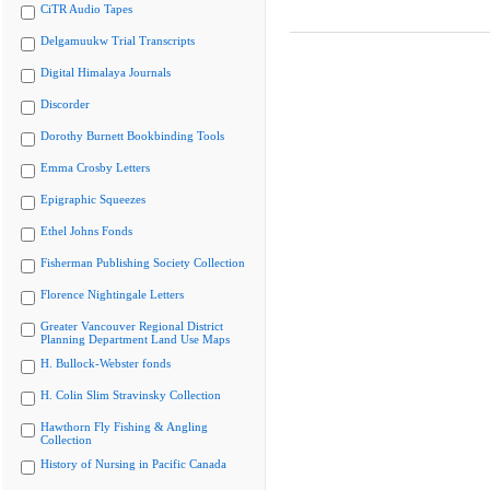
CiTR Audio Tapes
Delgamuukw Trial Transcripts
Digital Himalaya Journals
Discorder
Dorothy Burnett Bookbinding Tools
Emma Crosby Letters
Epigraphic Squeezes
Ethel Johns Fonds
Fisherman Publishing Society Collection
Florence Nightingale Letters
Greater Vancouver Regional District
Planning Department Land Use Maps
H. Bullock-Webster fonds
H. Colin Slim Stravinsky Collection
Hawthorn Fly Fishing & Angling
Collection
History of Nursing in Pacific Canada