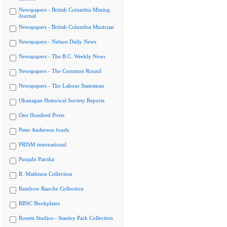
Newspapers - British Columbia Mining
Journal
Newspapers - British Columbia Musician
Newspapers - Nelson Daily News
Newspapers - The B.C. Weekly News
Newspapers - The Common Round
Newspapers - The Labour Statesman
Okanagan Historical Society Reports
One Hundred Poets
Peter Anderson fonds
PRISM international
Punjabi Patrika
R. Mathison Collection
Rainbow Ranche Collection
RBSC Bookplates
Rosetti Studios - Stanley Park Collection