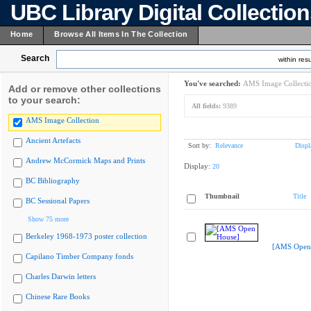
UBC Library Digital Collectio
Home
Browse All Items In The Collection
Search
within resu
You've searched:
AMS Image Collecti
Add or remove other collections
to your search:
All fields:
9389
AMS Image Collection
Ancient Artefacts
Sort by:
Relevance
Displ
Andrew McCormick Maps and Prints
Display:
20
BC Bibliography
Thumbnail
Title
BC Sessional Papers
Show 75 more
Berkeley 1968-1973 poster collection
[AMS Open
Capilano Timber Company fonds
Charles Darwin letters
Chinese Rare Books