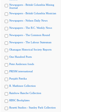
Newspapers - British Columbia Mining
Journal
Newspapers - British Columbia Musician
Newspapers - Nelson Daily News
Newspapers - The B.C. Weekly News
Newspapers - The Common Round
Newspapers - The Labour Statesman
Okanagan Historical Society Reports
One Hundred Poets
Peter Anderson fonds
PRISM international
Punjabi Patrika
R. Mathison Collection
Rainbow Ranche Collection
RBSC Bookplates
Rosetti Studios - Stanley Park Collection