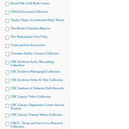
Royal Fisk Gold Rush Letters
SAGA Document Collection
Tairiku Nippo (Continental Daily News)
The British Columbia Reports
The Shakespeare First Folio
Traité général des pesches
Tremaine Arkley Croquet Collection
UBC Archives Audio Recordings
Collection
UBC Archives Photograph Collection
UBC Archives Video & Film Collection
UBC Institute of Fisheries Field Records
UBC Legacy Video Collection
UBC Library Digitization Centre Special
Projects
UBC Library Framed Works Collection
UBCO - Doug and Joyce Cox Research
Collection