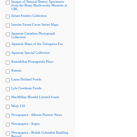
Images of Natural History Specimens
from the Beaty Biodiversity Museum at
UBC
Infant Feeders Collection
Interim Forest Cover Series Maps
Japanese Canadian Photograph
Collection
Japanese Maps of the Tokugawa Era
Japanese Special Collection
Kamishibai Propaganda Plays
Kinesis
Laura Holland Fonds
Lyle Creelman Fonds
MacMillan Bloedel Limited fonds
Meiji 150
Newspapers - Alberni Pioneer News
Newspapers - Argus
Newspapers - British Columbia Building
Record