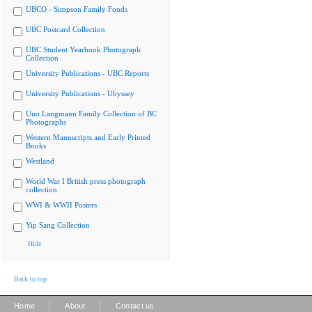
UBCO - Simpson Family Fonds
UBC Postcard Collection
UBC Student Yearbook Photograph
Collection
University Publications - UBC Reports
University Publications - Ubyssey
Uno Langmann Family Collection of BC
Photographs
Western Manuscripts and Early Printed
Books
Westland
World War I British press photograph
collection
WWI & WWII Posters
Yip Sang Collection
Hide
Back to top
|
|
Home
About
Contact us