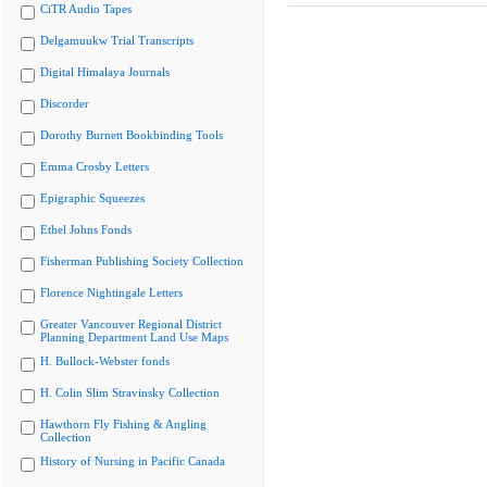
CiTR Audio Tapes
Delgamuukw Trial Transcripts
Digital Himalaya Journals
Discorder
Dorothy Burnett Bookbinding Tools
Emma Crosby Letters
Epigraphic Squeezes
Ethel Johns Fonds
Fisherman Publishing Society Collection
Florence Nightingale Letters
Greater Vancouver Regional District
Planning Department Land Use Maps
H. Bullock-Webster fonds
H. Colin Slim Stravinsky Collection
Hawthorn Fly Fishing & Angling
Collection
History of Nursing in Pacific Canada