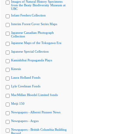
Images of Natural History Specimens
from the Beaty Biodiversity Museum at
UBC
Infant Feeders Collection
Interim Forest Cover Series Maps
Japanese Canadian Photograph
Collection
Japanese Maps of the Tokugawa Era
Japanese Special Collection
Kamishibai Propaganda Plays
Kinesis
Laura Holland Fonds
Lyle Creelman Fonds
MacMillan Bloedel Limited fonds
Meiji 150
Newspapers - Alberni Pioneer News
Newspapers - Argus
Newspapers - British Columbia Building
Record