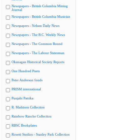
Newspapers - British Columbia Mining
Journal
Newspapers - British Columbia Musician
Newspapers - Nelson Daily News
Newspapers - The B.C. Weekly News
Newspapers - The Common Round
Newspapers - The Labour Statesman
Okanagan Historical Society Reports
One Hundred Poets
Peter Anderson fonds
PRISM international
Punjabi Patrika
R. Mathison Collection
Rainbow Ranche Collection
RBSC Bookplates
Rosetti Studios - Stanley Park Collection