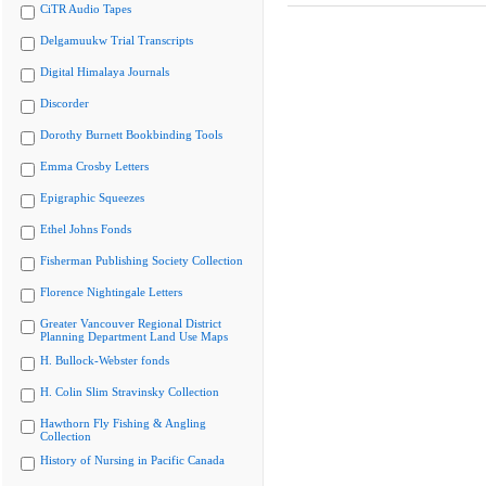
CiTR Audio Tapes
Delgamuukw Trial Transcripts
Digital Himalaya Journals
Discorder
Dorothy Burnett Bookbinding Tools
Emma Crosby Letters
Epigraphic Squeezes
Ethel Johns Fonds
Fisherman Publishing Society Collection
Florence Nightingale Letters
Greater Vancouver Regional District
Planning Department Land Use Maps
H. Bullock-Webster fonds
H. Colin Slim Stravinsky Collection
Hawthorn Fly Fishing & Angling
Collection
History of Nursing in Pacific Canada