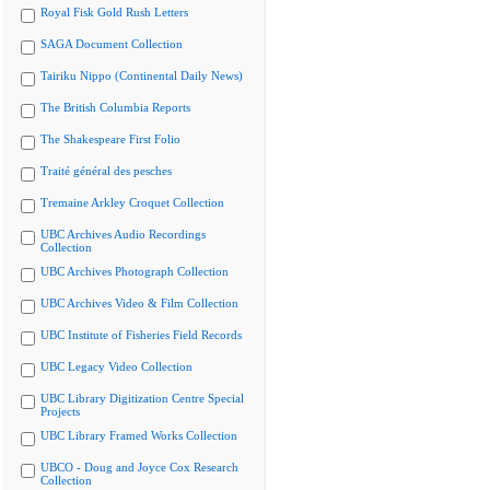
Royal Fisk Gold Rush Letters
SAGA Document Collection
Tairiku Nippo (Continental Daily News)
The British Columbia Reports
The Shakespeare First Folio
Traité général des pesches
Tremaine Arkley Croquet Collection
UBC Archives Audio Recordings
Collection
UBC Archives Photograph Collection
UBC Archives Video & Film Collection
UBC Institute of Fisheries Field Records
UBC Legacy Video Collection
UBC Library Digitization Centre Special
Projects
UBC Library Framed Works Collection
UBCO - Doug and Joyce Cox Research
Collection