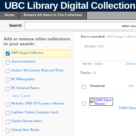
UBC Library Digital Collectio
Home
Browse All Items In The Collection
Search
within resu
You've searched:
AMS Image Collecti
Add or remove other collections
to your search:
All fields:
9389
AMS Image Collection
Ancient Artefacts
Sort by:
Subject
Display
Andrew McCormick Maps and Prints
Display:
20
BC Bibliography
Thumbnail
Title
BC Sessional Papers
Show 75 more
Berkeley 1968-1973 poster collection
[AMS Open
Capilano Timber Company fonds
Charles Darwin letters
Chinese Rare Books