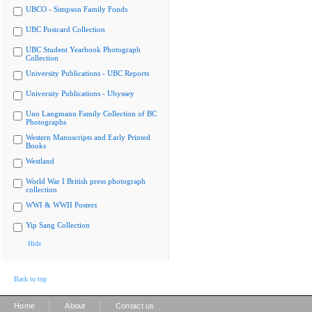
UBCO - Simpson Family Fonds
UBC Postcard Collection
UBC Student Yearbook Photograph
Collection
University Publications - UBC Reports
University Publications - Ubyssey
Uno Langmann Family Collection of BC
Photographs
Western Manuscripts and Early Printed
Books
Westland
World War I British press photograph
collection
WWI & WWII Posters
Yip Sang Collection
Hide
Back to top
|
|
Home
About
Contact us