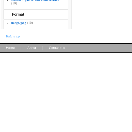
student organizations anniversaries
(10)
Format
image/jpeg
(10)
Back to top
|
|
Home
About
Contact us