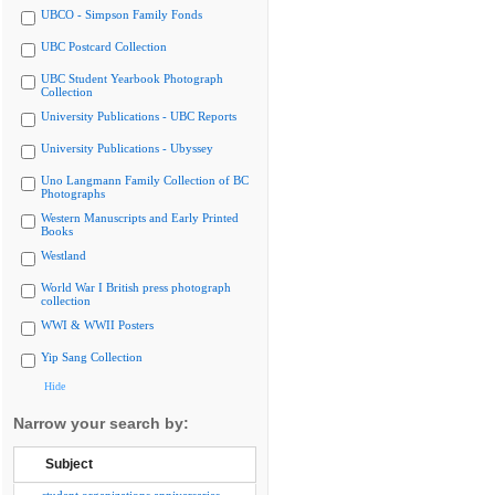
UBCO - Simpson Family Fonds
UBC Postcard Collection
UBC Student Yearbook Photograph
Collection
University Publications - UBC Reports
University Publications - Ubyssey
Uno Langmann Family Collection of BC
Photographs
Western Manuscripts and Early Printed
Books
Westland
World War I British press photograph
collection
WWI & WWII Posters
Yip Sang Collection
Hide
Narrow your search by:
Subject