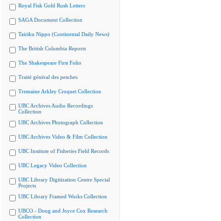
Royal Fisk Gold Rush Letters
SAGA Document Collection
Tairiku Nippo (Continental Daily News)
The British Columbia Reports
The Shakespeare First Folio
Traité général des pesches
Tremaine Arkley Croquet Collection
UBC Archives Audio Recordings
Collection
UBC Archives Photograph Collection
UBC Archives Video & Film Collection
UBC Institute of Fisheries Field Records
UBC Legacy Video Collection
UBC Library Digitization Centre Special
Projects
UBC Library Framed Works Collection
UBCO - Doug and Joyce Cox Research
Collection