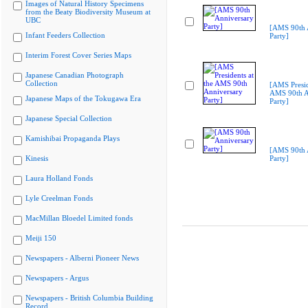
Images of Natural History Specimens
from the Beaty Biodiversity Museum at
UBC
[AMS 90th 
Infant Feeders Collection
Party]
Interim Forest Cover Series Maps
Japanese Canadian Photograph
Collection
[AMS Presid
AMS 90th A
Japanese Maps of the Tokugawa Era
Party]
Japanese Special Collection
Kamishibai Propaganda Plays
[AMS 90th 
Kinesis
Party]
Laura Holland Fonds
Lyle Creelman Fonds
MacMillan Bloedel Limited fonds
Meiji 150
Newspapers - Alberni Pioneer News
Newspapers - Argus
Newspapers - British Columbia Building
Record