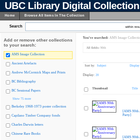
UBC Library Digital Collectio
Home
Browse All Items In The Collection
Search
within resu
You've searched:
AMS Image Collecti
Add or remove other collections
to your search:
All fields:
90th
AMS Image Collection
Ancient Artefacts
Sort by:
Subject
Display
Andrew McCormick Maps and Prints
Display:
20
BC Bibliography
Thumbnail
Title
BC Sessional Papers
Show 75 more
Berkeley 1968-1973 poster collection
[AMS 90th 
Party]
Capilano Timber Company fonds
Charles Darwin letters
Chinese Rare Books
[AMS 90th 