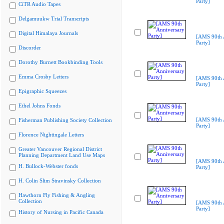
Party]
CiTR Audio Tapes
Delgamuukw Trial Transcripts
Digital Himalaya Journals
[AMS 90th 
Party]
Discorder
Dorothy Burnett Bookbinding Tools
Emma Crosby Letters
[AMS 90th 
Party]
Epigraphic Squeezes
Ethel Johns Fonds
[AMS 90th 
Fisherman Publishing Society Collection
Party]
Florence Nightingale Letters
Greater Vancouver Regional District
Planning Department Land Use Maps
[AMS 90th 
H. Bullock-Webster fonds
Party]
H. Colin Slim Stravinsky Collection
Hawthorn Fly Fishing & Angling
Collection
[AMS 90th 
Party]
History of Nursing in Pacific Canada