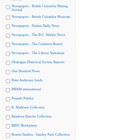
Newspapers - British Columbia Mining
Journal
Newspapers - British Columbia Musician
Newspapers - Nelson Daily News
Newspapers - The B.C. Weekly News
Newspapers - The Common Round
Newspapers - The Labour Statesman
Okanagan Historical Society Reports
One Hundred Poets
Peter Anderson fonds
PRISM international
Punjabi Patrika
R. Mathison Collection
Rainbow Ranche Collection
RBSC Bookplates
Rosetti Studios - Stanley Park Collection