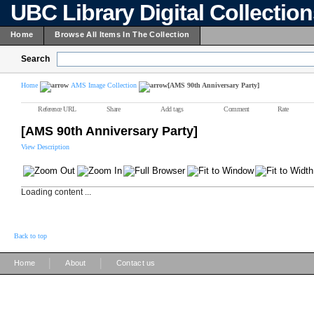
UBC Library Digital Collectio
Home
Browse All Items In The Collection
Search
Home
AMS Image Collection
[AMS 90th Anniversary Party]
Reference URL
Share
Add tags
Comment
Rate
[AMS 90th Anniversary Party]
View Description
Loading content ...
Back to top
|
|
Home
About
Contact us