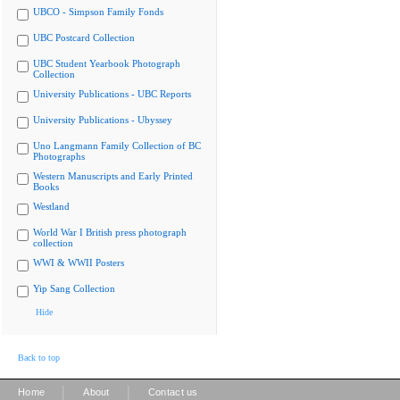
UBCO - Simpson Family Fonds
UBC Postcard Collection
UBC Student Yearbook Photograph
Collection
University Publications - UBC Reports
University Publications - Ubyssey
Uno Langmann Family Collection of BC
Photographs
Western Manuscripts and Early Printed
Books
Westland
World War I British press photograph
collection
WWI & WWII Posters
Yip Sang Collection
Hide
Back to top
|
|
Home
About
Contact us