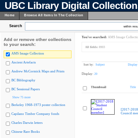
UBC Library Digital Collectio
Home
Browse All Items In The Collection
Search
within resu
You've searched:
AMS Image Collecti
Add or remove other collections
to your search:
All fields:
8903
AMS Image Collection
Ancient Artefacts
Sort by:
Subject
Display
Andrew McCormick Maps and Prints
Display:
20
BC Bibliography
Thumbnail
Title
BC Sessional Papers
Show 75 more
Berkeley 1968-1973 poster collection
[2017-2018
Council me
Capilano Timber Company fonds
Charles Darwin letters
Chinese Rare Books