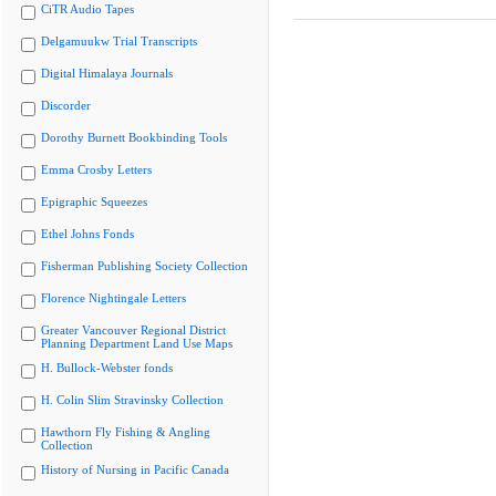
CiTR Audio Tapes
Delgamuukw Trial Transcripts
Digital Himalaya Journals
Discorder
Dorothy Burnett Bookbinding Tools
Emma Crosby Letters
Epigraphic Squeezes
Ethel Johns Fonds
Fisherman Publishing Society Collection
Florence Nightingale Letters
Greater Vancouver Regional District
Planning Department Land Use Maps
H. Bullock-Webster fonds
H. Colin Slim Stravinsky Collection
Hawthorn Fly Fishing & Angling
Collection
History of Nursing in Pacific Canada