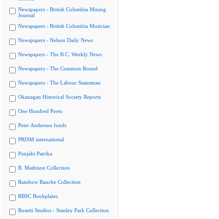
Newspapers - British Columbia Mining
Journal
Newspapers - British Columbia Musician
Newspapers - Nelson Daily News
Newspapers - The B.C. Weekly News
Newspapers - The Common Round
Newspapers - The Labour Statesman
Okanagan Historical Society Reports
One Hundred Poets
Peter Anderson fonds
PRISM international
Punjabi Patrika
R. Mathison Collection
Rainbow Ranche Collection
RBSC Bookplates
Rosetti Studios - Stanley Park Collection