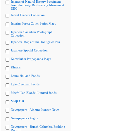
Images of Natural History Specimens
from the Beaty Biodiversity Museum at
UBC
Infant Feeders Collection
Interim Forest Cover Series Maps
Japanese Canadian Photograph
Collection
Japanese Maps of the Tokugawa Era
Japanese Special Collection
Kamishibai Propaganda Plays
Kinesis
Laura Holland Fonds
Lyle Creelman Fonds
MacMillan Bloedel Limited fonds
Meiji 150
Newspapers - Alberni Pioneer News
Newspapers - Argus
Newspapers - British Columbia Building
Record