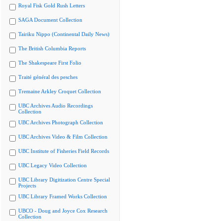
Royal Fisk Gold Rush Letters
SAGA Document Collection
Tairiku Nippo (Continental Daily News)
The British Columbia Reports
The Shakespeare First Folio
Traité général des pesches
Tremaine Arkley Croquet Collection
UBC Archives Audio Recordings
Collection
UBC Archives Photograph Collection
UBC Archives Video & Film Collection
UBC Institute of Fisheries Field Records
UBC Legacy Video Collection
UBC Library Digitization Centre Special
Projects
UBC Library Framed Works Collection
UBCO - Doug and Joyce Cox Research
Collection