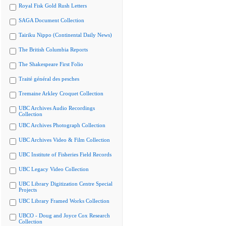
Royal Fisk Gold Rush Letters
SAGA Document Collection
Tairiku Nippo (Continental Daily News)
The British Columbia Reports
The Shakespeare First Folio
Traité général des pesches
Tremaine Arkley Croquet Collection
UBC Archives Audio Recordings
Collection
UBC Archives Photograph Collection
UBC Archives Video & Film Collection
UBC Institute of Fisheries Field Records
UBC Legacy Video Collection
UBC Library Digitization Centre Special
Projects
UBC Library Framed Works Collection
UBCO - Doug and Joyce Cox Research
Collection