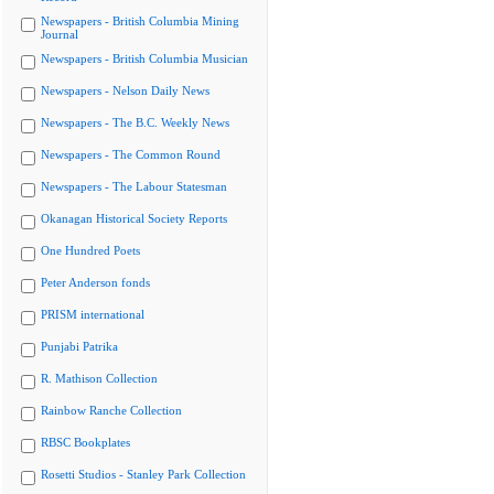
Newspapers - British Columbia Mining
Journal
Newspapers - British Columbia Musician
Newspapers - Nelson Daily News
Newspapers - The B.C. Weekly News
Newspapers - The Common Round
Newspapers - The Labour Statesman
Okanagan Historical Society Reports
One Hundred Poets
Peter Anderson fonds
PRISM international
Punjabi Patrika
R. Mathison Collection
Rainbow Ranche Collection
RBSC Bookplates
Rosetti Studios - Stanley Park Collection