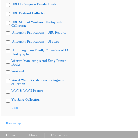
UBCO - Simpson Family Fonds
UBC Postcard Collection
UBC Student Yearbook Photograph
Collection
University Publications - UBC Reports
University Publications - Ubyssey
Uno Langmann Family Collection of BC
Photographs
Western Manuscripts and Early Printed
Books
Westland
World War I British press photograph
collection
WWI & WWII Posters
Yip Sang Collection
Hide
Back to top
|
|
Home
About
Contact us