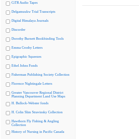
CiTR Audio Tapes
Delgamuukw Trial Transcripts
Digital Himalaya Journals
Discorder
Dorothy Burnett Bookbinding Tools
Emma Crosby Letters
Epigraphic Squeezes
Ethel Johns Fonds
Fisherman Publishing Society Collection
Florence Nightingale Letters
Greater Vancouver Regional District
Planning Department Land Use Maps
H. Bullock-Webster fonds
H. Colin Slim Stravinsky Collection
Hawthorn Fly Fishing & Angling
Collection
History of Nursing in Pacific Canada