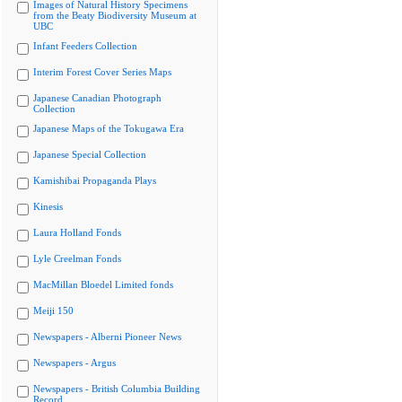
Images of Natural History Specimens
from the Beaty Biodiversity Museum at
UBC
Infant Feeders Collection
Interim Forest Cover Series Maps
Japanese Canadian Photograph
Collection
Japanese Maps of the Tokugawa Era
Japanese Special Collection
Kamishibai Propaganda Plays
Kinesis
Laura Holland Fonds
Lyle Creelman Fonds
MacMillan Bloedel Limited fonds
Meiji 150
Newspapers - Alberni Pioneer News
Newspapers - Argus
Newspapers - British Columbia Building
Record