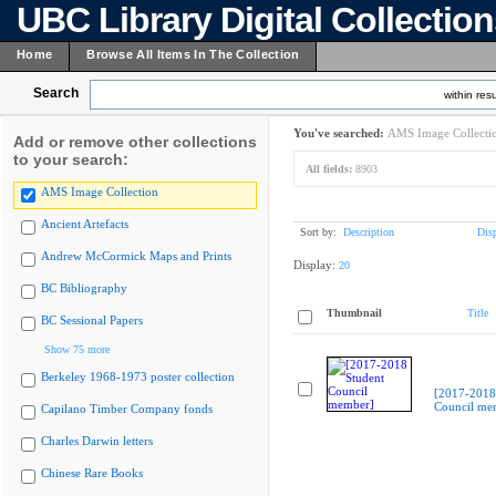
UBC Library Digital Collectio
Home
Browse All Items In The Collection
Search
within resu
You've searched:
AMS Image Collecti
Add or remove other collections
to your search:
All fields:
8903
AMS Image Collection
Ancient Artefacts
Sort by:
Description
Dis
Andrew McCormick Maps and Prints
Display:
20
BC Bibliography
Thumbnail
Title
BC Sessional Papers
Show 75 more
Berkeley 1968-1973 poster collection
[2017-2018
Council me
Capilano Timber Company fonds
Charles Darwin letters
Chinese Rare Books