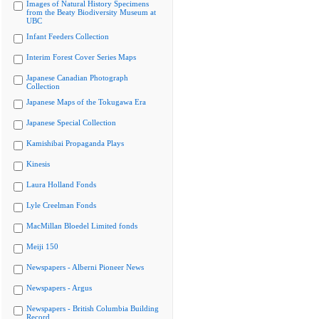
Images of Natural History Specimens
from the Beaty Biodiversity Museum at
UBC
Infant Feeders Collection
Interim Forest Cover Series Maps
Japanese Canadian Photograph
Collection
Japanese Maps of the Tokugawa Era
Japanese Special Collection
Kamishibai Propaganda Plays
Kinesis
Laura Holland Fonds
Lyle Creelman Fonds
MacMillan Bloedel Limited fonds
Meiji 150
Newspapers - Alberni Pioneer News
Newspapers - Argus
Newspapers - British Columbia Building
Record