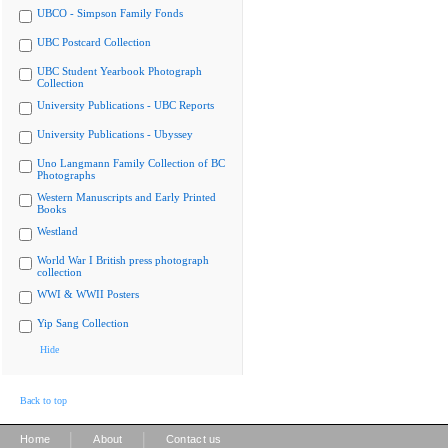
UBCO - Simpson Family Fonds
UBC Postcard Collection
UBC Student Yearbook Photograph
Collection
University Publications - UBC Reports
University Publications - Ubyssey
Uno Langmann Family Collection of BC
Photographs
Western Manuscripts and Early Printed
Books
Westland
World War I British press photograph
collection
WWI & WWII Posters
Yip Sang Collection
Hide
Back to top
|
|
Home
About
Contact us