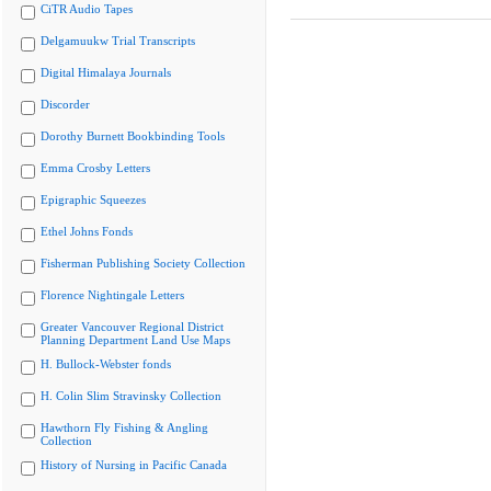
CiTR Audio Tapes
Delgamuukw Trial Transcripts
Digital Himalaya Journals
Discorder
Dorothy Burnett Bookbinding Tools
Emma Crosby Letters
Epigraphic Squeezes
Ethel Johns Fonds
Fisherman Publishing Society Collection
Florence Nightingale Letters
Greater Vancouver Regional District
Planning Department Land Use Maps
H. Bullock-Webster fonds
H. Colin Slim Stravinsky Collection
Hawthorn Fly Fishing & Angling
Collection
History of Nursing in Pacific Canada