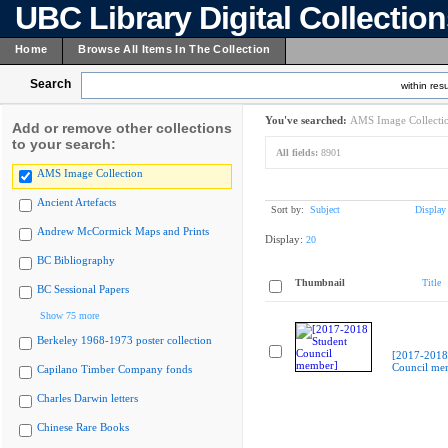
UBC Library Digital Collectio
Home
Browse All Items In The Collection
Search
within resu
You've searched:
AMS Image Collecti
Add or remove other collections
to your search:
All fields:
8901
AMS Image Collection
Ancient Artefacts
Sort by:
Subject
Display
Andrew McCormick Maps and Prints
Display:
20
BC Bibliography
Thumbnail
Title
BC Sessional Papers
Show 75 more
Berkeley 1968-1973 poster collection
[2017-2018
Council me
Capilano Timber Company fonds
Charles Darwin letters
Chinese Rare Books