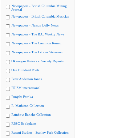
Newspapers - British Columbia Mining
Journal
Newspapers - British Columbia Musician
Newspapers - Nelson Daily News
Newspapers - The B.C. Weekly News
Newspapers - The Common Round
Newspapers - The Labour Statesman
Okanagan Historical Society Reports
One Hundred Poets
Peter Anderson fonds
PRISM international
Punjabi Patrika
R. Mathison Collection
Rainbow Ranche Collection
RBSC Bookplates
Rosetti Studios - Stanley Park Collection