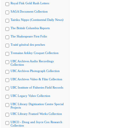
Royal Fisk Gold Rush Letters
SAGA Document Collection
Tairiku Nippo (Continental Daily News)
The British Columbia Reports
The Shakespeare First Folio
Traité général des pesches
Tremaine Arkley Croquet Collection
UBC Archives Audio Recordings
Collection
UBC Archives Photograph Collection
UBC Archives Video & Film Collection
UBC Institute of Fisheries Field Records
UBC Legacy Video Collection
UBC Library Digitization Centre Special
Projects
UBC Library Framed Works Collection
UBCO - Doug and Joyce Cox Research
Collection