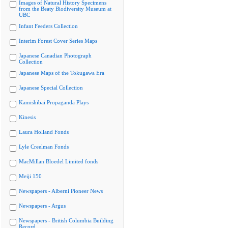
Images of Natural History Specimens
from the Beaty Biodiversity Museum at
UBC
Infant Feeders Collection
Interim Forest Cover Series Maps
Japanese Canadian Photograph
Collection
Japanese Maps of the Tokugawa Era
Japanese Special Collection
Kamishibai Propaganda Plays
Kinesis
Laura Holland Fonds
Lyle Creelman Fonds
MacMillan Bloedel Limited fonds
Meiji 150
Newspapers - Alberni Pioneer News
Newspapers - Argus
Newspapers - British Columbia Building
Record