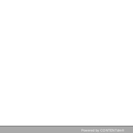
Powered by CONTENTdm®