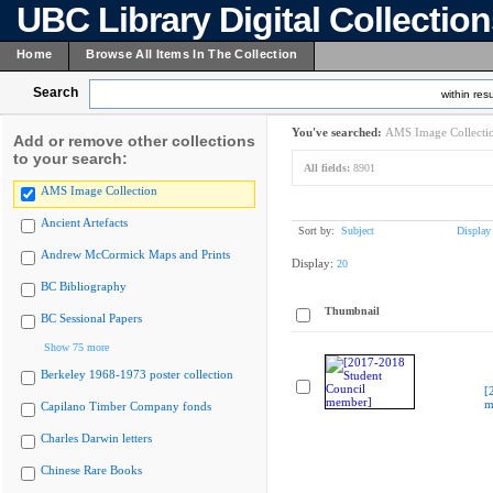
UBC Library Digital Collectio
Home
Browse All Items In The Collection
Search
within resu
You've searched:
AMS Image Collecti
Add or remove other collections
to your search:
All fields:
8901
AMS Image Collection
Ancient Artefacts
Sort by:
Subject
Display
Andrew McCormick Maps and Prints
Display:
20
BC Bibliography
Thumbnail
BC Sessional Papers
Show 75 more
Berkeley 1968-1973 poster collection
[
m
Capilano Timber Company fonds
Charles Darwin letters
Chinese Rare Books