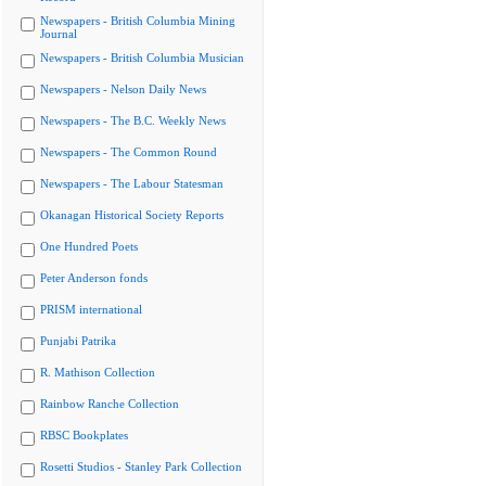
Newspapers - British Columbia Mining
Journal
Newspapers - British Columbia Musician
Newspapers - Nelson Daily News
Newspapers - The B.C. Weekly News
Newspapers - The Common Round
Newspapers - The Labour Statesman
Okanagan Historical Society Reports
One Hundred Poets
Peter Anderson fonds
PRISM international
Punjabi Patrika
R. Mathison Collection
Rainbow Ranche Collection
RBSC Bookplates
Rosetti Studios - Stanley Park Collection