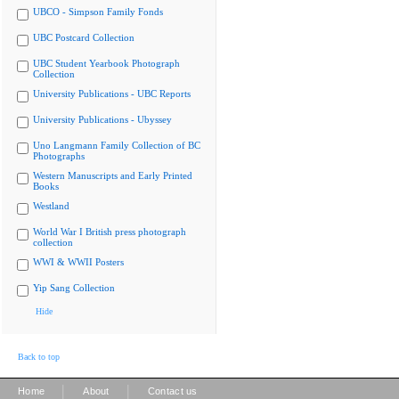
UBCO - Simpson Family Fonds
UBC Postcard Collection
UBC Student Yearbook Photograph
Collection
University Publications - UBC Reports
University Publications - Ubyssey
Uno Langmann Family Collection of BC
Photographs
Western Manuscripts and Early Printed
Books
Westland
World War I British press photograph
collection
WWI & WWII Posters
Yip Sang Collection
Hide
Back to top
|
|
Home
About
Contact us