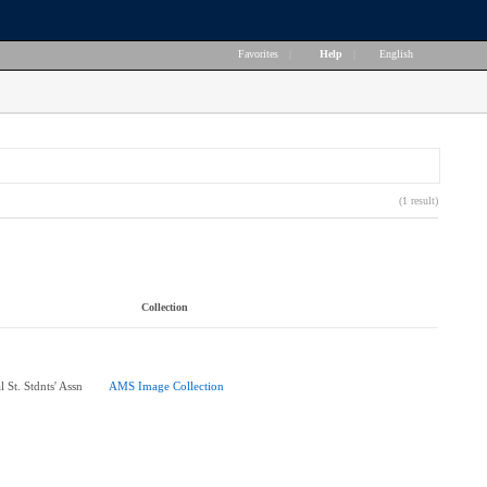
Favorites
|
Help
|
English
(1 result)
Collection
 St. Stdnts' Assn
AMS Image Collection