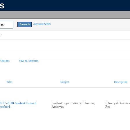
ns
Advanced Search
lts
on
 Options
Save to favorites
Title
Subject
Description
2017-2018 Student Council
Student organizations; Libraries;
Library & Archival
ember]
Archives
Rep