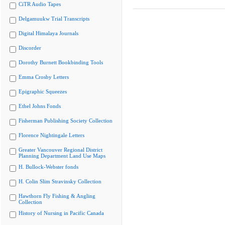
CiTR Audio Tapes
Delgamuukw Trial Transcripts
Digital Himalaya Journals
Discorder
Dorothy Burnett Bookbinding Tools
Emma Crosby Letters
Epigraphic Squeezes
Ethel Johns Fonds
Fisherman Publishing Society Collection
Florence Nightingale Letters
Greater Vancouver Regional District
Planning Department Land Use Maps
H. Bullock-Webster fonds
H. Colin Slim Stravinsky Collection
Hawthorn Fly Fishing & Angling
Collection
History of Nursing in Pacific Canada