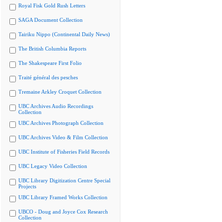
Royal Fisk Gold Rush Letters
SAGA Document Collection
Tairiku Nippo (Continental Daily News)
The British Columbia Reports
The Shakespeare First Folio
Traité général des pesches
Tremaine Arkley Croquet Collection
UBC Archives Audio Recordings
Collection
UBC Archives Photograph Collection
UBC Archives Video & Film Collection
UBC Institute of Fisheries Field Records
UBC Legacy Video Collection
UBC Library Digitization Centre Special
Projects
UBC Library Framed Works Collection
UBCO - Doug and Joyce Cox Research
Collection