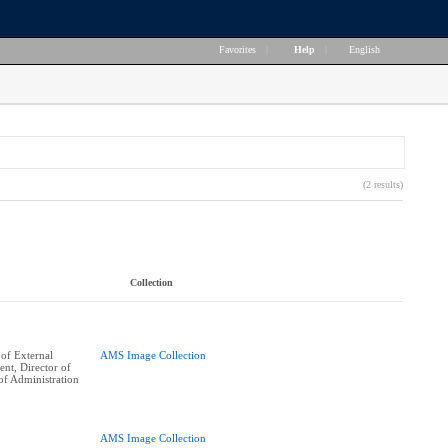
Favorites
|
Help
|
English
(2 results)
Collection
of External
AMS Image Collection
ent, Director of
of Administration
AMS Image Collection