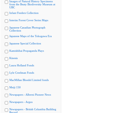
Images of Natural History Specimens
from the Beaty Biodiversity Museum at
UBC
Infant Feeders Collection
Interim Forest Cover Series Maps
Japanese Canadian Photograph
Collection
Japanese Maps of the Tokugawa Era
Japanese Special Collection
Kamishibai Propaganda Plays
Kinesis
Laura Holland Fonds
Lyle Creelman Fonds
MacMillan Bloedel Limited fonds
Meiji 150
Newspapers - Alberni Pioneer News
Newspapers - Argus
Newspapers - British Columbia Building
Record