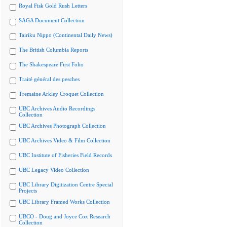
Royal Fisk Gold Rush Letters
SAGA Document Collection
Tairiku Nippo (Continental Daily News)
The British Columbia Reports
The Shakespeare First Folio
Traité général des pesches
Tremaine Arkley Croquet Collection
UBC Archives Audio Recordings
Collection
UBC Archives Photograph Collection
UBC Archives Video & Film Collection
UBC Institute of Fisheries Field Records
UBC Legacy Video Collection
UBC Library Digitization Centre Special
Projects
UBC Library Framed Works Collection
UBCO - Doug and Joyce Cox Research
Collection