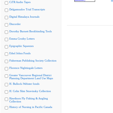
m
CiTR Audio Tapes
Delgamuukw Trial Transcripts
Digital Himalaya Journals
Discorder
Dorothy Burnett Bookbinding Tools
Emma Crosby Letters
Epigraphic Squeezes
Ethel Johns Fonds
Fisherman Publishing Society Collection
Florence Nightingale Letters
Greater Vancouver Regional District
Planning Department Land Use Maps
H. Bullock-Webster fonds
H. Colin Slim Stravinsky Collection
Hawthorn Fly Fishing & Angling
Collection
History of Nursing in Pacific Canada