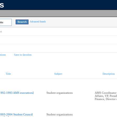
ns
Advanced Search
lts
on
tions
Save to favorites
Title
Subject
Description
1992-1993 AMS executives]
Student organizations
AMS Coordinator 
Affairs, VP, Presid
Finance, Director 
2003-2004 Student Council
Student organizations