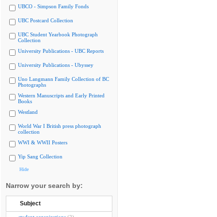
UBCO - Simpson Family Fonds
UBC Postcard Collection
UBC Student Yearbook Photograph
Collection
University Publications - UBC Reports
University Publications - Ubyssey
Uno Langmann Family Collection of BC
Photographs
Western Manuscripts and Early Printed
Books
Westland
World War I British press photograph
collection
WWI & WWII Posters
Yip Sang Collection
Hide
Narrow your search by:
Subject