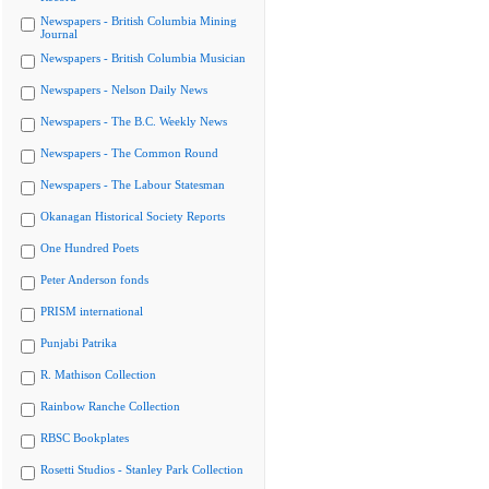
Newspapers - British Columbia Mining
Journal
Newspapers - British Columbia Musician
Newspapers - Nelson Daily News
Newspapers - The B.C. Weekly News
Newspapers - The Common Round
Newspapers - The Labour Statesman
Okanagan Historical Society Reports
One Hundred Poets
Peter Anderson fonds
PRISM international
Punjabi Patrika
R. Mathison Collection
Rainbow Ranche Collection
RBSC Bookplates
Rosetti Studios - Stanley Park Collection