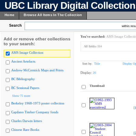
UBC Library Digital Collectio
Home
Browse All Items In The Collection
Search
within resu
You've searched:
AMS Image Collecti
Add or remove other collections
to your search:
All fields:
884
AMS Image Collection
Ancient Artefacts
Sort by:
Title
Display Op
Andrew McCormick Maps and Prints
Display:
20
BC Bibliography
Thumbnail
BC Sessional Papers
Show 75 more
Berkeley 1968-1973 poster collection
[
Capilano Timber Company fonds
Charles Darwin letters
Chinese Rare Books
[