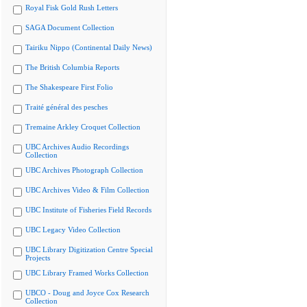
Royal Fisk Gold Rush Letters
SAGA Document Collection
Tairiku Nippo (Continental Daily News)
The British Columbia Reports
The Shakespeare First Folio
Traité général des pesches
Tremaine Arkley Croquet Collection
UBC Archives Audio Recordings
Collection
UBC Archives Photograph Collection
UBC Archives Video & Film Collection
UBC Institute of Fisheries Field Records
UBC Legacy Video Collection
UBC Library Digitization Centre Special
Projects
UBC Library Framed Works Collection
UBCO - Doug and Joyce Cox Research
Collection