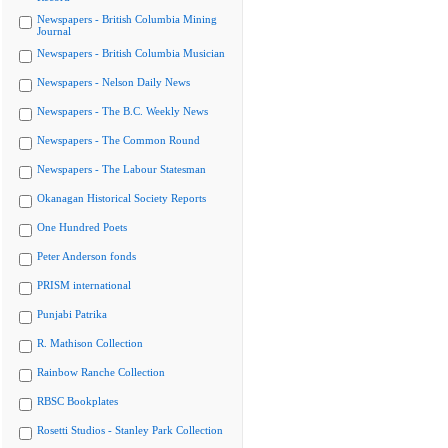
Newspapers - British Columbia Mining
Journal
Newspapers - British Columbia Musician
Newspapers - Nelson Daily News
Newspapers - The B.C. Weekly News
Newspapers - The Common Round
Newspapers - The Labour Statesman
Okanagan Historical Society Reports
One Hundred Poets
Peter Anderson fonds
PRISM international
Punjabi Patrika
R. Mathison Collection
Rainbow Ranche Collection
RBSC Bookplates
Rosetti Studios - Stanley Park Collection