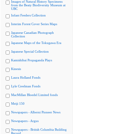
Images of Natural History Specimens
from the Beaty Biodiversity Museum at
UBC
Infant Feeders Collection
Interim Forest Cover Series Maps
Japanese Canadian Photograph
Collection
Japanese Maps of the Tokugawa Era
Japanese Special Collection
Kamishibai Propaganda Plays
Kinesis
Laura Holland Fonds
Lyle Creelman Fonds
MacMillan Bloedel Limited fonds
Meiji 150
Newspapers - Alberni Pioneer News
Newspapers - Argus
Newspapers - British Columbia Building
Record