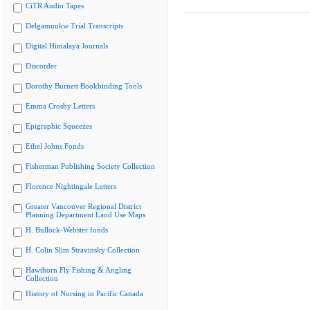
CiTR Audio Tapes
Delgamuukw Trial Transcripts
Digital Himalaya Journals
Discorder
Dorothy Burnett Bookbinding Tools
Emma Crosby Letters
Epigraphic Squeezes
Ethel Johns Fonds
Fisherman Publishing Society Collection
Florence Nightingale Letters
Greater Vancouver Regional District
Planning Department Land Use Maps
H. Bullock-Webster fonds
H. Colin Slim Stravinsky Collection
Hawthorn Fly Fishing & Angling
Collection
History of Nursing in Pacific Canada