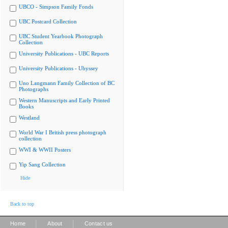
UBCO - Simpson Family Fonds
UBC Postcard Collection
UBC Student Yearbook Photograph
Collection
University Publications - UBC Reports
University Publications - Ubyssey
Uno Langmann Family Collection of BC
Photographs
Western Manuscripts and Early Printed
Books
Westland
World War I British press photograph
collection
WWI & WWII Posters
Yip Sang Collection
Hide
Back to top
|
|
Home
About
Contact us