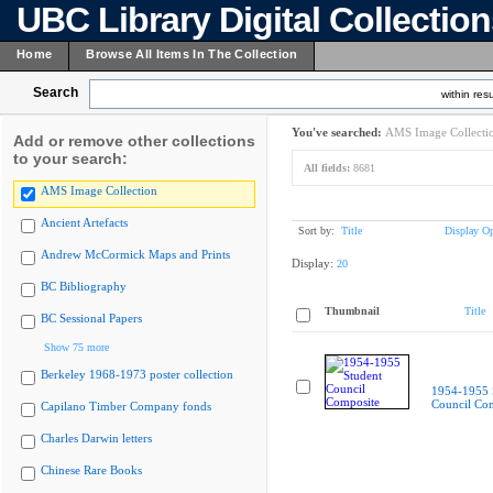
UBC Library Digital Collectio
Home
Browse All Items In The Collection
Search
within resu
You've searched:
AMS Image Collecti
Add or remove other collections
to your search:
All fields:
8681
AMS Image Collection
Ancient Artefacts
Sort by:
Title
Display Op
Andrew McCormick Maps and Prints
Display:
20
BC Bibliography
Thumbnail
Title
BC Sessional Papers
Show 75 more
Berkeley 1968-1973 poster collection
1954-1955 
Council Co
Capilano Timber Company fonds
Charles Darwin letters
Chinese Rare Books