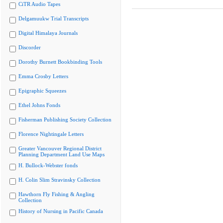
CiTR Audio Tapes
Delgamuukw Trial Transcripts
Digital Himalaya Journals
Discorder
Dorothy Burnett Bookbinding Tools
Emma Crosby Letters
Epigraphic Squeezes
Ethel Johns Fonds
Fisherman Publishing Society Collection
Florence Nightingale Letters
Greater Vancouver Regional District
Planning Department Land Use Maps
H. Bullock-Webster fonds
H. Colin Slim Stravinsky Collection
Hawthorn Fly Fishing & Angling
Collection
History of Nursing in Pacific Canada