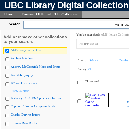
UBC Library Digital Collectio
Home
Browse All Items In The Collection
Search
within resu
You've searched:
AMS Image Collecti
Add or remove other collections
to your search:
All fields:
8681
AMS Image Collection
Ancient Artefacts
Sort by:
Subject
Display
Andrew McCormick Maps and Prints
Display:
20
BC Bibliography
Thumbnail
BC Sessional Papers
Show 75 more
Berkeley 1968-1973 poster collection
1
C
Capilano Timber Company fonds
Charles Darwin letters
Chinese Rare Books