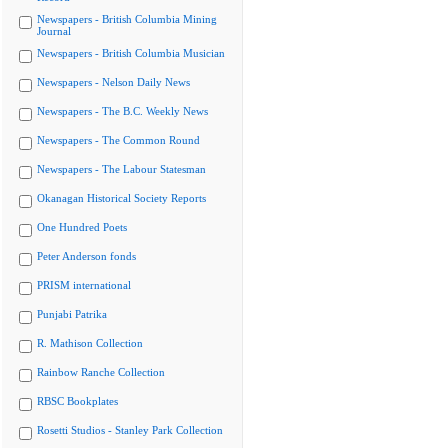
Newspapers - British Columbia Mining
Journal
Newspapers - British Columbia Musician
Newspapers - Nelson Daily News
Newspapers - The B.C. Weekly News
Newspapers - The Common Round
Newspapers - The Labour Statesman
Okanagan Historical Society Reports
One Hundred Poets
Peter Anderson fonds
PRISM international
Punjabi Patrika
R. Mathison Collection
Rainbow Ranche Collection
RBSC Bookplates
Rosetti Studios - Stanley Park Collection