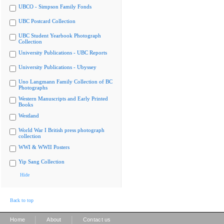
UBCO - Simpson Family Fonds
UBC Postcard Collection
UBC Student Yearbook Photograph
Collection
University Publications - UBC Reports
University Publications - Ubyssey
Uno Langmann Family Collection of BC
Photographs
Western Manuscripts and Early Printed
Books
Westland
World War I British press photograph
collection
WWI & WWII Posters
Yip Sang Collection
Hide
Back to top
|
|
Home
About
Contact us