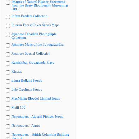
Images of Natural History Specimens
from the Beaty Biodiversity Museum at
UBC
Infant Feeders Collection
Interim Forest Cover Series Maps
Japanese Canadian Photograph
Collection
Japanese Maps of the Tokugawa Era
Japanese Special Collection
Kamishibai Propaganda Plays
Kinesis
Laura Holland Fonds
Lyle Creelman Fonds
MacMillan Bloedel Limited fonds
Meiji 150
Newspapers - Alberni Pioneer News
Newspapers - Argus
Newspapers - British Columbia Building
Record