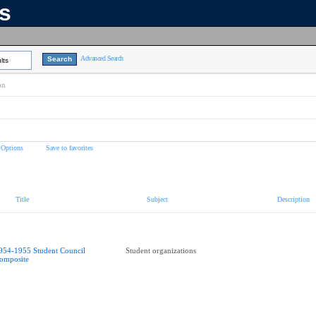
ns
Advanced Search
lts
on
 Options
Save to favorites
Title
Subject
Description
954-1955 Student Council
Student organizations
omposite