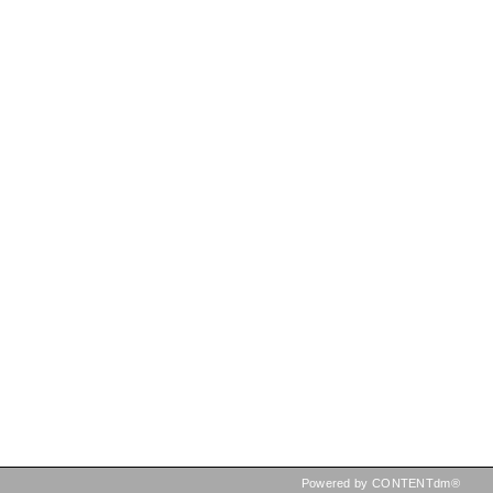
Powered by CONTENTdm®