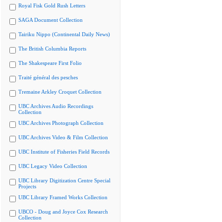
Royal Fisk Gold Rush Letters
SAGA Document Collection
Tairiku Nippo (Continental Daily News)
The British Columbia Reports
The Shakespeare First Folio
Traité général des pesches
Tremaine Arkley Croquet Collection
UBC Archives Audio Recordings
Collection
UBC Archives Photograph Collection
UBC Archives Video & Film Collection
UBC Institute of Fisheries Field Records
UBC Legacy Video Collection
UBC Library Digitization Centre Special
Projects
UBC Library Framed Works Collection
UBCO - Doug and Joyce Cox Research
Collection