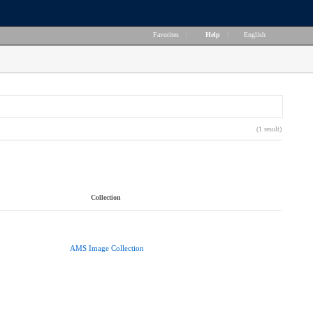
Favorites
|
Help
|
English
(1 result)
Collection
AMS Image Collection