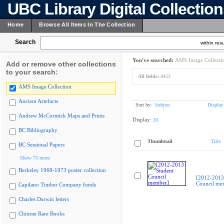
UBC Library Digital Collectio
Home
Browse All Items In The Collection
Search
within resu
You've searched:
AMS Image Collecti
Add or remove other collections
to your search:
All fields:
8453
AMS Image Collection
Ancient Artefacts
Sort by:
Subject
Display
Andrew McCormick Maps and Prints
Display:
20
BC Bibliography
Thumbnail
Title
BC Sessional Papers
Show 75 more
Berkeley 1968-1973 poster collection
[2012-2013
Council me
Capilano Timber Company fonds
Charles Darwin letters
Chinese Rare Books