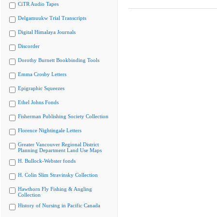
CiTR Audio Tapes
Delgamuukw Trial Transcripts
Digital Himalaya Journals
Discorder
Dorothy Burnett Bookbinding Tools
Emma Crosby Letters
Epigraphic Squeezes
Ethel Johns Fonds
Fisherman Publishing Society Collection
Florence Nightingale Letters
Greater Vancouver Regional District
Planning Department Land Use Maps
H. Bullock-Webster fonds
H. Colin Slim Stravinsky Collection
Hawthorn Fly Fishing & Angling
Collection
History of Nursing in Pacific Canada