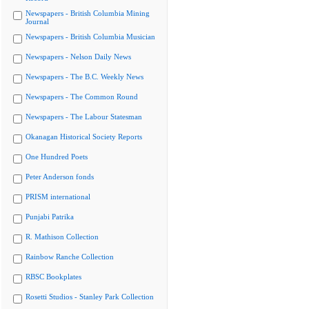
Newspapers - British Columbia Mining
Journal
Newspapers - British Columbia Musician
Newspapers - Nelson Daily News
Newspapers - The B.C. Weekly News
Newspapers - The Common Round
Newspapers - The Labour Statesman
Okanagan Historical Society Reports
One Hundred Poets
Peter Anderson fonds
PRISM international
Punjabi Patrika
R. Mathison Collection
Rainbow Ranche Collection
RBSC Bookplates
Rosetti Studios - Stanley Park Collection