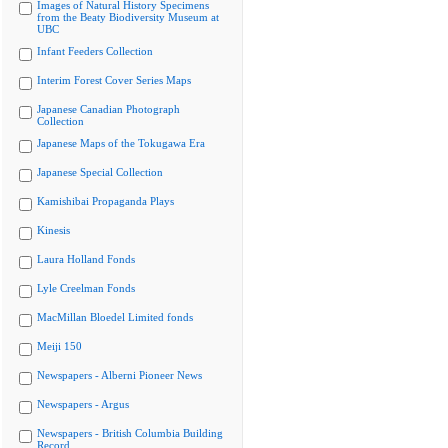
Images of Natural History Specimens
from the Beaty Biodiversity Museum at
UBC
Infant Feeders Collection
Interim Forest Cover Series Maps
Japanese Canadian Photograph
Collection
Japanese Maps of the Tokugawa Era
Japanese Special Collection
Kamishibai Propaganda Plays
Kinesis
Laura Holland Fonds
Lyle Creelman Fonds
MacMillan Bloedel Limited fonds
Meiji 150
Newspapers - Alberni Pioneer News
Newspapers - Argus
Newspapers - British Columbia Building
Record