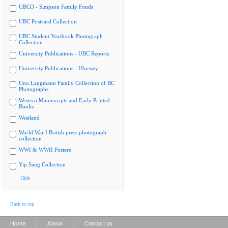
UBCO - Simpson Family Fonds
UBC Postcard Collection
UBC Student Yearbook Photograph
Collection
University Publications - UBC Reports
University Publications - Ubyssey
Uno Langmann Family Collection of BC
Photographs
Western Manuscripts and Early Printed
Books
Westland
World War I British press photograph
collection
WWI & WWII Posters
Yip Sang Collection
Hide
Back to top
|
|
Home
About
Contact us