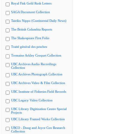
Royal Fisk Gold Rush Letters
SAGA Document Collection
Tairiku Nippo (Continental Daily News)
The British Columbia Reports
The Shakespeare First Folio
Traité général des pesches
Tremaine Arkley Croquet Collection
UBC Archives Audio Recordings
Collection
UBC Archives Photograph Collection
UBC Archives Video & Film Collection
UBC Institute of Fisheries Field Records
UBC Legacy Video Collection
UBC Library Digitization Centre Special
Projects
UBC Library Framed Works Collection
UBCO - Doug and Joyce Cox Research
Collection