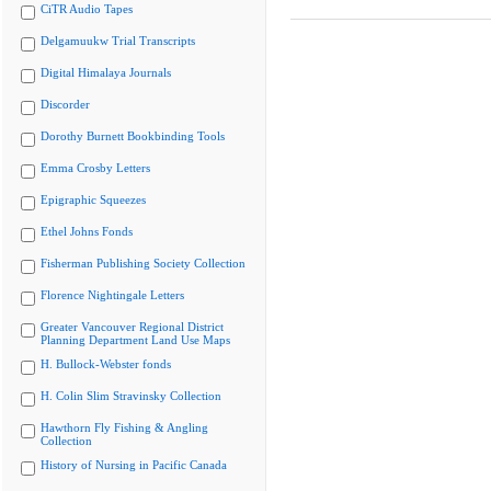
CiTR Audio Tapes
Delgamuukw Trial Transcripts
Digital Himalaya Journals
Discorder
Dorothy Burnett Bookbinding Tools
Emma Crosby Letters
Epigraphic Squeezes
Ethel Johns Fonds
Fisherman Publishing Society Collection
Florence Nightingale Letters
Greater Vancouver Regional District
Planning Department Land Use Maps
H. Bullock-Webster fonds
H. Colin Slim Stravinsky Collection
Hawthorn Fly Fishing & Angling
Collection
History of Nursing in Pacific Canada