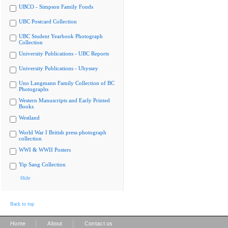
UBCO - Simpson Family Fonds
UBC Postcard Collection
UBC Student Yearbook Photograph
Collection
University Publications - UBC Reports
University Publications - Ubyssey
Uno Langmann Family Collection of BC
Photographs
Western Manuscripts and Early Printed
Books
Westland
World War I British press photograph
collection
WWI & WWII Posters
Yip Sang Collection
Hide
Back to top
|
|
Home
About
Contact us