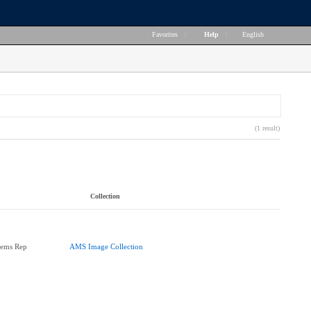
Favorites
|
Help
|
English
(1 result)
Collection
tems Rep
AMS Image Collection