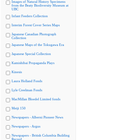
Images of Natural History Specimens
from the Beaty Biodiversity Museum at
UBC
Infant Feeders Collection
Interim Forest Cover Series Maps
Japanese Canadian Photograph
Collection
Japanese Maps of the Tokugawa Era
Japanese Special Collection
Kamishibai Propaganda Plays
Kinesis
Laura Holland Fonds
Lyle Creelman Fonds
MacMillan Bloedel Limited fonds
Meiji 150
Newspapers - Alberni Pioneer News
Newspapers - Argus
Newspapers - British Columbia Building
Record