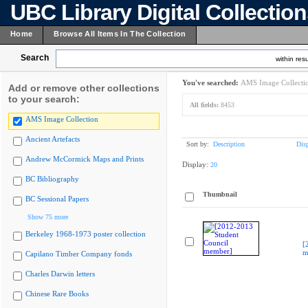
UBC Library Digital Collectio
Home
Browse All Items In The Collection
Search
within resu
You've searched:
AMS Image Collecti
Add or remove other collections
to your search:
All fields:
8453
AMS Image Collection
Ancient Artefacts
Sort by:
Description
Dis
Andrew McCormick Maps and Prints
Display:
20
BC Bibliography
Thumbnail
BC Sessional Papers
Show 75 more
Berkeley 1968-1973 poster collection
[
m
Capilano Timber Company fonds
Charles Darwin letters
Chinese Rare Books