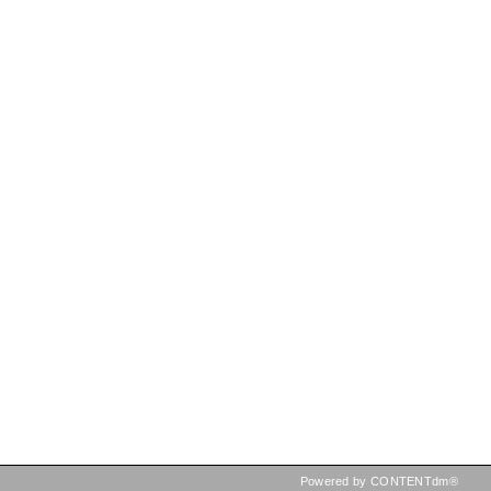
Powered by CONTENTdm®