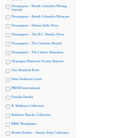
Newspapers - British Columbia Mining
Journal
Newspapers - British Columbia Musician
Newspapers - Nelson Daily News
Newspapers - The B.C. Weekly News
Newspapers - The Common Round
Newspapers - The Labour Statesman
Okanagan Historical Society Reports
One Hundred Poets
Peter Anderson fonds
PRISM international
Punjabi Patrika
R. Mathison Collection
Rainbow Ranche Collection
RBSC Bookplates
Rosetti Studios - Stanley Park Collection