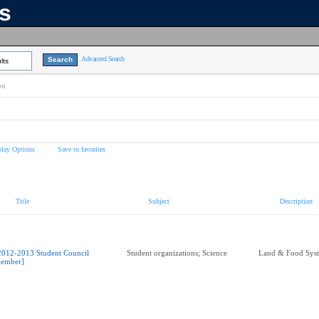
ns
Advanced Search
lts
on
play Options
Save to favorites
Title
Subject
Description
2012-2013 Student Council
Student organizations; Science
Land & Food Sys
ember]