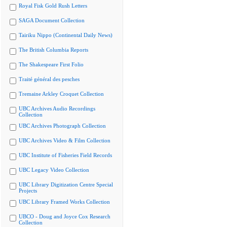
Royal Fisk Gold Rush Letters
SAGA Document Collection
Tairiku Nippo (Continental Daily News)
The British Columbia Reports
The Shakespeare First Folio
Traité général des pesches
Tremaine Arkley Croquet Collection
UBC Archives Audio Recordings
Collection
UBC Archives Photograph Collection
UBC Archives Video & Film Collection
UBC Institute of Fisheries Field Records
UBC Legacy Video Collection
UBC Library Digitization Centre Special
Projects
UBC Library Framed Works Collection
UBCO - Doug and Joyce Cox Research
Collection