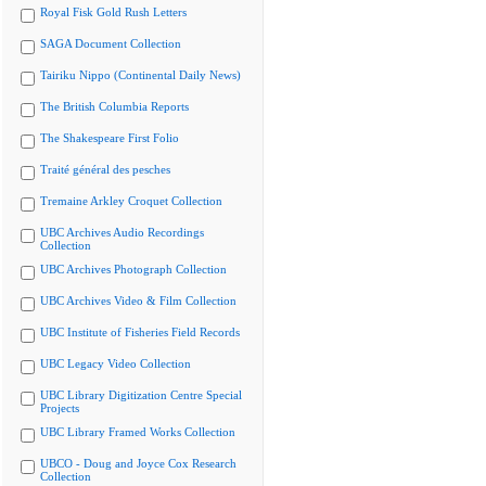
Royal Fisk Gold Rush Letters
SAGA Document Collection
Tairiku Nippo (Continental Daily News)
The British Columbia Reports
The Shakespeare First Folio
Traité général des pesches
Tremaine Arkley Croquet Collection
UBC Archives Audio Recordings
Collection
UBC Archives Photograph Collection
UBC Archives Video & Film Collection
UBC Institute of Fisheries Field Records
UBC Legacy Video Collection
UBC Library Digitization Centre Special
Projects
UBC Library Framed Works Collection
UBCO - Doug and Joyce Cox Research
Collection