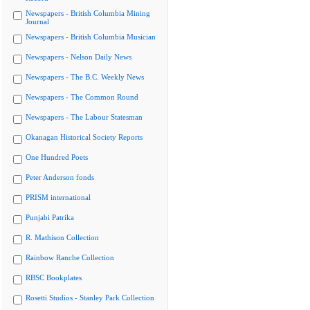
Newspapers - British Columbia Mining
Journal
Newspapers - British Columbia Musician
Newspapers - Nelson Daily News
Newspapers - The B.C. Weekly News
Newspapers - The Common Round
Newspapers - The Labour Statesman
Okanagan Historical Society Reports
One Hundred Poets
Peter Anderson fonds
PRISM international
Punjabi Patrika
R. Mathison Collection
Rainbow Ranche Collection
RBSC Bookplates
Rosetti Studios - Stanley Park Collection