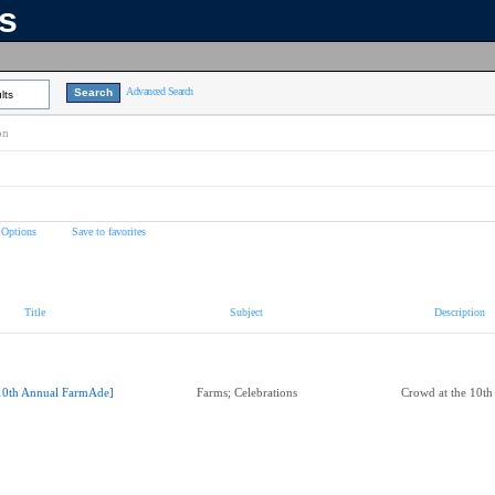
ns
Advanced Search
lts
on
 Options
Save to favorites
Title
Subject
Description
10th Annual FarmAde]
Farms; Celebrations
Crowd at the 10t