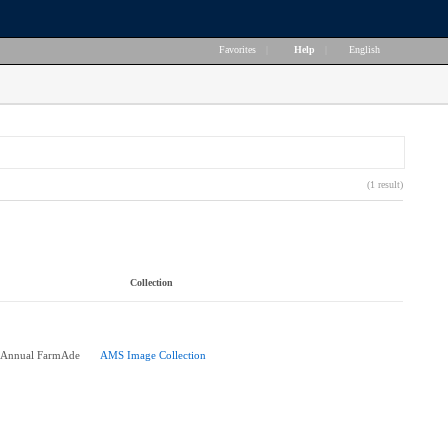
Favorites
|
Help
|
English
(1 result)
Collection
h Annual FarmAde
AMS Image Collection