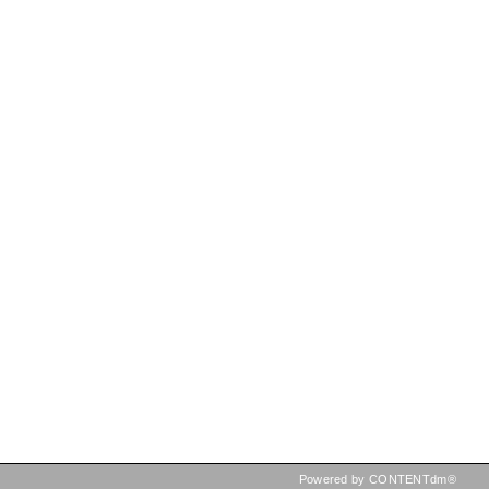
Powered by CONTENTdm®