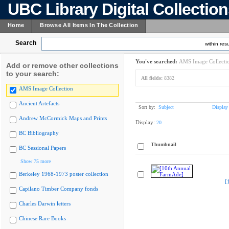
UBC Library Digital Collectio
Home
Browse All Items In The Collection
Search
within resu
You've searched:
AMS Image Collecti
Add or remove other collections
to your search:
All fields:
8382
AMS Image Collection
Ancient Artefacts
Sort by:
Subject
Display
Andrew McCormick Maps and Prints
Display:
20
BC Bibliography
Thumbnail
BC Sessional Papers
Show 75 more
Berkeley 1968-1973 poster collection
[
Capilano Timber Company fonds
Charles Darwin letters
Chinese Rare Books