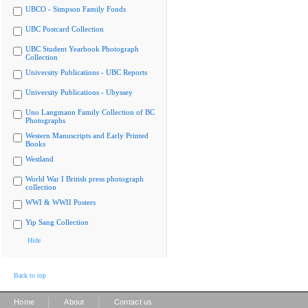
UBCO - Simpson Family Fonds
UBC Postcard Collection
UBC Student Yearbook Photograph
Collection
University Publications - UBC Reports
University Publications - Ubyssey
Uno Langmann Family Collection of BC
Photographs
Western Manuscripts and Early Printed
Books
Westland
World War I British press photograph
collection
WWI & WWII Posters
Yip Sang Collection
Hide
Back to top
|
|
Home
About
Contact us