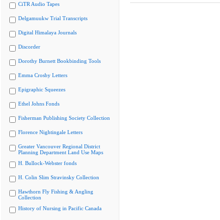
CiTR Audio Tapes
Delgamuukw Trial Transcripts
Digital Himalaya Journals
Discorder
Dorothy Burnett Bookbinding Tools
Emma Crosby Letters
Epigraphic Squeezes
Ethel Johns Fonds
Fisherman Publishing Society Collection
Florence Nightingale Letters
Greater Vancouver Regional District
Planning Department Land Use Maps
H. Bullock-Webster fonds
H. Colin Slim Stravinsky Collection
Hawthorn Fly Fishing & Angling
Collection
History of Nursing in Pacific Canada