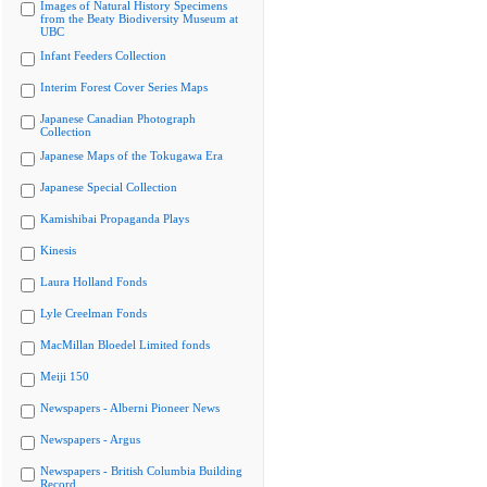
Images of Natural History Specimens
from the Beaty Biodiversity Museum at
UBC
Infant Feeders Collection
Interim Forest Cover Series Maps
Japanese Canadian Photograph
Collection
Japanese Maps of the Tokugawa Era
Japanese Special Collection
Kamishibai Propaganda Plays
Kinesis
Laura Holland Fonds
Lyle Creelman Fonds
MacMillan Bloedel Limited fonds
Meiji 150
Newspapers - Alberni Pioneer News
Newspapers - Argus
Newspapers - British Columbia Building
Record