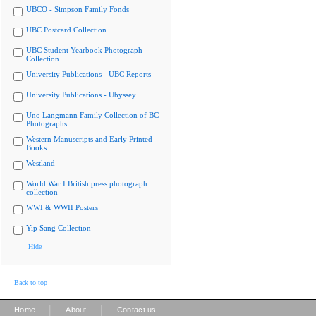
UBCO - Simpson Family Fonds
UBC Postcard Collection
UBC Student Yearbook Photograph
Collection
University Publications - UBC Reports
University Publications - Ubyssey
Uno Langmann Family Collection of BC
Photographs
Western Manuscripts and Early Printed
Books
Westland
World War I British press photograph
collection
WWI & WWII Posters
Yip Sang Collection
Hide
Back to top
|
|
Home
About
Contact us