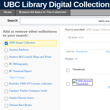
UBC Library Digital Collectio
Home
Browse All Items In The Collection
Search
within resu
You've searched:
AMS Image Collecti
Add or remove other collections
to your search:
All fields:
8382
AMS Image Collection
Ancient Artefacts
Sort by:
Description
Dis
Andrew McCormick Maps and Prints
Display:
20
BC Bibliography
Thumbnail
BC Sessional Papers
Show 75 more
Berkeley 1968-1973 poster collection
[
Capilano Timber Company fonds
Charles Darwin letters
Chinese Rare Books