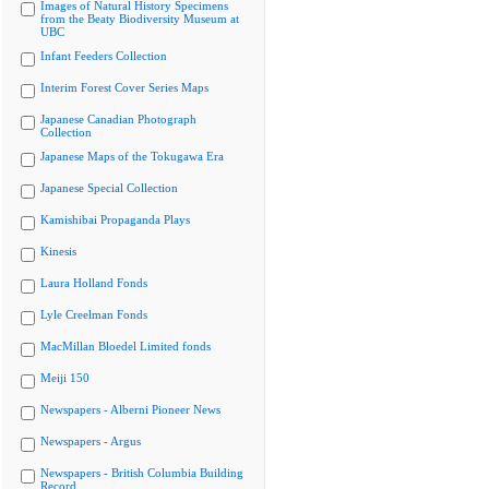
Images of Natural History Specimens
from the Beaty Biodiversity Museum at
UBC
Infant Feeders Collection
Interim Forest Cover Series Maps
Japanese Canadian Photograph
Collection
Japanese Maps of the Tokugawa Era
Japanese Special Collection
Kamishibai Propaganda Plays
Kinesis
Laura Holland Fonds
Lyle Creelman Fonds
MacMillan Bloedel Limited fonds
Meiji 150
Newspapers - Alberni Pioneer News
Newspapers - Argus
Newspapers - British Columbia Building
Record