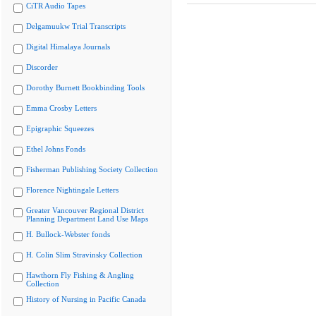
CiTR Audio Tapes
Delgamuukw Trial Transcripts
Digital Himalaya Journals
Discorder
Dorothy Burnett Bookbinding Tools
Emma Crosby Letters
Epigraphic Squeezes
Ethel Johns Fonds
Fisherman Publishing Society Collection
Florence Nightingale Letters
Greater Vancouver Regional District
Planning Department Land Use Maps
H. Bullock-Webster fonds
H. Colin Slim Stravinsky Collection
Hawthorn Fly Fishing & Angling
Collection
History of Nursing in Pacific Canada