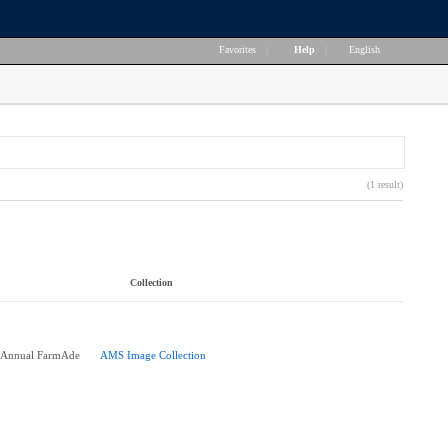
Favorites
|
Help
|
English
(1 result)
Collection
h Annual FarmAde
AMS Image Collection