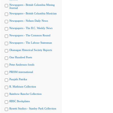
Newspapers - British Columbia Mining
Journal
Newspapers - British Columbia Musician
Newspapers - Nelson Daily News
Newspapers - The B.C. Weekly News
Newspapers - The Common Round
Newspapers - The Labour Statesman
Okanagan Historical Society Reports
One Hundred Poets
Peter Anderson fonds
PRISM international
Punjabi Patrika
R. Mathison Collection
Rainbow Ranche Collection
RBSC Bookplates
Rosetti Studios - Stanley Park Collection