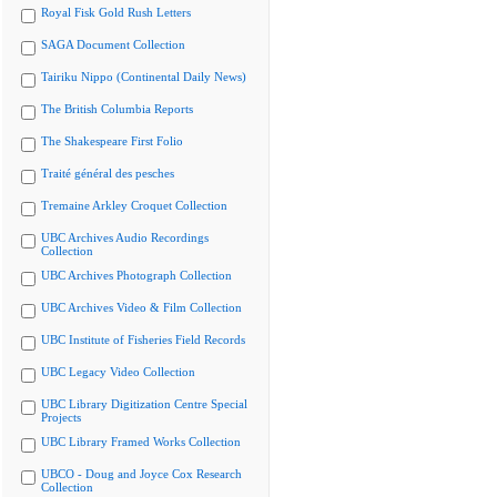
Royal Fisk Gold Rush Letters
SAGA Document Collection
Tairiku Nippo (Continental Daily News)
The British Columbia Reports
The Shakespeare First Folio
Traité général des pesches
Tremaine Arkley Croquet Collection
UBC Archives Audio Recordings
Collection
UBC Archives Photograph Collection
UBC Archives Video & Film Collection
UBC Institute of Fisheries Field Records
UBC Legacy Video Collection
UBC Library Digitization Centre Special
Projects
UBC Library Framed Works Collection
UBCO - Doug and Joyce Cox Research
Collection