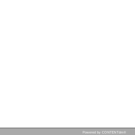
Powered by CONTENTdm®