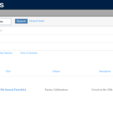
ns
Advanced Search
lts
on
play Options
Save to favorites
Title
Subject
Description
10th Annual FarmAde]
Farms; Celebrations
Crowd at the 10t