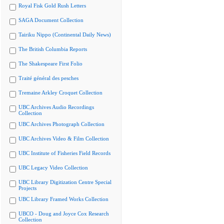
Royal Fisk Gold Rush Letters
SAGA Document Collection
Tairiku Nippo (Continental Daily News)
The British Columbia Reports
The Shakespeare First Folio
Traité général des pesches
Tremaine Arkley Croquet Collection
UBC Archives Audio Recordings
Collection
UBC Archives Photograph Collection
UBC Archives Video & Film Collection
UBC Institute of Fisheries Field Records
UBC Legacy Video Collection
UBC Library Digitization Centre Special
Projects
UBC Library Framed Works Collection
UBCO - Doug and Joyce Cox Research
Collection