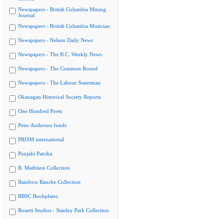
Newspapers - British Columbia Mining
Journal
Newspapers - British Columbia Musician
Newspapers - Nelson Daily News
Newspapers - The B.C. Weekly News
Newspapers - The Common Round
Newspapers - The Labour Statesman
Okanagan Historical Society Reports
One Hundred Poets
Peter Anderson fonds
PRISM international
Punjabi Patrika
R. Mathison Collection
Rainbow Ranche Collection
RBSC Bookplates
Rosetti Studios - Stanley Park Collection