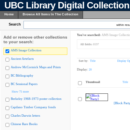
UBC Library Digital Collectio
Home
Browse All Items In The Collection
Search
within resu
You've searched:
AMS Image Collecti
Add or remove other collections
to your search:
All fields:
8197
AMS Image Collection
Ancient Artefacts
Sort by:
Title
Display Op
Andrew McCormick Maps and Prints
Display:
20
BC Bibliography
Thumbnail
Title
BC Sessional Papers
Show 75 more
Berkeley 1968-1973 poster collection
[Block Part
Capilano Timber Company fonds
Charles Darwin letters
Chinese Rare Books