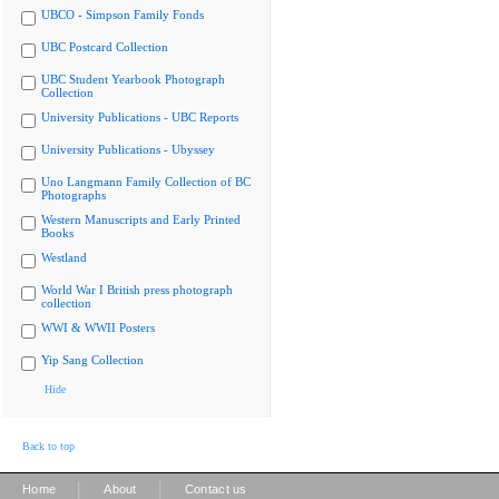
UBCO - Simpson Family Fonds
UBC Postcard Collection
UBC Student Yearbook Photograph
Collection
University Publications - UBC Reports
University Publications - Ubyssey
Uno Langmann Family Collection of BC
Photographs
Western Manuscripts and Early Printed
Books
Westland
World War I British press photograph
collection
WWI & WWII Posters
Yip Sang Collection
Hide
Back to top
|
|
Home
About
Contact us