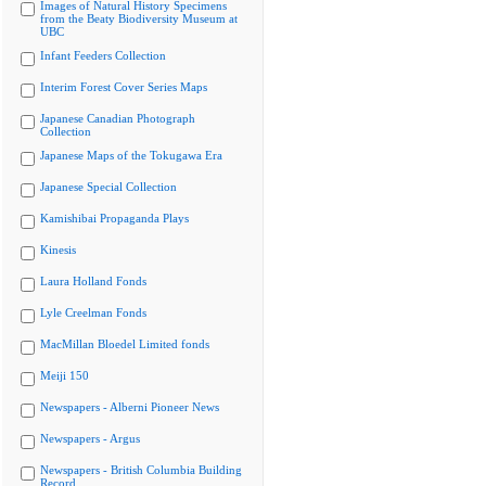
Images of Natural History Specimens
from the Beaty Biodiversity Museum at
UBC
Infant Feeders Collection
Interim Forest Cover Series Maps
Japanese Canadian Photograph
Collection
Japanese Maps of the Tokugawa Era
Japanese Special Collection
Kamishibai Propaganda Plays
Kinesis
Laura Holland Fonds
Lyle Creelman Fonds
MacMillan Bloedel Limited fonds
Meiji 150
Newspapers - Alberni Pioneer News
Newspapers - Argus
Newspapers - British Columbia Building
Record