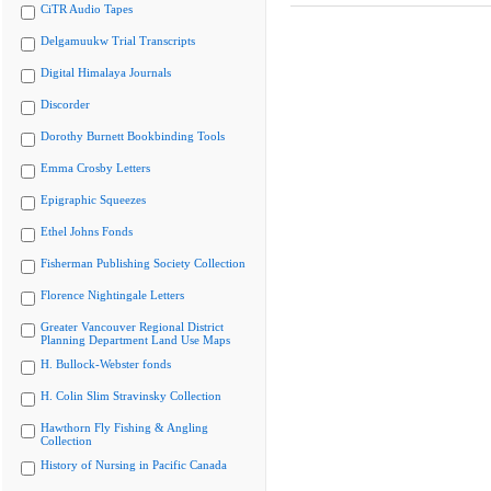
CiTR Audio Tapes
Delgamuukw Trial Transcripts
Digital Himalaya Journals
Discorder
Dorothy Burnett Bookbinding Tools
Emma Crosby Letters
Epigraphic Squeezes
Ethel Johns Fonds
Fisherman Publishing Society Collection
Florence Nightingale Letters
Greater Vancouver Regional District
Planning Department Land Use Maps
H. Bullock-Webster fonds
H. Colin Slim Stravinsky Collection
Hawthorn Fly Fishing & Angling
Collection
History of Nursing in Pacific Canada