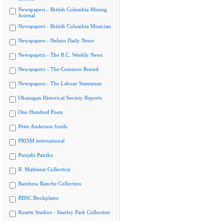
Newspapers - British Columbia Mining
Journal
Newspapers - British Columbia Musician
Newspapers - Nelson Daily News
Newspapers - The B.C. Weekly News
Newspapers - The Common Round
Newspapers - The Labour Statesman
Okanagan Historical Society Reports
One Hundred Poets
Peter Anderson fonds
PRISM international
Punjabi Patrika
R. Mathison Collection
Rainbow Ranche Collection
RBSC Bookplates
Rosetti Studios - Stanley Park Collection