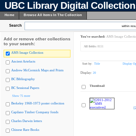
UBC Library Digital Collectio
Home
Browse All Items In The Collection
Search
within resu
You've searched:
AMS Image Collecti
Add or remove other collections
to your search:
All fields:
8151
AMS Image Collection
Ancient Artefacts
Sort by:
Title
Display Op
Andrew McCormick Maps and Prints
Display:
20
BC Bibliography
Thumbnail
BC Sessional Papers
Show 75 more
Berkeley 1968-1973 poster collection
[
Capilano Timber Company fonds
Charles Darwin letters
Chinese Rare Books