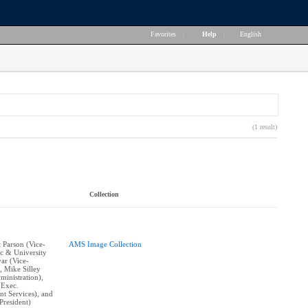
Favorites
|
Help
|
English
(1 result)
Collection
t Parson (Vice-
AMS Image Collection
c & University
yar (Vice-
, Mike Silley
ministration),
(Exec.
nt Services), and
resident)