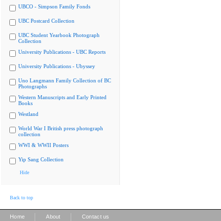
UBCO - Simpson Family Fonds
UBC Postcard Collection
UBC Student Yearbook Photograph
Collection
University Publications - UBC Reports
University Publications - Ubyssey
Uno Langmann Family Collection of BC
Photographs
Western Manuscripts and Early Printed
Books
Westland
World War I British press photograph
collection
WWI & WWII Posters
Yip Sang Collection
Hide
Back to top
|
|
Home
About
Contact us