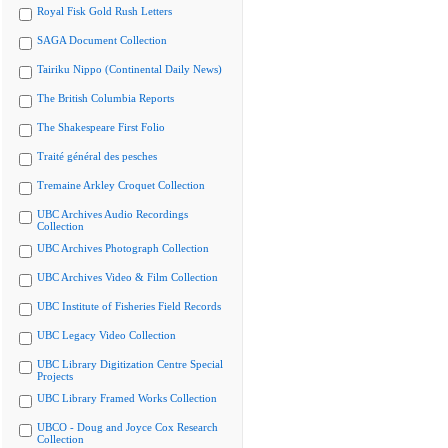
Royal Fisk Gold Rush Letters
SAGA Document Collection
Tairiku Nippo (Continental Daily News)
The British Columbia Reports
The Shakespeare First Folio
Traité général des pesches
Tremaine Arkley Croquet Collection
UBC Archives Audio Recordings
Collection
UBC Archives Photograph Collection
UBC Archives Video & Film Collection
UBC Institute of Fisheries Field Records
UBC Legacy Video Collection
UBC Library Digitization Centre Special
Projects
UBC Library Framed Works Collection
UBCO - Doug and Joyce Cox Research
Collection