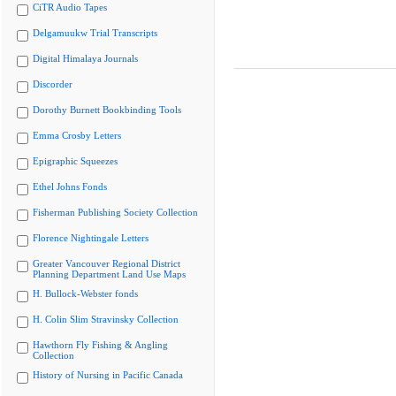
CiTR Audio Tapes
Delgamuukw Trial Transcripts
Digital Himalaya Journals
Discorder
Dorothy Burnett Bookbinding Tools
Emma Crosby Letters
Epigraphic Squeezes
Ethel Johns Fonds
Fisherman Publishing Society Collection
Florence Nightingale Letters
Greater Vancouver Regional District
Planning Department Land Use Maps
H. Bullock-Webster fonds
H. Colin Slim Stravinsky Collection
Hawthorn Fly Fishing & Angling
Collection
History of Nursing in Pacific Canada