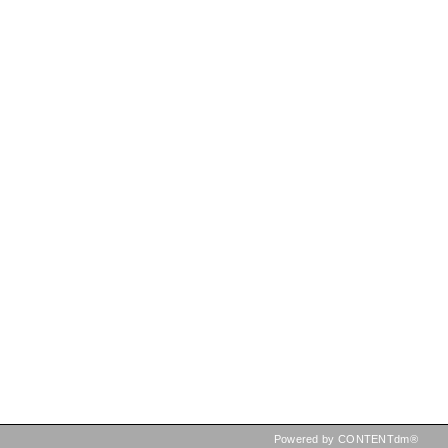
Powered by CONTENTdm®