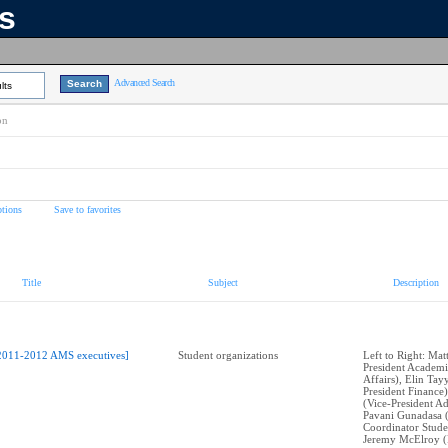
ns
Advanced Search
lts
on
tions
Save to favorites
Title
Subject
Description
2011-2012 AMS executives]
Student organizations
Left to Right: Mat
President Academi
Affairs), Elin Tay
President Finance)
(Vice-President Ad
Pavani Gunadasa 
Coordinator Stude
Jeremy McElroy (P