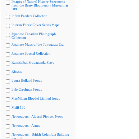
Images of Natural History Specimens
from the Beaty Biodiversity Museum at
UBC
Infant Feeders Collection
Interim Forest Cover Series Maps
Japanese Canadian Photograph
Collection
Japanese Maps of the Tokugawa Era
Japanese Special Collection
Kamishibai Propaganda Plays
Kinesis
Laura Holland Fonds
Lyle Creelman Fonds
MacMillan Bloedel Limited fonds
Meiji 150
Newspapers - Alberni Pioneer News
Newspapers - Argus
Newspapers - British Columbia Building
Record