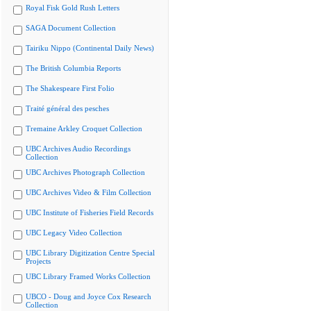
Royal Fisk Gold Rush Letters
SAGA Document Collection
Tairiku Nippo (Continental Daily News)
The British Columbia Reports
The Shakespeare First Folio
Traité général des pesches
Tremaine Arkley Croquet Collection
UBC Archives Audio Recordings
Collection
UBC Archives Photograph Collection
UBC Archives Video & Film Collection
UBC Institute of Fisheries Field Records
UBC Legacy Video Collection
UBC Library Digitization Centre Special
Projects
UBC Library Framed Works Collection
UBCO - Doug and Joyce Cox Research
Collection