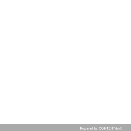
Powered by CONTENTdm®