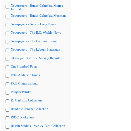
Newspapers - British Columbia Mining
Journal
Newspapers - British Columbia Musician
Newspapers - Nelson Daily News
Newspapers - The B.C. Weekly News
Newspapers - The Common Round
Newspapers - The Labour Statesman
Okanagan Historical Society Reports
One Hundred Poets
Peter Anderson fonds
PRISM international
Punjabi Patrika
R. Mathison Collection
Rainbow Ranche Collection
RBSC Bookplates
Rosetti Studios - Stanley Park Collection