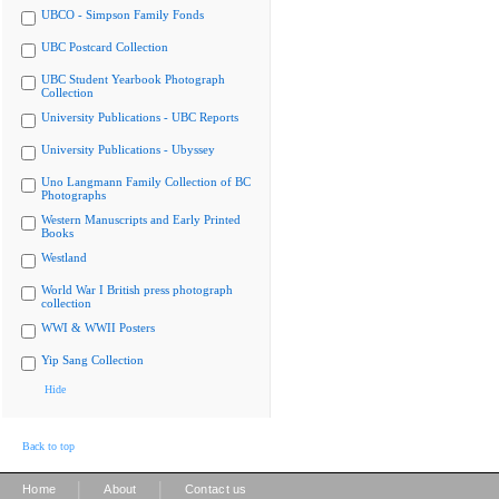
UBCO - Simpson Family Fonds
UBC Postcard Collection
UBC Student Yearbook Photograph
Collection
University Publications - UBC Reports
University Publications - Ubyssey
Uno Langmann Family Collection of BC
Photographs
Western Manuscripts and Early Printed
Books
Westland
World War I British press photograph
collection
WWI & WWII Posters
Yip Sang Collection
Hide
Back to top
|
|
Home
About
Contact us