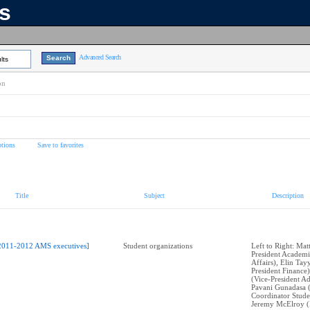
ns
Advanced Search
lts
on
tions
Save to favorites
Title
Subject
Description
2011-2012 AMS executives]
Student organizations
Left to Right: Mat
President Academi
Affairs), Elin Tay
President Finance)
(Vice-President Ad
Pavani Gunadasa 
Coordinator Stude
Jeremy McElroy (P