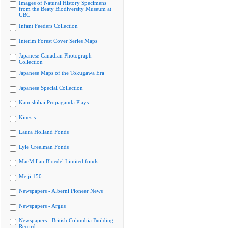
Images of Natural History Specimens
from the Beaty Biodiversity Museum at
UBC
Infant Feeders Collection
Interim Forest Cover Series Maps
Japanese Canadian Photograph
Collection
Japanese Maps of the Tokugawa Era
Japanese Special Collection
Kamishibai Propaganda Plays
Kinesis
Laura Holland Fonds
Lyle Creelman Fonds
MacMillan Bloedel Limited fonds
Meiji 150
Newspapers - Alberni Pioneer News
Newspapers - Argus
Newspapers - British Columbia Building
Record