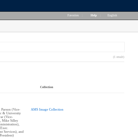
Favorites
|
Help
|
English
(1 result)
Collection
t Parson (Vice-
AMS Image Collection
c & University
yar (Vice-
, Mike Silley
ministration),
(Exec.
nt Services), and
resident)