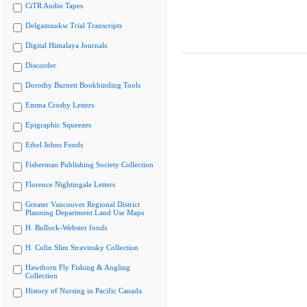
CiTR Audio Tapes
Delgamuukw Trial Transcripts
Digital Himalaya Journals
Discorder
Dorothy Burnett Bookbinding Tools
Emma Crosby Letters
Epigraphic Squeezes
Ethel Johns Fonds
Fisherman Publishing Society Collection
Florence Nightingale Letters
Greater Vancouver Regional District
Planning Department Land Use Maps
H. Bullock-Webster fonds
H. Colin Slim Stravinsky Collection
Hawthorn Fly Fishing & Angling
Collection
History of Nursing in Pacific Canada