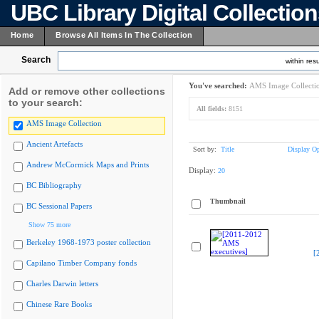
UBC Library Digital Collectio
Home
Browse All Items In The Collection
Search
within resu
You've searched:
AMS Image Collecti
Add or remove other collections
to your search:
All fields:
8151
AMS Image Collection
Ancient Artefacts
Sort by:
Title
Display Op
Andrew McCormick Maps and Prints
Display:
20
BC Bibliography
Thumbnail
BC Sessional Papers
Show 75 more
Berkeley 1968-1973 poster collection
[
Capilano Timber Company fonds
Charles Darwin letters
Chinese Rare Books